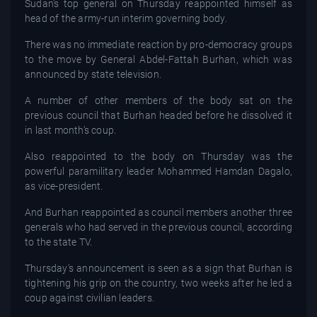
Sudan’s top general on Thursday reappointed himself as
head of the army-run interim governing body.
There was no immediate reaction by pro-democracy groups
to the move by General Abdel-Fattah Burhan, which was
announced by state television.
A number of other members of the body sat on the
previous council that Burhan headed before he dissolved it
in last month’s coup.
Also reappointed to the body on Thursday was the
powerful paramilitary leader Mohammed Hamdan Dagalo,
as vice-president.
And Burhan reappointed as council members another three
generals who had served in the previous council, according
to the state TV.
Thursday's announcement is seen as a sign that Burhan is
tightening his grip on the country, two weeks after he led a
coup against civilian leaders.