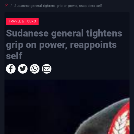
Sudanese general tightens grip on power, reappoints self
TRAVEL & TOURS
Sudanese general tightens
grip on power, reappoints
self