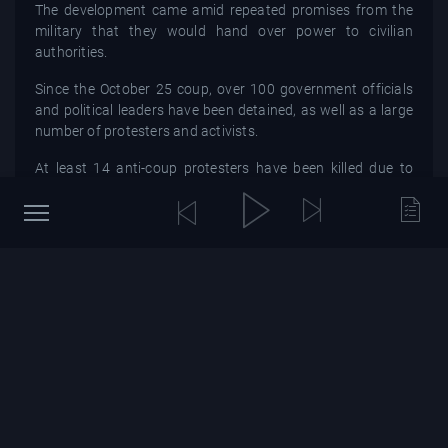
The development came amid repeated promises from the
military that they would hand over power to civilian
authorities.
Since the October 25 coup, over 100 government officials
and political leaders have been detained, as well as a large
number of protesters and activists.
At least 14 anti-coup protesters have been killed due to
excessive force used by the security forces, according to
Sudanese doctors and the United Nations.
Sudan has been in the midst of a fragile transition since a
2019 pro-democracy uprising led to the removal of
longtime autocrat Omar al-Bashir.
The 11-member Sovereign Council was first formed in the
summer of 2019 after the military signed a power-sharing
deal with pro-democracy forces.
SOURCE : africanews