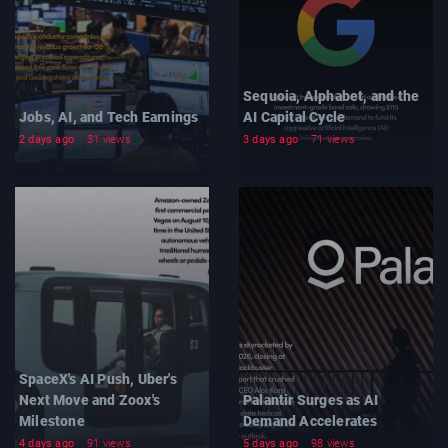
Sequoia, Alphabet, and the
Jobs, AI, and Tech Earnings
AI Capital Cycle
2 days ago
31 views
3 days ago
71 views
SpaceX's AI Push, Uber's
Next Move and Zoox's
Palantir Surges as AI
Milestone
Demand Accelerates
4 days ago
91 views
5 days ago
98 views