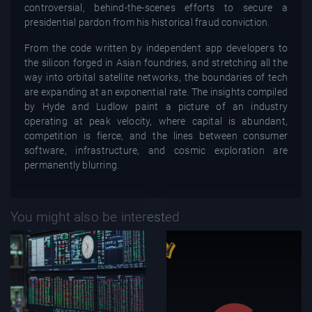
controversial, behind-the-scenes efforts to secure a
presidential pardon from his historical fraud conviction.
From the code written by independent app developers to
the silicon forged in Asian foundries, and stretching all the
way into orbital satellite networks, the boundaries of tech
are expanding at an exponential rate. The insights compiled
by Hyde and Ludlow paint a picture of an industry
operating at peak velocity, where capital is abundant,
competition is fierce, and the lines between consumer
software, infrastructure, and cosmic exploration are
permanently blurring.
You might also be interested