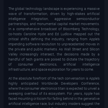
The global technology landscape is experiencing a massive
wave of transformation, driven by high-stakes artificial
intelligence integration, aggressive semiconductor
partnerships, and monumental capital market movements.
In a comprehensive broadcast of Bloomberg Technology,
co-hosts Caroline Hyde and Ed Ludlow mapped out the
critical shifts defining the industry, ranging from Apple’s
impending software revolution to unprecedented moves in
the private and public markets. As Wall Street and Silicon
Valley increasingly intersect, the decisions made by a
handful of tech giants are poised to dictate the trajectory
of consumer electronics, artificial intelligence
infrastructure, and space exploration for years to come.
At the absolute forefront of the tech conversation is Apple’s
highly anticipated Worldwide Developers Conference,
where the consumer electronics titan is expected to unveil a
sweeping overhaul of its ecosystem. For years, Apple has
faced mounting criticism for falling behind in the generative
artificial intelligence race, but industry insiders suggest the