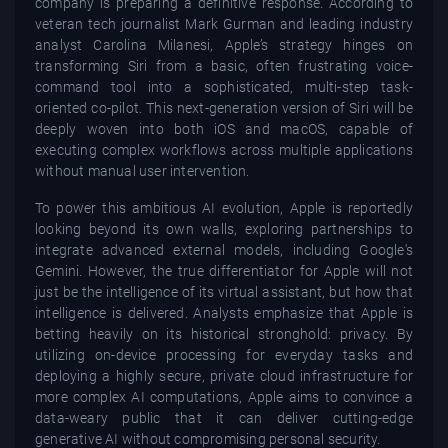
company is preparing a definitive response. According to
veteran tech journalist Mark Gurman and leading industry
analyst Carolina Milanesi, Apple’s strategy hinges on
transforming Siri from a basic, often frustrating voice-
command tool into a sophisticated, multi-step task-
oriented co-pilot. This next-generation version of Siri will be
deeply woven into both iOS and macOS, capable of
executing complex workflows across multiple applications
without manual user intervention.
To power this ambitious AI evolution, Apple is reportedly
looking beyond its own walls, exploring partnerships to
integrate advanced external models, including Google's
Gemini. However, the true differentiator for Apple will not
just be the intelligence of its virtual assistant, but how that
intelligence is delivered. Analysts emphasize that Apple is
betting heavily on its historical stronghold: privacy. By
utilizing on-device processing for everyday tasks and
deploying a highly secure, private cloud infrastructure for
more complex AI computations, Apple aims to convince a
data-weary public that it can deliver cutting-edge
generative AI without compromising personal security.