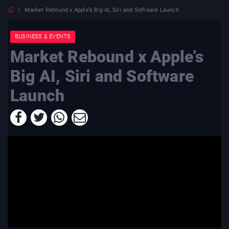
Market Rebound x Apple’s Big AI, Siri and Software Launch
BUSINESS & EVENTS
Market Rebound x Apple’s
Big AI, Siri and Software
Launch