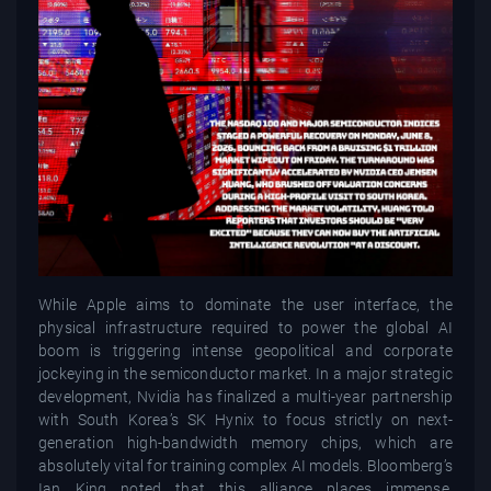
While Apple aims to dominate the user interface, the
physical infrastructure required to power the global AI
boom is triggering intense geopolitical and corporate
jockeying in the semiconductor market. In a major strategic
development, Nvidia has finalized a multi-year partnership
with South Korea’s SK Hynix to focus strictly on next-
generation high-bandwidth memory chips, which are
absolutely vital for training complex AI models. Bloomberg’s
Ian King noted that this alliance places immense,