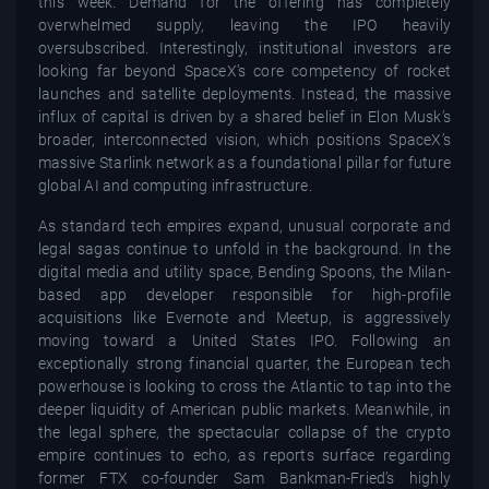
this week. Demand for the offering has completely
overwhelmed supply, leaving the IPO heavily
oversubscribed. Interestingly, institutional investors are
looking far beyond SpaceX’s core competency of rocket
launches and satellite deployments. Instead, the massive
influx of capital is driven by a shared belief in Elon Musk’s
broader, interconnected vision, which positions SpaceX’s
massive Starlink network as a foundational pillar for future
global AI and computing infrastructure.
As standard tech empires expand, unusual corporate and
legal sagas continue to unfold in the background. In the
digital media and utility space, Bending Spoons, the Milan-
based app developer responsible for high-profile
acquisitions like Evernote and Meetup, is aggressively
moving toward a United States IPO. Following an
exceptionally strong financial quarter, the European tech
powerhouse is looking to cross the Atlantic to tap into the
deeper liquidity of American public markets. Meanwhile, in
the legal sphere, the spectacular collapse of the crypto
empire continues to echo, as reports surface regarding
former FTX co-founder Sam Bankman-Fried’s highly