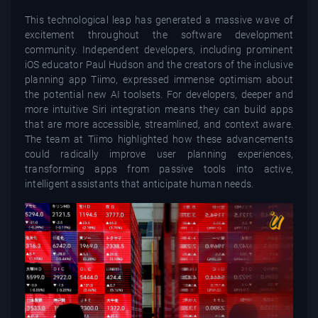
This technological leap has generated a massive wave of
excitement throughout the software development
community. Independent developers, including prominent
iOS educator Paul Hudson and the creators of the inclusive
planning app Tiimo, expressed immense optimism about
the potential new AI toolsets. For developers, deeper and
more intuitive Siri integration means they can build apps
that are more accessible, streamlined, and context aware.
The team at Tiimo highlighted how these advancements
could radically improve user planning experiences,
transforming apps from passive tools into active,
intelligent assistants that anticipate human needs.