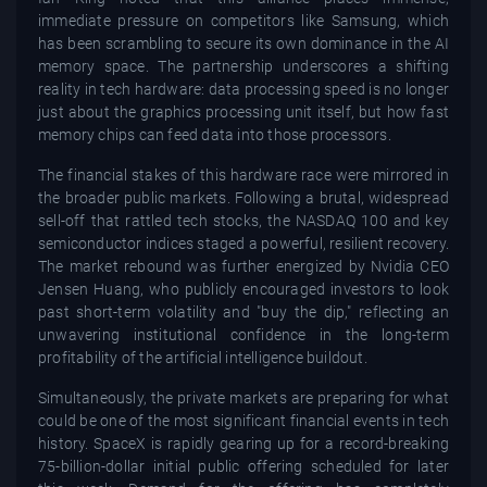
immediate pressure on competitors like Samsung, which
has been scrambling to secure its own dominance in the AI
memory space. The partnership underscores a shifting
reality in tech hardware: data processing speed is no longer
just about the graphics processing unit itself, but how fast
memory chips can feed data into those processors.
The financial stakes of this hardware race were mirrored in
the broader public markets. Following a brutal, widespread
sell-off that rattled tech stocks, the NASDAQ 100 and key
semiconductor indices staged a powerful, resilient recovery.
The market rebound was further energized by Nvidia CEO
Jensen Huang, who publicly encouraged investors to look
past short-term volatility and "buy the dip," reflecting an
unwavering institutional confidence in the long-term
profitability of the artificial intelligence buildout.
Simultaneously, the private markets are preparing for what
could be one of the most significant financial events in tech
history. SpaceX is rapidly gearing up for a record-breaking
75-billion-dollar initial public offering scheduled for later