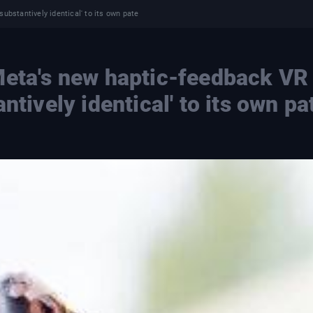
ubstantively identical' to its own pate
Meta's new haptic-feedback VR
ntively identical' to its own pa