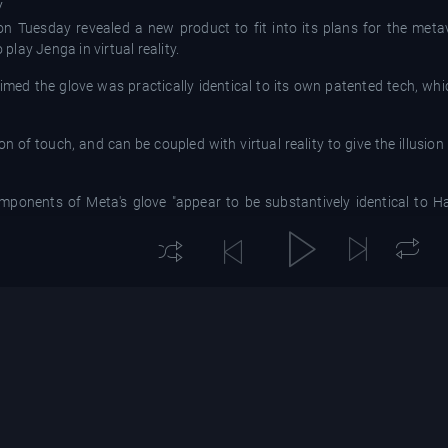
V
Tuesday revealed a new product to fit into its plans for the metav
lay Jenga in virtual reality.
imed the glove was practically identical to its own patented tech, whic
of touch, and can be coupled with virtual reality to give the illusion 
ponents of Meta's glove "appear to be substantively identical to H
h Insider.
dic tactile feedback laminate" and their "pneumatic control architecture
ted many engineers, researchers, and executives from Meta to d
microfluidic haptics; however, competition must be fair for the industry 
 its teams had been working for seven years on various technologies th