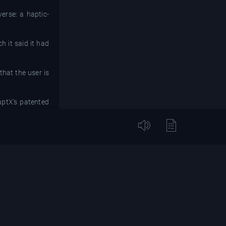
erse: a haptic-
h it said it had
that the user is
aptX's patented
."
emonstrate our
to thrive," said
at went into its