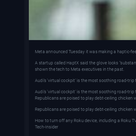
Meta announced Tuesday it was making a haptic-feedb
A startup called HaptX said the glove looks "substa
shown the tech to Meta executives in the past.
Audi's 'virtual cockpit' is the most soothing road-trip
Audi's 'virtual cockpit' is the most soothing road-trip
Republicans are poised to play debt-ceiling chicken
Republicans are poised to play debt-ceiling chicken
How to turn off any Roku device, including a Roku T
Tech-Insider