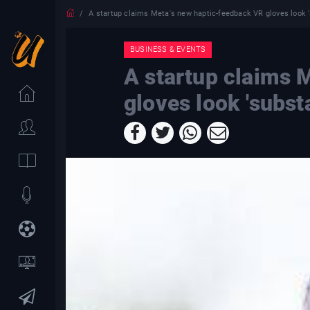
A startup claims Meta's new haptic-feedback VR gloves look 's
BUSINESS & EVENTS
A startup claims 
gloves look 'substa