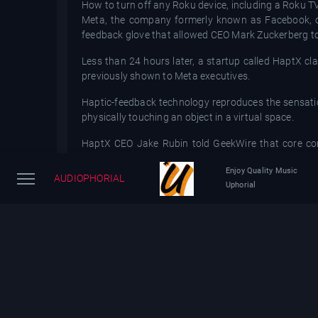
How to turn off any Roku device, including a Roku T
Meta, the company formerly known as Facebook, on 
feedback glove that allowed CEO Mark Zuckerberg to p
Less than 24 hours later, a startup called HaptX cla
previously shown to Meta executives.
Haptic-feedback technology reproduces the sensation 
physically touching an object in a virtual space.
HaptX CEO Jake Rubin told GeekWire that core com
technology." HaptX also shared Rubin'sstatement wit
Enjoy Quality Music
AUDIOPHORIAL
Rubin pointed to the gloves' "silicone-based microflui
Uphorial
Rubin said that over the years HaptX has "hos
groundbreaking haptic technology."
"We welcome interest and competition in the field of 
Rubin.
In a press release announcing the gloves, Meta said
gloves.