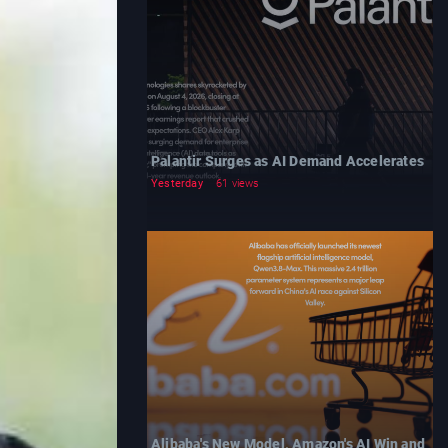
Palantir Surges as AI Demand Accelerates
Yesterday
61 views
Alibaba's New Model, Amazon's AI Win and