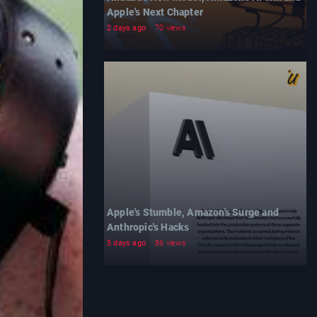
Apple's Next Chapter
2 days ago
70 views
Apple's Stumble, Amazon's Surge and
Anthropic's Hacks
5 days ago
86 views