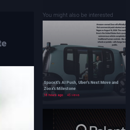
You might also be interested
te
SpaceX's AI Push, Uber's Next Move and
Zoox's Milestone
18 hours ago
45 views