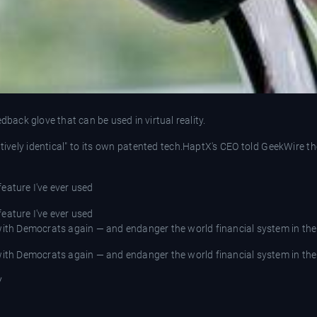
ack glove that can be used in virtual reality.
ntively identical" to its own patented tech.HaptX's CEO told GeekWire
 feature I've ever used
 feature I've ever used
 with Democrats again — and endanger the world financial system in th
 with Democrats again — and endanger the world financial system in th
V