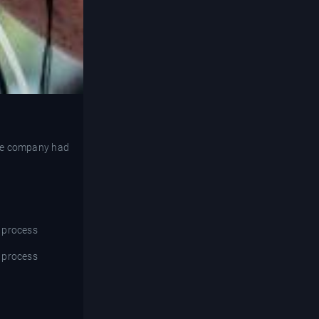
 the company had
e process
e process