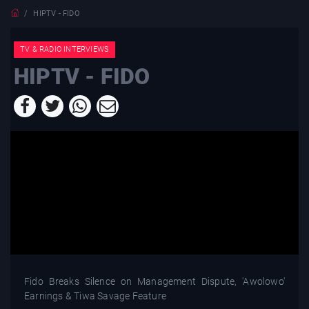
HIPTV - FIDO
TV & RADIO INTERVIEWS
HIPTV - FIDO
Fido Breaks Silence on Management Dispute, 'Awolowo'
Earnings & Tiwa Savage Feature