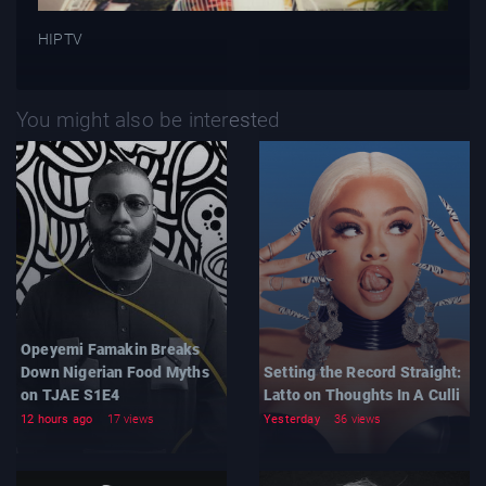
HIPTV
You might also be interested
Opeyemi Famakin Breaks
Down Nigerian Food Myths
Setting the Record Straight:
on TJAE S1E4
Latto on Thoughts In A Culli
12 hours ago
17 views
Yesterday
36 views