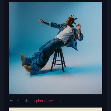
Related article -
Uphorial Sweatshirt