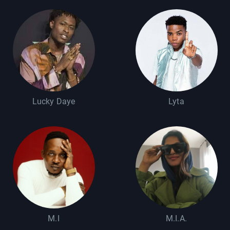
Lucky Daye
Lyta
M.I
M.I.A.