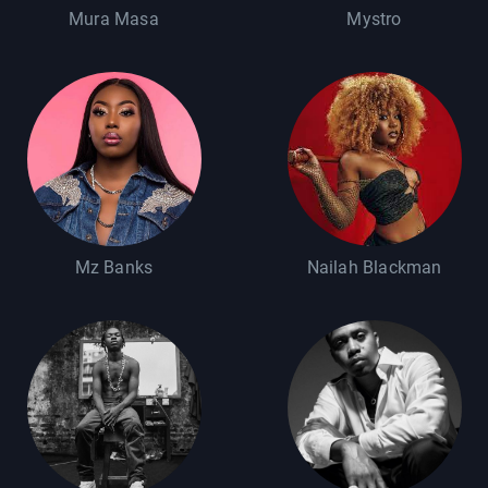
Mura Masa
Mystro
Mz Banks
Nailah Blackman