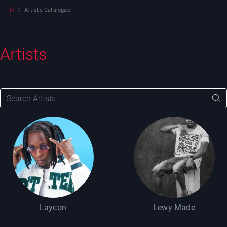
Artists Catalogue
Artists
Laycon
Lewy Made