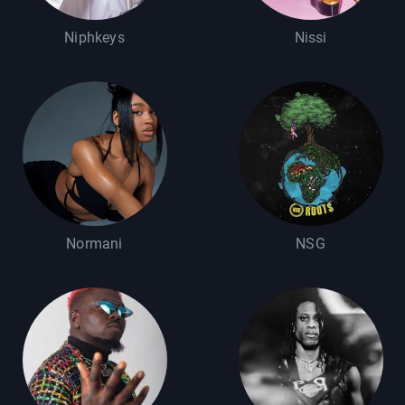
Niphkeys
Nissi
Normani
NSG