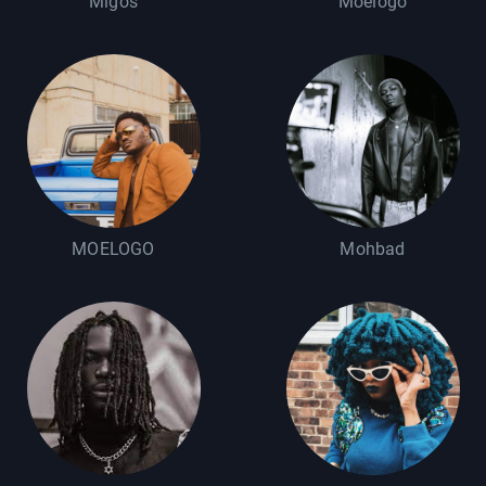
Migos
Moelogo
MOELOGO
Mohbad