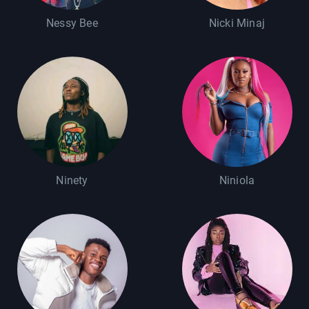
Nessy Bee
Nicki Minaj
Ninety
Niniola