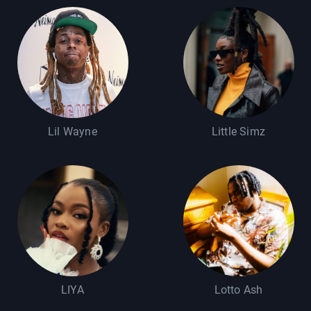
Lil Wayne
Little Simz
LIYA
Lotto Ash