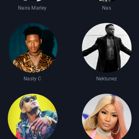
Naira Marley
Nas
Nasty C
Nektunez