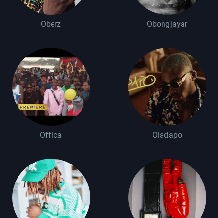
Oberz
Obongjayar
Offica
Oladapo