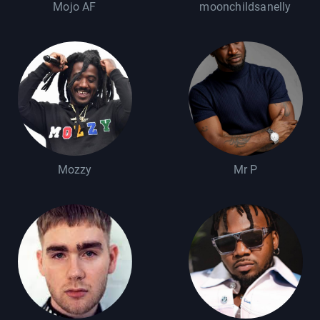
Mojo AF
moonchildsanelly
Mozzy
Mr P