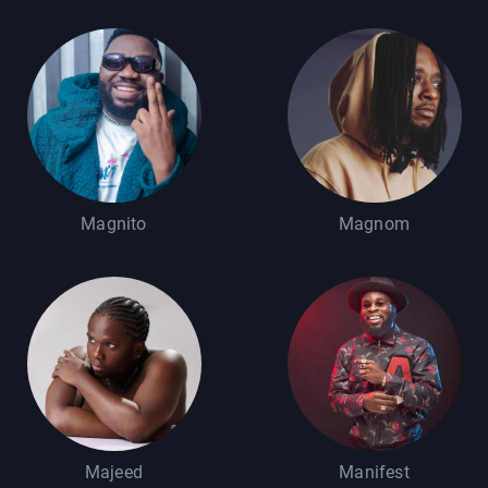
Magnito
Magnom
Majeed
Manifest