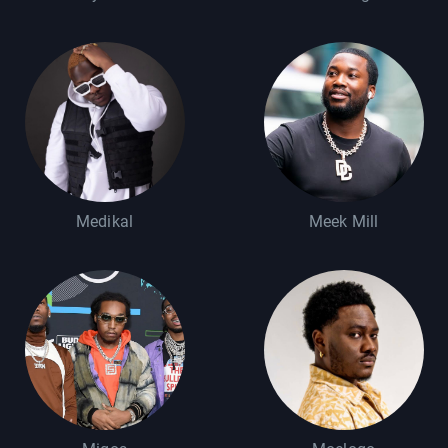
Medikal
Meek Mill