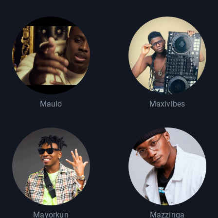
Maulo
Maxivibes
Mayorkun
Mazzinga