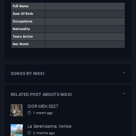
Full Name
Date Of Birth
Occupations
Nationality
Years Active
Net Worth
SONGS BY NISSI
RELATED POST ABOUTS NISSI
DIOR MEN SS27
1 month ago
La Serenissima, Venice
2 months ago