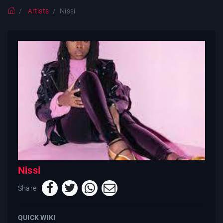
Artists
Nissi
Nissi
Share:
QUICK WIKI