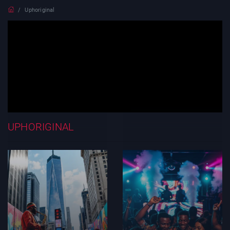
Uphoriginal
UPHORIGINAL