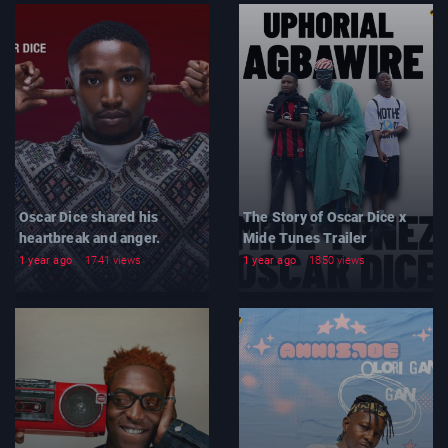
Oscar Dice shared his
The Story of Oscar Dice x
heartbreak and anger.
Mide Tunes Trailer
1 year ago
1741 views
1 year ago
1850 views