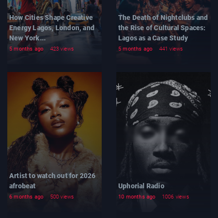
How Cities Shape Creative
The Death of Nightclubs and
Energy Lagos, London, and
the Rise of Cultural Spaces:
New York...
Lagos as a Case Study
5 months ago
423 views
5 months ago
441 views
Artist to watch out for 2026
afrobeat
Uphorial Radio
6 months ago
500 views
10 months ago
1006 views