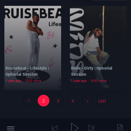
Kruisebeat - Lifestyle |
Mide - Dirty | Uphorial
Uphorial Session
Session
1 year ago
1502 views
1 year ago
1630 views
1
2
3
4
»
Last