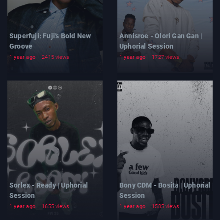
Superfuji: Fuji’s Bold New
Annisroe - Olori Gan Gan |
Groove
Uphorial Session
1 year ago
2415 views
1 year ago
1727 views
Sorlex - Ready | Uphorial
Bony CDM - Bosita | Uphorial
Session
Session
1 year ago
1655 views
1 year ago
1585 views