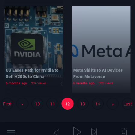
US Eases Path for Nvidia to
Meta Shifts to AI Devices
Sell H200s to China
From Metaverse
6 months ago
334 views
6 months ago
385 views
First
«
10
11
12
13
14
»
Last