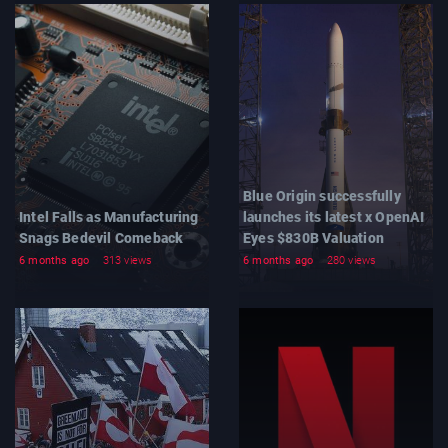
Blue Origin successfully
Intel Falls as Manufacturing
launches its latest x OpenAI
Snags Bedevil Comeback
Eyes $830B Valuation
6 months ago
313 views
6 months ago
280 views