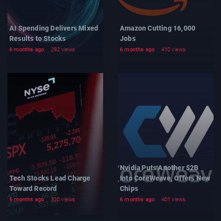
AI Spending Delivers Mixed
Amazon Cutting 16,000
Results to Stocks
Jobs
6 months ago
292 views
6 months ago
410 views
Nvidia Puts Another $2B
Tech Stocks Lead Charge
Into CoreWeave, Offers New
Toward Record
Chips
6 months ago
320 views
6 months ago
401 views