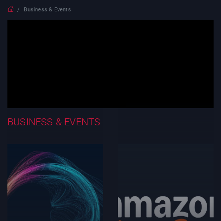
Business & Events
BUSINESS & EVENTS