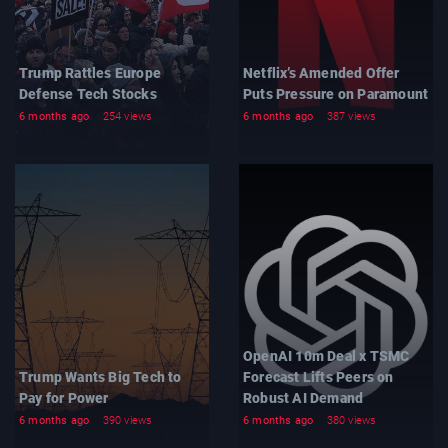
Trump Rattles Europe
Netflix’s Amended Offer
Defense Tech Stocks
Puts Pressure on Paramount
6 months ago
254 views
6 months ago
387 views
OpenAI 10m Deal x TSMC
Trump Wants Big Tech to
Forecast Lifts Peers on
Pay for Power
Robust AI Demand
6 months ago
390 views
6 months ago
380 views