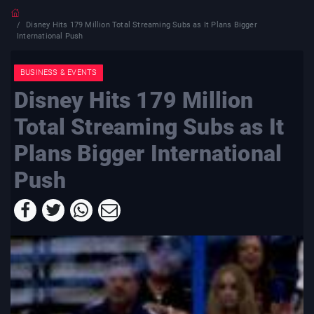
Disney Hits 179 Million Total Streaming Subs as It Plans Bigger
International Push
BUSINESS & EVENTS
Disney Hits 179 Million
Total Streaming Subs as It
Plans Bigger International
Push