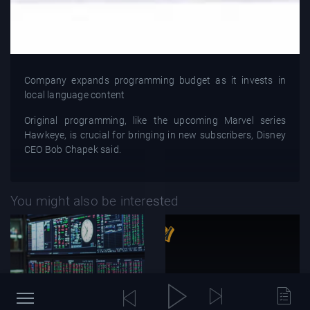
Company expands programming budget as it invests in
local language content
Original programming, like the upcoming Marvel series
Hawkeye, is crucial for bringing in new subscribers, Disney
CEO Bob Chapek said.
You might also be interested