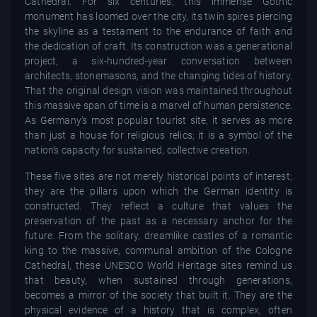
Cathedral. For six centuries, this immense Gothic
monument has loomed over the city, its twin spires piercing
the skyline as a testament to the endurance of faith and
the dedication of craft. Its construction was a generational
project, a six-hundred-year conversation between
architects, stonemasons, and the changing tides of history.
That the original design vision was maintained throughout
this massive span of time is a marvel of human persistence.
As Germany’s most popular tourist site, it serves as more
than just a house for religious relics; it is a symbol of the
nation’s capacity for sustained, collective creation.
These five sites are not merely historical points of interest;
they are the pillars upon which the German identity is
constructed. They reflect a culture that values the
preservation of the past as a necessary anchor for the
future. From the solitary, dreamlike castles of a romantic
king to the massive, communal ambition of the Cologne
Cathedral, these UNESCO World Heritage sites remind us
that beauty, when sustained through generations,
becomes a mirror of the society that built it. They are the
physical evidence of a history that is complex, often