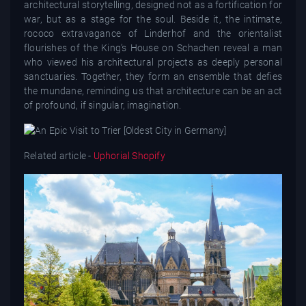
architectural storytelling, designed not as a fortification for
war, but as a stage for the soul. Beside it, the intimate,
rococo extravagance of Linderhof and the orientalist
flourishes of the King’s House on Schachen reveal a man
who viewed his architectural projects as deeply personal
sanctuaries. Together, they form an ensemble that defies
the mundane, reminding us that architecture can be an act
of profound, if singular, imagination.
Related article -
Uphorial Shopify