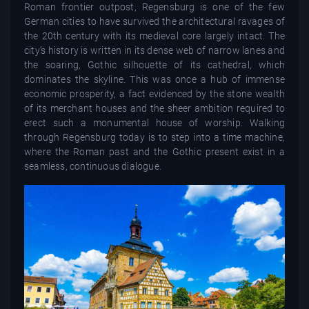
Roman frontier outpost, Regensburg is one of the few
German cities to have survived the architectural ravages of
the 20th century with its medieval core largely intact. The
city’s history is written in its dense web of narrow lanes and
the soaring, Gothic silhouette of its cathedral, which
dominates the skyline. This was once a hub of immense
economic prosperity, a fact evidenced by the stone wealth
of its merchant houses and the sheer ambition required to
erect such a monumental house of worship. Walking
through Regensburg today is to step into a time machine,
where the Roman past and the Gothic present exist in a
seamless, continuous dialogue.