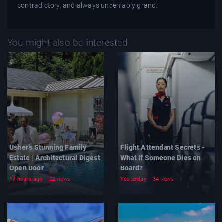
contradictory, and always undeniably grand.
You might also be interested
Usher’s Stunning Family
Flight Attendant Secrets -
Estate | Architectural Digest
What If Someone Dies on
Open Door
Board?
17 hours ago
22 views
Yesterday
34 views