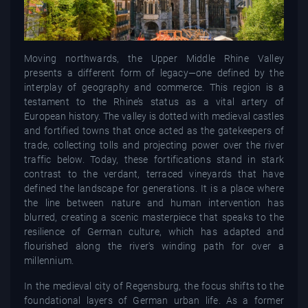
Moving northwards, the Upper Middle Rhine Valley
presents a different form of legacy—one defined by the
interplay of geography and commerce. This region is a
testament to the Rhine’s status as a vital artery of
European history. The valley is dotted with medieval castles
and fortified towns that once acted as the gatekeepers of
trade, collecting tolls and projecting power over the river
traffic below. Today, these fortifications stand in stark
contrast to the verdant, terraced vineyards that have
defined the landscape for generations. It is a place where
the line between nature and human intervention has
blurred, creating a scenic masterpiece that speaks to the
resilience of German culture, which has adapted and
flourished along the river's winding path for over a
millennium.
In the medieval city of Regensburg, the focus shifts to the
foundational layers of German urban life. As a former