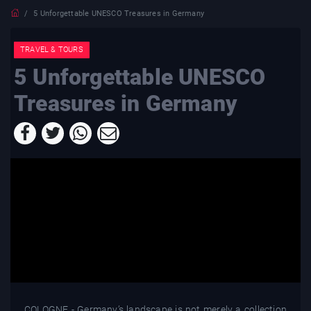
5 Unforgettable UNESCO Treasures in Germany
TRAVEL & TOURS
5 Unforgettable UNESCO
Treasures in Germany
COLOGNE - Germany’s landscape is not merely a collection