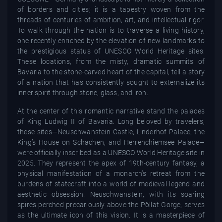
of borders and cities; it is a tapestry woven from the
threads of centuries of ambition, art, and intellectual rigor.
To walk through the nation is to traverse a living history,
one recently enriched by the elevation of new landmarks to
the prestigious status of UNESCO World Heritage sites.
These locations, from the misty, dramatic summits of
Bavaria to the stone-carved heart of the capital, tell a story
of a nation that has consistently sought to externalize its
inner spirit through stone, glass, and iron.
At the center of this romantic narrative stand the palaces
of King Ludwig II of Bavaria. Long beloved by travelers,
these sites—Neuschwanstein Castle, Linderhof Palace, the
King’s House on Schachen, and Herrenchiemsee Palace—
were officially inscribed as a UNESCO World Heritage site in
2025. They represent the apex of 19th-century fantasy, a
physical manifestation of a monarch’s retreat from the
burdens of statecraft into a world of medieval legend and
aesthetic obsession. Neuschwanstein, with its soaring
spires perched precariously above the Pöllat Gorge, serves
as the ultimate icon of this vision. It is a masterpiece of