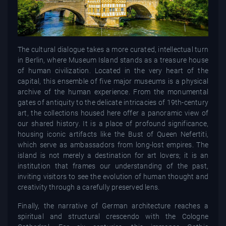
The cultural dialogue takes a more curated, intellectual turn
in Berlin, where Museum Island stands as a treasure house
of human civilization. Located in the very heart of the
capital, this ensemble of five major museums is a physical
archive of the human experience. From the monumental
gates of antiquity to the delicate intricacies of 19th-century
art, the collections housed here offer a panoramic view of
our shared history. It is a place of profound significance,
housing iconic artifacts like the Bust of Queen Nefertiti,
which serve as ambassadors from long-lost empires. The
island is not merely a destination for art lovers; it is an
institution that frames our understanding of the past,
inviting visitors to see the evolution of human thought and
creativity through a carefully preserved lens.
Finally, the narrative of German architecture reaches a
spiritual and structural crescendo with the Cologne