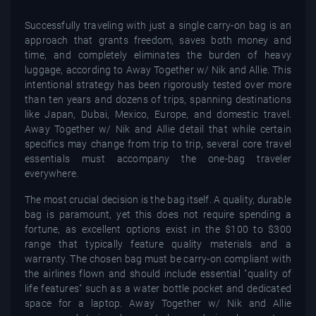
Successfully traveling with just a single carry-on bag is an
approach that grants freedom, saves both money and
time, and completely eliminates the burden of heavy
luggage, according to Away Together w/ Nik and Allie. This
intentional strategy has been rigorously tested over more
than ten years and dozens of trips, spanning destinations
like Japan, Dubai, Mexico, Europe, and domestic travel.
Away Together w/ Nik and Allie detail that while certain
specifics may change from trip to trip, several core travel
essentials must accompany the one-bag traveler
everywhere.
The most crucial decision is the bag itself. A quality, durable
bag is paramount, yet this does not require spending a
fortune, as excellent options exist in the $100 to $300
range that typically feature quality materials and a
warranty. The chosen bag must be carry-on compliant with
the airlines flown and should include essential "quality of
life features" such as a water bottle pocket and dedicated
space for a laptop. Away Together w/ Nik and Allie