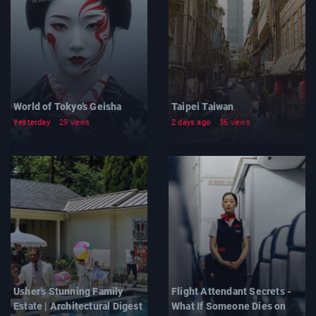
World of Tokyo’s Geisha
Taipei Taiwan
Yesterday
29 views
2 days ago
36 views
Usher’s Stunning Family
Flight Attendant Secrets -
Estate | Architectural Digest
What If Someone Dies on