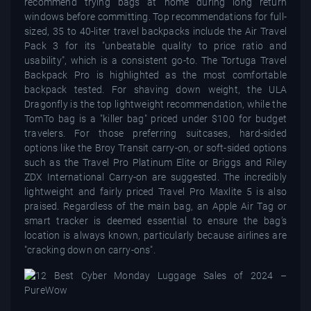
recommend trying bags at home during long return
windows before committing. Top recommendations for full-
sized, 35 to 40-liter travel backpacks include the Air Travel
Pack 3 for its "unbeatable quality to price ratio and
usability", which is a consistent go-to. The Tortuga Travel
Backpack Pro is highlighted as the most comfortable
backpack tested. For shaving down weight, the ULA
Dragonfly is the top lightweight recommendation, while the
TomTo bag is a "killer bag" priced under $100 for budget
travelers. For those preferring suitcases, hard-sided
options like the Broy Transit carry-on, or soft-sided options
such as the Travel Pro Platinum Elite or Briggs and Riley
ZDX International Carry-on are suggested. The incredibly
lightweight and fairly priced Travel Pro Maxlite 5 is also
praised. Regardless of the main bag, an Apple Air Tag or
smart tracker is deemed essential to ensure the bag’s
location is always known, particularly because airlines are
"cracking down on carry-ons".