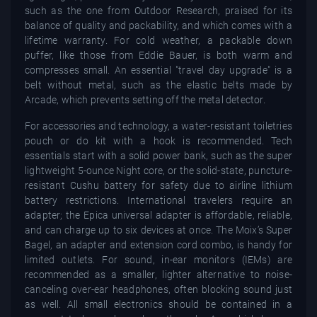
such as the one from Outdoor Research, praised for its
balance of quality and packability, and which comes with a
lifetime warranty. For cold weather, a packable down
puffer, like those from Eddie Bauer, is both warm and
compresses small. An essential "travel day upgrade" is a
belt without metal, such as the elastic belts made by
Arcade, which prevents setting off the metal detector.
For accessories and technology, a water-resistant toiletries
pouch or do kit with a hook is recommended. Tech
essentials start with a solid power bank, such as the super
lightweight 5-ounce Night core, or the solid-state, puncture-
resistant Cushu battery for safety due to airline lithium
battery restrictions. International travelers require an
adapter; the Epica universal adapter is affordable, reliable,
and can charge up to six devices at once. The Moix’s Super
Bagel, an adapter and extension cord combo, is handy for
limited outlets. For sound, in-ear monitors (IEMs) are
recommended as a smaller, lighter alternative to noise-
canceling over-ear headphones, often blocking sound just
as well. All small electronics should be contained in a