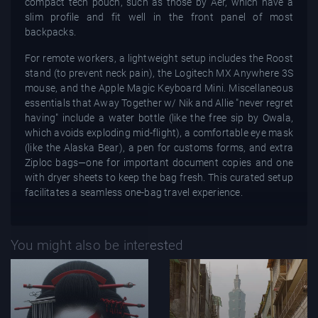
compact tech pouch, such as those by Aer, which have a
slim profile and fit well in the front panel of most
backpacks.
For remote workers, a lightweight setup includes the Roost
stand (to prevent neck pain), the Logitech MX Anywhere 3S
mouse, and the Apple Magic Keyboard Mini. Miscellaneous
essentials that Away Together w/ Nik and Allie "never regret
having" include a water bottle (like the free sip by Owala,
which avoids exploding mid-flight), a comfortable eye mask
(like the Alaska Bear), a pen for customs forms, and extra
Ziploc bags—one for important document copies and one
with dryer sheets to keep the bag fresh. This curated setup
facilitates a seamless one-bag travel experience.
You might also be interested