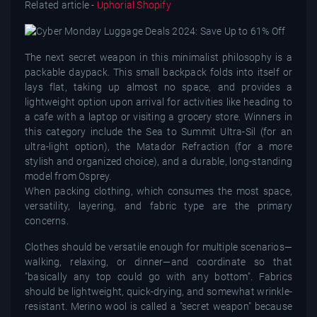
Related article -
Uphorial Shopify
The next secret weapon in this minimalist philosophy is a
packable daypack. This small backpack folds into itself or
lays flat, taking up almost no space, and provides a
lightweight option upon arrival for activities like heading to
a cafe with a laptop or visiting a grocery store. Winners in
this category include the Sea to Summit Ultra-Sil (for an
ultra-light option), the Matador Refraction (for a more
stylish and organized choice), and a durable, long-standing
model from Osprey.
When packing clothing, which consumes the most space,
versatility, layering, and fabric type are the primary
concerns.
Clothes should be versatile enough for multiple scenarios—
walking, relaxing, or dinner—and coordinate so that
"basically any top could go with any bottom". Fabrics
should be lightweight, quick-drying, and somewhat wrinkle-
resistant. Merino wool is called a "secret weapon" because