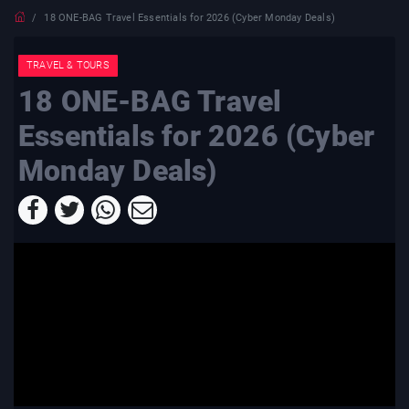
18 ONE-BAG Travel Essentials for 2026 (Cyber Monday Deals)
TRAVEL & TOURS
18 ONE-BAG Travel
Essentials for 2026 (Cyber
Monday Deals)