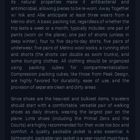
its natural properties make it antibacterial and
antimicrobial, allowing pieces to be re-worn. Away Together
w/ Nik and Allie anticipate at least three wears from a
Merino shirt. A basic packing list, regardless of whether the
trip lasts a week or a month, typically includes: one pair of
pants (worn on the plane), one pair of shorts (unless in
deep winter), four to five day-to-day shirts, five pairs of
underwear, five pairs of Merino wool socks, a running shirt
and shorts (the shorts can double as swim trunks), and
some lounging clothes. All clothing should be organized
using packing cubes for compartmentalization.
Compression packing cubes, like those from Peak Design,
are highly favored for durability, ease of use, and the
provision of separate clean and dirty areas.
Since shoes are the heaviest and bulkiest items, travelers
should start with a comfortable, versatile pair of walking
shoes as daily drivers, wearing the largest pair on the
plane. Lim's shoes (including the Primal Zens and the
Courts) are highly recommended for their wide toe box and
comfort. A quality, packable jacket is also essential. A
lightweight, packable rain jacket is a year-round must-have,