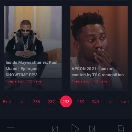
Inside Mayweather vs. Paul:
Miami | Epilogue |
AFCON 2021: I am not
SHOWTIME PPV
excited by TSG recognition
4 years ago
750 views
4 years ago
556 views
First
«
236
237
238
239
240
»
Last