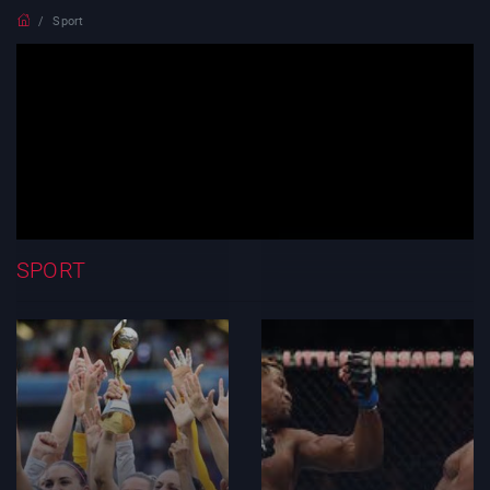
Sport
SPORT