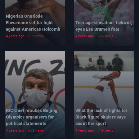
Nigeria’s Onoriode
Ehwarieme set for fight
Teenage sensation, Lekwot,
against America’s Holcomb
eyes Ese Brume’s feat
4 years ago
652 views
4 years ago
655 views
IOC chief rebukes Beijing
What the lack of tights for
Olympics organisers for
Black figure skaters says
political statements
about the sport
4 years ago
682 views
4 years ago
719 views