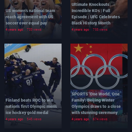
Ultimate Knockouts:
US women's national team
Incredible KOs | Full
reach agreement with US
Episode | UFC Celebrates
soccer over equal pay
Black History Month
4 years ago
733 views
4 years ago
755 views
SPORTS 'One World, One
Finland beats ROC to win
Family': Beijing Winter
nation's first Olympic men's
Olympics draws to a close
ice hockey gold medal
with stunning ceremony
4 years ago
545 views
4 years ago
674 views