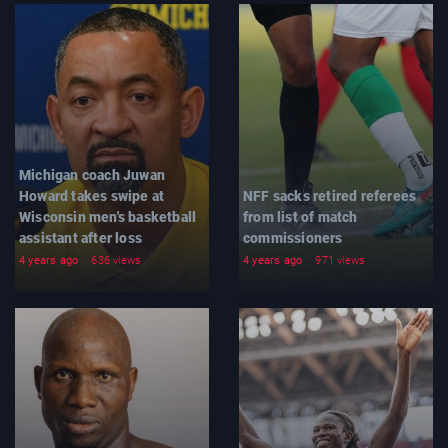
Michigan coach Juwan
Howard takes swipe at
NFF sacks retired referees
Wisconsin men's basketball
from list of match
assistant after loss
commissioners
4 years ago
636 views
4 years ago
971 views