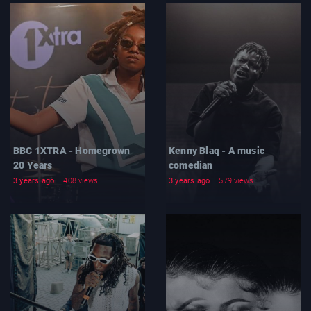
BBC 1XTRA - Homegrown
Kenny Blaq - A music
20 Years
comedian
3 years ago
408 views
3 years ago
579 views