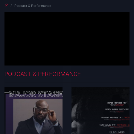
Podcast & Performance
PODCAST & PERFORMANCE