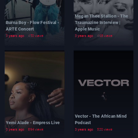
Megan Thee Stallion - The
Burna Boy - Flow Festival -
Traumazine Interview |
ARTE Concert
Apple Music
3 years ago
450 views
3 years ago
468 views
Vector - The African Mind
Yemi Alade - Empress Live
Podcast
3 years ago
894 views
3 years ago
520 views