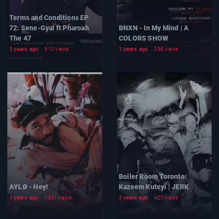
Terms and Conditions EP
72: Sene-Gyal ft Pharoah
BNXN - In My Mind | A
The 47
COLORS SHOW
3 years ago
610 views
3 years ago
396 views
Boiler Room Toronto:
AYLØ - Hey!
Kazeem Kuteyi | JERK
3 years ago
1931 views
3 years ago
425 views