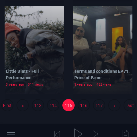
Little Simz - Full
Terms and conditions EP71:
Performance
Price of Fame
3 years ago
511 views
3 years ago
482 views
First
«
113
114
115
116
117
»
Last