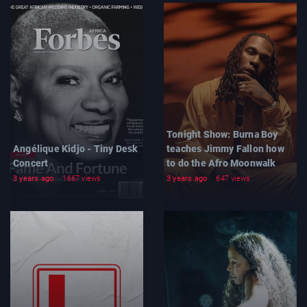
Tonight Show: Burna Boy
Angélique Kidjo - Tiny Desk
teaches Jimmy Fallon how
Concert
to do the Afro Moonwalk
3 years ago
1667 views
3 years ago
647 views