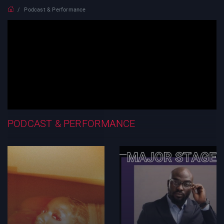
Podcast & Performance
PODCAST & PERFORMANCE