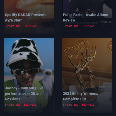
Spotify RADAR Presents:
Pulse Facts - Asake Album
Ayra Starr
Review
3 years ago
735 views
3 years ago
570 views
Joeboy - Contour (Live
performance) | Glitch
2022 Emmy Winners:
Sessions
Complete List
3 years ago
532 views
3 years ago
560 views