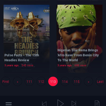
Nigerian Star Rema Brings
Pulse Facts - The 15th
'Afro Rave' From Benin City
Headies Review
To The World
3 years ago
548 views
3 years ago
688 views
First
«
111
112
113
114
115
»
Last