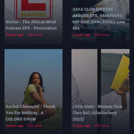
YAYA CLUB EPISODE -
AFROBEATS, AMAPIANO,
Vector - The African Mind
HIP HOP, DANCEHALL Live
Podcast EP5 - Penetration
Mix
3 years ago
750 views
3 years ago
543 views
Rachel Chinouriri - Thank
Little Simz - Woman (feat.
You For Nothing | A
Cleo Sol) (Glastonbury
COLORS SHOW
2022)
3 years ago
522 views
3 years ago
509 views