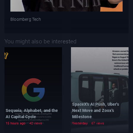
Bloomberg Tech
You might also be interested
SpaceX's AI Push, Uber's
Sequoia, Alphabet, and the
Next Move and Zoox's
AI Capital Cycle
Milestone
15 hours ago
42 views
Yesterday
67 views