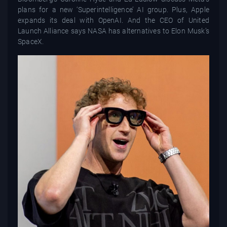
plans for a new ‘Superintelligence’ AI group. Plus, Apple
expands its deal with OpenAI. And the CEO of United
Launch Alliance says NASA has alternatives to Elon Musk’s
SpaceX.