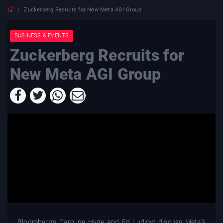
Zuckerberg Recruits for New Meta AGI Group
BUSINESS & EVENTS
Zuckerberg Recruits for
New Meta AGI Group
Bloomberg’s Caroline Hyde and Ed Ludlow discuss Meta’s