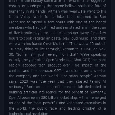
this time the holiday came after an existential struggle for
control of a company that some believe holds the fate of
humanity in its hands. Altman was weary. He went to his
Napa Valley ranch for a hike, then returned to San
Francisco to spend a few hours with one of the board
members who had just fired and reinstated him in the span
of five frantic days. He put his computer away for a few
hours to cook vegetarian pasta, play loud music, and drink
wine with his fiancé Oliver Mulherin. “This was a 10-out-of-
10 crazy thing to live through,” Altman tells TIME on Nov.
30. “So I’m still just reeling from that.” We’re speaking
exactly one year after OpenAI released Chat-GPT, the most
rapidly adopted tech product ever. The impact of the
chatbot and its successor, GPT-4, was transformative—for
the company and the world. “For many people,” Altman
says, 2023 was “the year that they started taking AI
seriously.” Born as a nonprofit research lab dedicated to
building artificial intelligence for the benefit of humanity,
OpenAI became an $80 billion rocket ship. Altman emerged
as one of the most powerful and venerated executives in
the world, the public face and leading prophet of a
technological revolution.