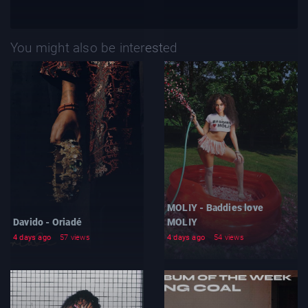
You might also be interested
MOLIY - Baddies love
Davido - Oriadé
MOLIY
4 days ago
57 views
4 days ago
54 views