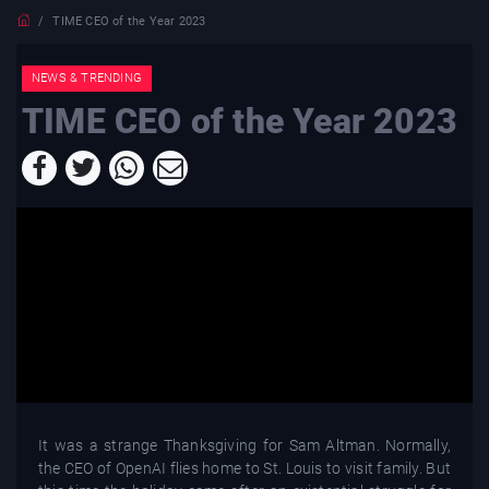
TIME CEO of the Year 2023
NEWS & TRENDING
TIME CEO of the Year 2023
It was a strange Thanksgiving for Sam Altman. Normally,
the CEO of OpenAI flies home to St. Louis to visit family. But