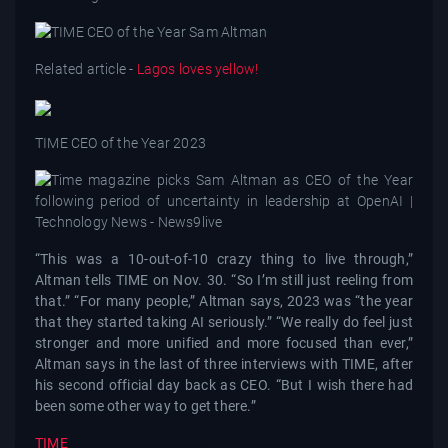
Related article -
Lagos loves yellow!
TIME CEO of the Year 2023
“This was a 10-out-of-10 crazy thing to live through,”
Altman tells TIME on Nov. 30. “So I’m still just reeling from
that.” “For many people,” Altman says, 2023 was “the year
that they started taking AI seriously.” “We really do feel just
stronger and more unified and more focused than ever,”
Altman says in the last of three interviews with TIME, after
his second official day back as CEO. “But I wish there had
been some other way to get there.”
TIME