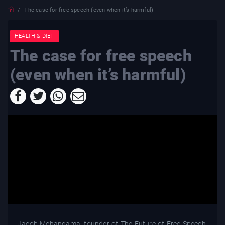
The case for free speech (even when it’s harmful)
HEALTH & DIET
The case for free speech
(even when it’s harmful)
Jacob Mchangama, founder of The Future of Free Speech,