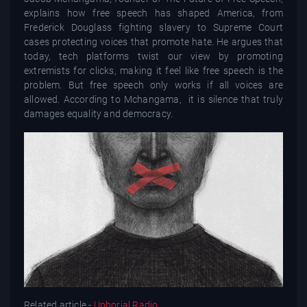
explains how free speech has shaped America, from
Frederick Douglass fighting slavery to Supreme Court
cases protecting voices that promote hate. He argues that
today, tech platforms twist our view by promoting
extremists for clicks, making it feel like free speech is the
problem. But free speech only works if all voices are
allowed. According to Mchangama, it is silence that truly
damages equality and democracy.
Related article -
Uphorial Radio