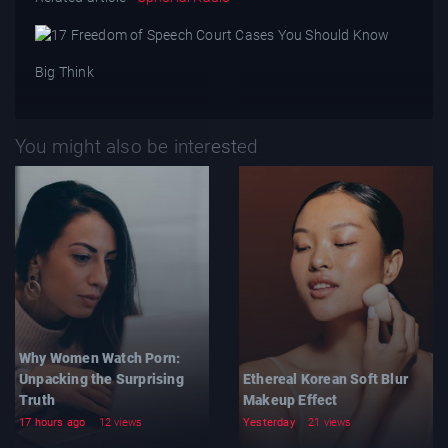
Big Think
You might also be interested
Why Women Watch Porn:
Unpacking the Surprising
Ethereal Korean Soft Blur
Truth
Makeup Effect
17 hours ago
12 views
Yesterday
21 views