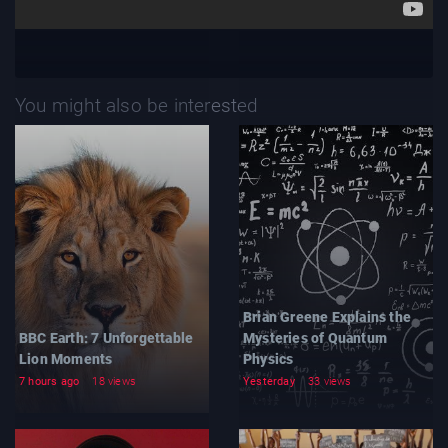
You might also be interested
Brian Greene Explains the
BBC Earth: 7 Unforgettable
Mysteries of Quantum
Lion Moments
Physics
7 hours ago
18 views
Yesterday
33 views