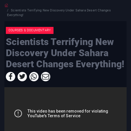
Scientists Terrifying New Discovery Under Sahara Desert Changes
Everything!
COURSES & DOCUMENTARY
Scientists Terrifying New
Discovery Under Sahara
Desert Changes Everything!