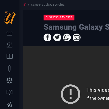
Samsung Galaxy S25 Ultra
BUSINESS & EVENTS
Samsung Galaxy S