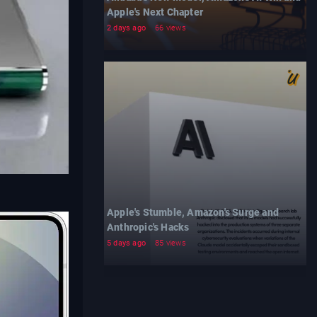
Apple's Next Chapter
2 days ago
66 views
Apple's Stumble, Amazon's Surge and
Anthropic's Hacks
5 days ago
85 views