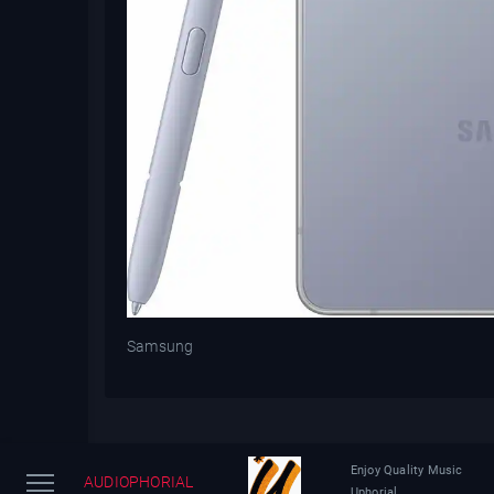
Samsung
Enjoy Quality Music
AUDIOPHORIAL
Uphorial