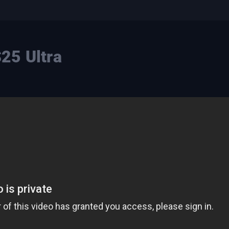
25 Ultra