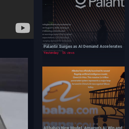
Palantir Surges as AI Demand Accelerates
Yesterday
56 views
Alibaba's New Model, Amazon's AI Win and