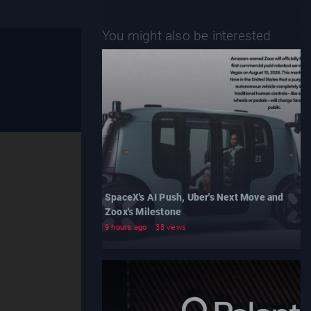
You might also be interested
SpaceX's AI Push, Uber's Next Move and
Zoox's Milestone
9 hours ago
38 views