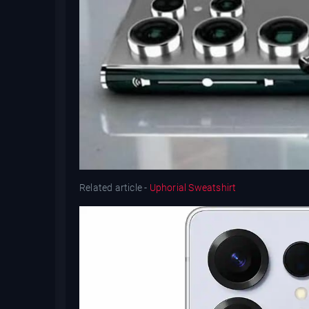
Related article -
Uphorial Sweatshirt