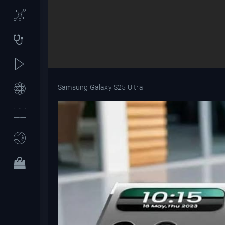
Samsung Galaxy S25 Ultra