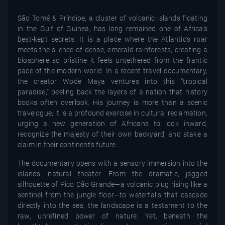
São Tomé & Príncipe, a cluster of volcanic islands floating
in the Gulf of Guinea, has long remained one of Africa’s
best-kept secrets. It is a place where the Atlantic’s roar
meets the silence of dense, emerald rainforests, creating a
biosphere so pristine it feels untethered from the frantic
pace of the modern world. In a recent travel documentary,
the creator Wode Maya ventures into this "tropical
paradise," peeling back the layers of a nation that history
books often overlook. His journey is more than a scenic
travelogue; it is a profound exercise in cultural reclamation,
urging a new generation of Africans to look inward,
recognize the majesty of their own backyard, and stake a
claim in their continent’s future.
The documentary opens with a sensory immersion into the
islands’ natural theater. From the dramatic, jagged
silhouette of Pico Cão Grande—a volcanic plug rising like a
sentinel from the jungle floor—to waterfalls that cascade
directly into the sea, the landscape is a testament to the
raw, unrefined power of nature. Yet, beneath the