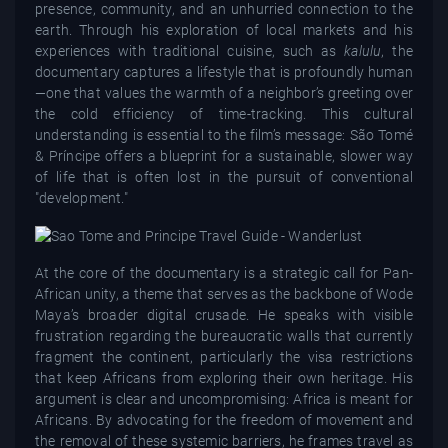
presence, community, and an unhurried connection to the
earth. Through his exploration of local markets and his
experiences with traditional cuisine, such as
kalulu
, the
documentary captures a lifestyle that is profoundly human
—one that values the warmth of a neighbor’s greeting over
the cold efficiency of time-tracking. This cultural
understanding is essential to the film’s message: São Tomé
& Príncipe offers a blueprint for a sustainable, slower way
of life that is often lost in the pursuit of conventional
"development."
At the core of the documentary is a strategic call for Pan-
African unity, a theme that serves as the backbone of Wode
Maya’s broader digital crusade. He speaks with visible
frustration regarding the bureaucratic walls that currently
fragment the continent, particularly the visa restrictions
that keep Africans from exploring their own heritage. His
argument is clear and uncompromising: Africa is meant for
Africans. By advocating for the freedom of movement and
the removal of these systemic barriers, he frames travel as