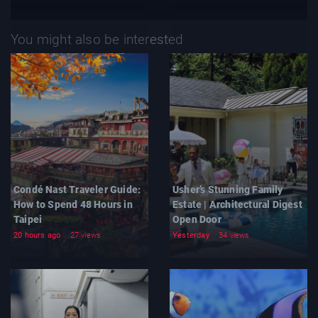
You might also be interested
Condé Nast Traveler Guide:
Usher’s Stunning Family
How to Spend 48 Hours in
Estate | Architectural Digest
Taipei
Open Door
20 hours ago
27 views
Yesterday
34 views