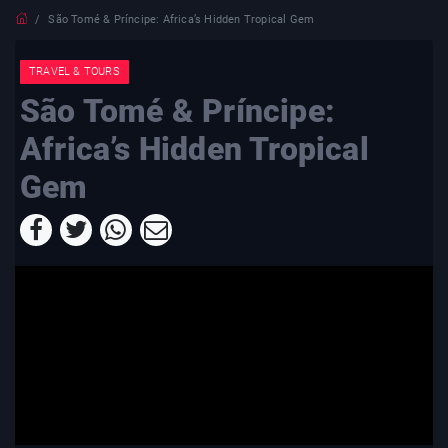
São Tomé & Príncipe: Africa’s Hidden Tropical Gem
TRAVEL & TOURS
São Tomé & Príncipe:
Africa’s Hidden Tropical
Gem