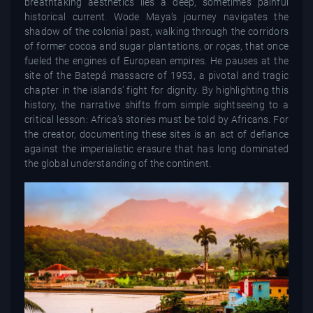
breathtaking aesthetics lies a deep, sometimes painful
historical current. Wode Maya’s journey navigates the
shadow of the colonial past, walking through the corridors
of former cocoa and sugar plantations, or
roças
, that once
fueled the engines of European empires. He pauses at the
site of the Batepá massacre of 1953, a pivotal and tragic
chapter in the islands’ fight for dignity. By highlighting this
history, the narrative shifts from simple sightseeing to a
critical lesson: Africa’s stories must be told by Africans. For
the creator, documenting these sites is an act of defiance
against the imperialistic erasure that has long dominated
the global understanding of the continent.