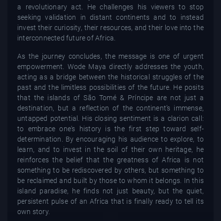
a revolutionary act. He challenges his viewers to stop
seeking validation in distant continents and to instead
invest their curiosity, their resources, and their love into the
interconnected future of Africa.
As the journey concludes, the message is one of urgent
empowerment. Wode Maya directly addresses the youth,
acting as a bridge between the historical struggles of the
past and the limitless possibilities of the future. He posits
that the islands of São Tomé & Príncipe are not just a
destination, but a reflection of the continent’s immense,
untapped potential. His closing sentiment is a clarion call:
to embrace one's history is the first step toward self-
determination. By encouraging his audience to explore, to
learn, and to invest in the soil of their own heritage, he
reinforces the belief that the greatness of Africa is not
something to be rediscovered by others, but something to
be reclaimed and built by those to whom it belongs. In this
island paradise, he finds not just beauty, but the quiet,
persistent pulse of an Africa that is finally ready to tell its
own story.