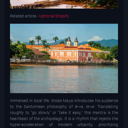
Related article -
Uphorial Shopify
Immersed in local life, Wode Maya introduces his audience
to the Santomean philosophy of
le-ve, le-ve
. Translating
roughly to "go slowly" or "take it easy," this mantra is the
heartbeat of the archipelago. It is a rhythm that rejects the
hyper-acceleration of modern urbanity, prioritizing