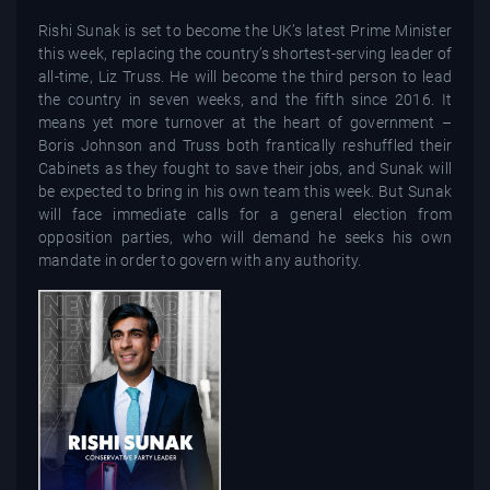
Rishi Sunak is set to become the UK’s latest Prime Minister
this week, replacing the country’s shortest-serving leader of
all-time, Liz Truss. He will become the third person to lead
the country in seven weeks, and the fifth since 2016. It
means yet more turnover at the heart of government –
Boris Johnson and Truss both frantically reshuffled their
Cabinets as they fought to save their jobs, and Sunak will
be expected to bring in his own team this week. But Sunak
will face immediate calls for a general election from
opposition parties, who will demand he seeks his own
mandate in order to govern with any authority.