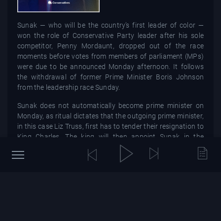
Sunak — who will be the country’s first leader of color —
won the role of Conservative Party leader after his sole
competitor, Penny Mordaunt, dropped out of the race
moments before votes from members of parliament (MPs)
were due to be announced Monday afternoon. It follows
the withdrawal of former Prime Minister Boris Johnson
from the leadership race Sunday.
Sunak does not automatically become prime minister on
Monday, as ritual dictates that the outgoing prime minister,
in this case Liz Truss, first has to tender their resignation to
King Charles. The king will then appoint Sunak in the
coming days. The 42-year-old takes over just seven weeks
after placing second to Truss, who stepped down
Thursday, bringing to a swift close her 44 days in office —
the shortest tenure of any U.K. prime minister.The next
general election is not due to take place until at least 2024,
after the Conservatives won a landslide majority in the last
one in 2019. Mr Sunak is under no obligation to call an early
election under the UK's parliamentary political system.