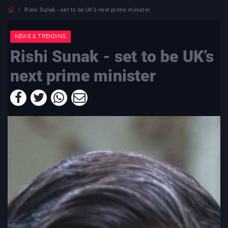
Rishi Sunak - set to be UK’s next prime minister
NEWS & TRENDING
Rishi Sunak - set to be UK’s
next prime minister