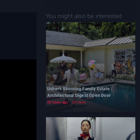
You might also be interested
Usher’s Stunning Family Estate |
Architectural Digest Open Door
20 hours ago
23 views