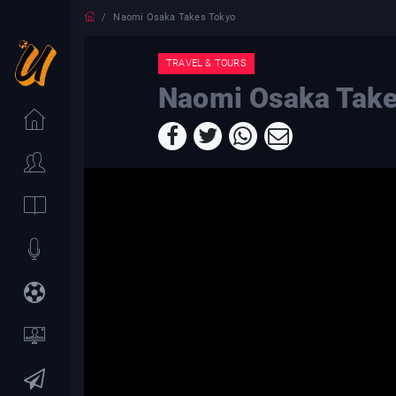
Naomi Osaka Takes Tokyo
TRAVEL & TOURS
Naomi Osaka Take