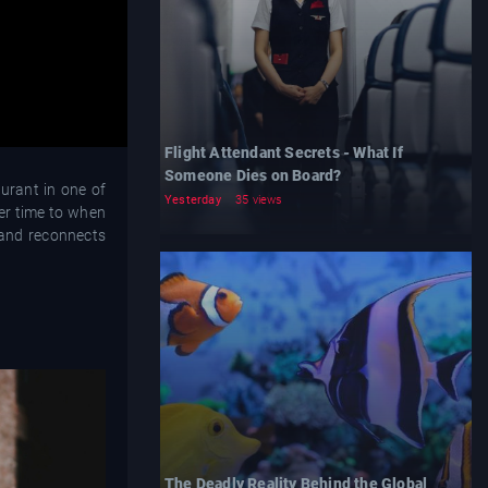
Flight Attendant Secrets - What If
Someone Dies on Board?
urant in one of
Yesterday
35 views
her time to when
 and reconnects
The Deadly Reality Behind the Global