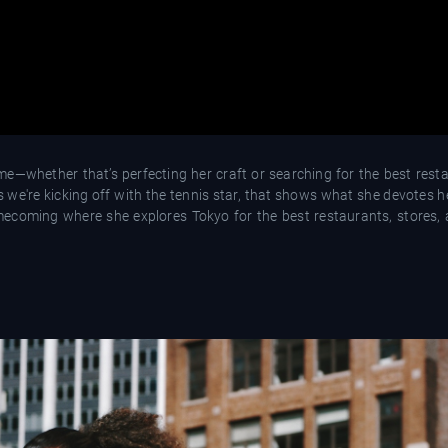
e—whether that’s perfecting her craft or searching for the best resta
s we're kicking off with the tennis star, that shows what she devotes 
homecoming where she explores Tokyo for the best restaurants, stores,