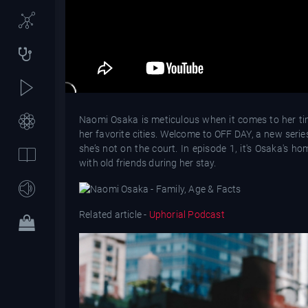
Naomi Osaka is meticulous when it comes to her tim
her favorite cities. Welcome to OFF DAY, a new serie
she’s not on the court. In episode 1, it's Osaka's 
with old friends during her stay.
Related article -
Uphorial Podcast