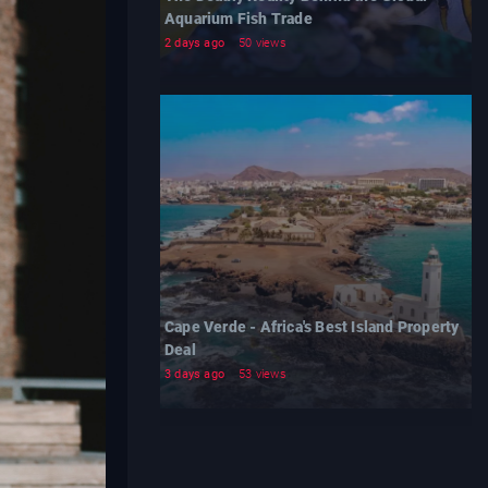
Aquarium Fish Trade
2 days ago
50 views
Cape Verde - Africa's Best Island Property
Deal
3 days ago
53 views