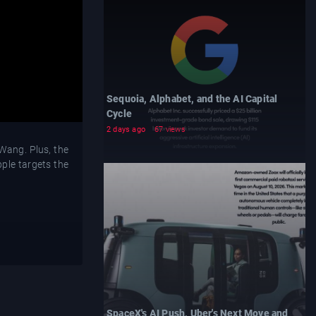
Sequoia, Alphabet, and the AI Capital
Cycle
2 days ago
67 views
Wang. Plus, the
ple targets the
SpaceX's AI Push, Uber's Next Move and