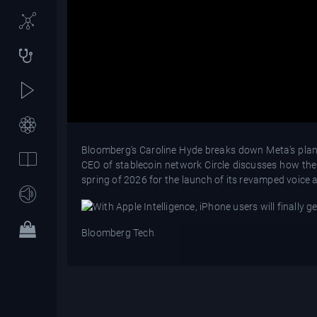
Bloomberg’s Caroline Hyde breaks down Meta’s plans 
CEO of stablecoin network Circle discusses how th
spring of 2026 for the launch of its revamped voice a
Bloomberg Tech