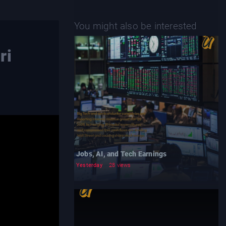
You might also be interested
ri
Jobs, AI, and Tech Earnings
Yesterday
28 views