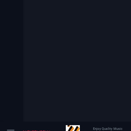
Enjoy Quality Music