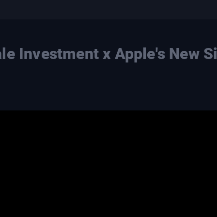
le Investment x Apple's New Si