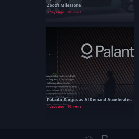
Zoox's Milestone
3 days ago
82 views
Palantir Surges as AI Demand Accelerates
4 days ago
93 views