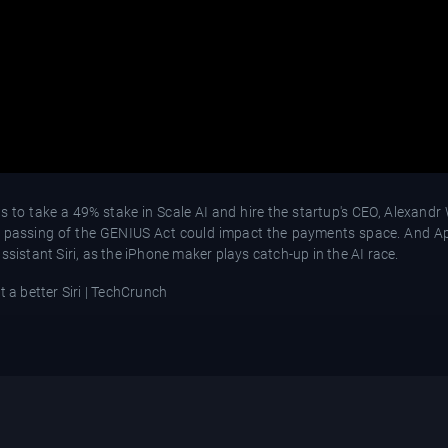
to take a 49% stake in Scale AI and hire the startup's CEO, Alexandr 
e passing of the GENIUS Act could impact the payments space. And Ap
ssistant Siri, as the iPhone maker plays catch-up in the AI race.