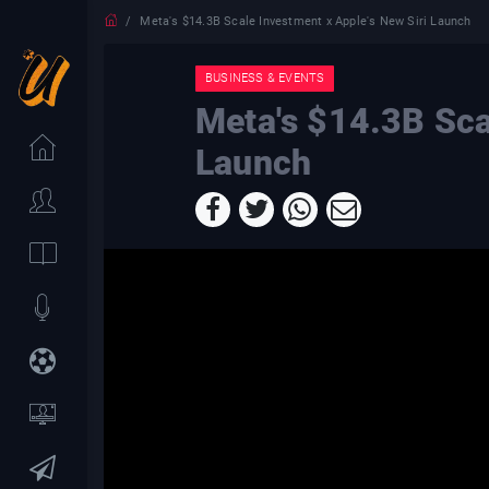
Meta's $14.3B Scale Investment x Apple's New Siri Launch
BUSINESS & EVENTS
Meta's $14.3B Sca
Launch