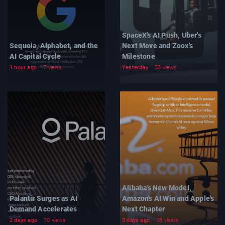
SpaceX's AI Push, Uber's
Sequoia, Alphabet, and the
Next Move and Zoox's
AI Capital Cycle
Milestone
1 hour ago
7 views
Yesterday
53 views
Alibaba's New Model,
Palantir Surges as AI
Amazon's AI Win and Apple's
Demand Accelerates
Next Chapter
2 days ago
70 views
3 days ago
78 views