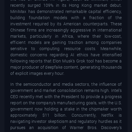
recently surged 109% in its Hong Kong market debut.
MiniMax has demonstrated remarkable capital efficiency,
building foundation models with a fraction of the
investment required by its American counterparts. These
Chinese firms are increasingly aggressive in international
markets, particularly in Africa, where their low-cost,
efficient models are gaining traction among companies
sensitive to computing resource costs. Meanwhile,
domestic concerns regarding AI ethics have intensified
following reports that Elon Musk’s Grok tool has become a
major producer of deepfake content, generating thousands
of explicit images every hour.
In the semiconductor and media sectors, the influence of
government and market consolidation remains high. Intel’s
CEO recently met with the President to provide a progress
report on the company's manufacturing goals, with the U.S.
government now holding a stake in the chipmaker worth
approximately $11 billion. Concurrently, Netflix is
navigating investor skepticism and regulatory hurdles as it
pursues an acquisition of Warner Bros. Discovery’s