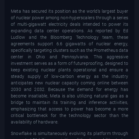
Meta has secured its position as the world’s largest buyer
of nuclear power among non-hyperscalers through a series
of multi-gigawatt electricity deals intended to power its
expanding data center operations. As reported by Ed
Ludlow and the Bloomberg Technology team, these
agreements support 6.6 gigawatts of nuclear energy,
specifically targeting clusters such as the Prometheus data
center in Ohio and Pennsylvania. This aggressive
investment serves as a form of futureproofing, designed to
keep existing nuclear plants operational and ensure a
steady supply of low-carbon energy as the industry
anticipates new nuclear capacity coming online between
2030 and 2032. Because the demand for energy has
become insatiable, Meta is also utilizing natural gas as a
bridge to maintain its training and inference activities,
emphasizing that access to power has become a more
critical bottleneck for the technology sector than the
availability of hardware.
Snowflake is simultaneously evolving its platform through