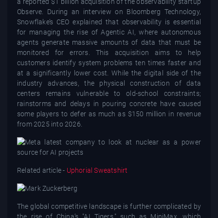
a reported $1 billion acquisition of the observability startup
Observe. During an interview on Bloomberg Technology,
Snowflake’s CEO explained that observability is essential
for managing the rise of Agentic AI, where autonomous
agents generate massive amounts of data that must be
monitored for errors. This acquisition aims to help
customers identify system problems ten times faster and
at a significantly lower cost. While the digital side of the
industry advances, the physical construction of data
centers remains vulnerable to old-school constraints;
rainstorms and delays in pouring concrete have caused
some players to defer as much as $150 million in revenue
from 2025 into 2026.
Related article -
Uphorial Sweatshirt
The global competitive landscape is further complicated by
the rise of China’s "AI Tigers," such as MiniMax, which