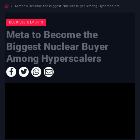
Meta to Become the Biggest Nuclear Buyer Among Hyperscalers
BUSINESS & EVENTS
Meta to Become the
Biggest Nuclear Buyer
Among Hyperscalers