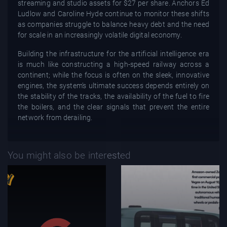
streaming and studio assets for $27 per share. Anchors Ed
Ludlow and Caroline Hyde continue to monitor these shifts
as companies struggle to balance heavy debt and the need
for scale in an increasingly volatile digital economy.
Building the infrastructure for the artificial intelligence era
is much like constructing a high-speed railway across a
continent; while the focus is often on the sleek, innovative
engines, the system’s ultimate success depends entirely on
the stability of the tracks, the availability of the fuel to fire
the boilers, and the clear signals that prevent the entire
network from derailing.
You might also be interested