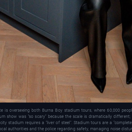
ate is overseeing both Burna Boy stadium tours, where 60,000 peop
um show was "so scary" because the scale is dramatically different
ty stadium requires a "liver of steel". Stadium tours are a "completel
ocal authorities and the police regarding safety, managing noise distu