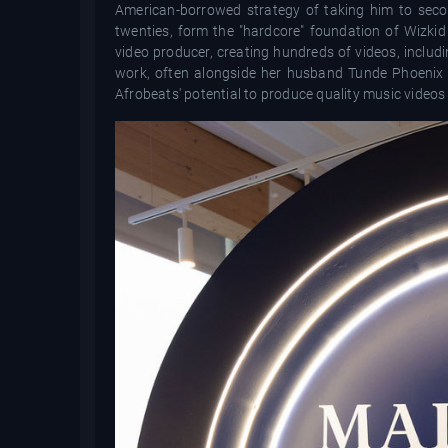
American-borrowed strategy of taking him to secon
twenties, form the "hardcore" foundation of Wizkid
video producer, creating hundreds of videos, includ
work, often alongside her husband Tunde Phoenix an
Afrobeats' potential to produce quality music videos