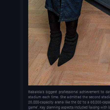
Babalola’s biggest professional achievement to d
stadium each time. She admitted the second stadi
20,000-capacity arena like the O2 to a 60,000-capaci
game". Key planning aspects included liaising with l