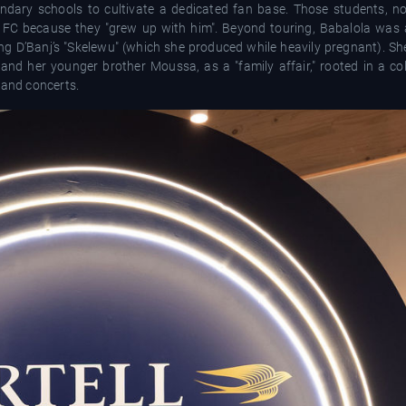
dary schools to cultivate a dedicated fan base. Those students, no
 FC because they "grew up with him". Beyond touring, Babalola was a
ing D’Banj’s "Skelewu" (which she produced while heavily pregnant). Sh
d her younger brother Moussa, as a "family affair," rooted in a colle
 and concerts.