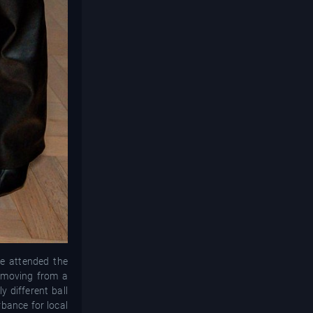
le attended the
; moving from a
y different ball
rbance for local