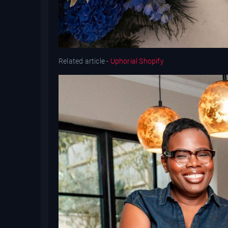
Related article -
Uphorial Shopify