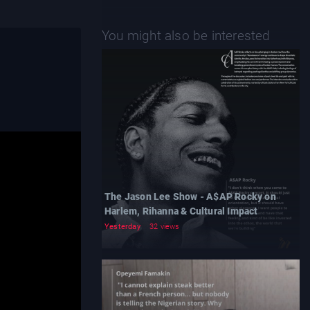
You might also be interested
The Jason Lee Show - A$AP Rocky on
Harlem, Rihanna & Cultural Impact
Yesterday
32 views