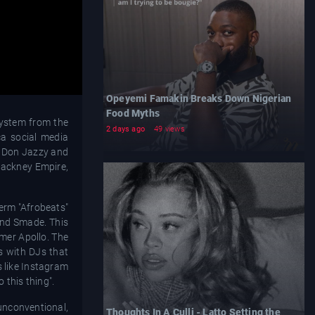
Opeyemi Famakin Breaks Down Nigerian
Food Myths
system from the
2 days ago
49 views
ca social media
er Don Jazzy and
 Hackney Empire,
term "Afrobeats"
and Smade. This
mmer Apollo. The
es with DJs that
s like Instagram
 this thing".
nconventional,
Thoughts In A Culli - Latto Setting the