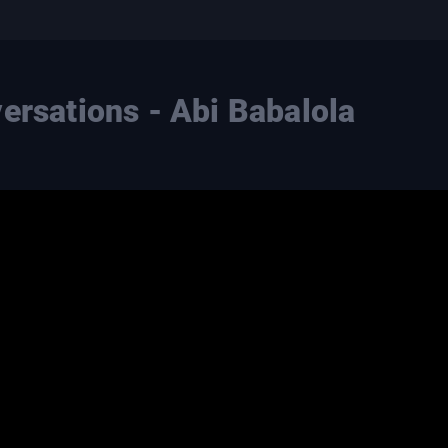
ersations - Abi Babalola