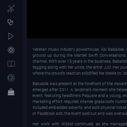
Veteran music industry powerhouse, Abi Babalola, s
ground up during the Martell Swift Conversations
channel. With over 15 years in the business, Babalo
tagging along with her uncle, the artist JJC. Her j
where the crowd's reaction solidified her desire to "do
Babalola was present at the forefront of the moveme
emerged after 2011. A landmark moment she helped
event, featuring headliners Psquare and a young, en
marketing effort required intense grassroots hustli
included embedded adverts, and sold physical tickets
or Facebook ads, the event sold out and was oversubs
Her work with Wizkid continued, as she managed 