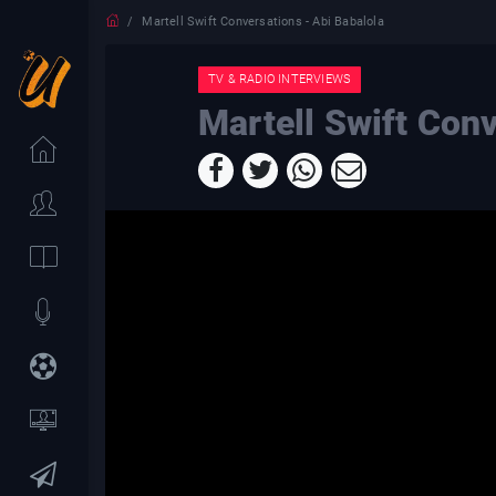
Martell Swift Conversations - Abi Babalola
TV & RADIO INTERVIEWS
Martell Swift Conv