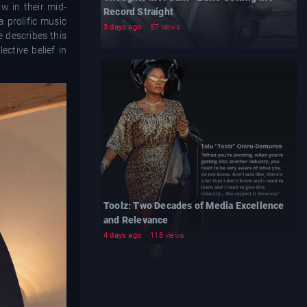
w in their mid-
Record Straight
 prolific music
3 days ago
57 views
e describes this
ctive belief in
Toolz: Two Decades of Media Excellence
and Relevance
4 days ago
118 views