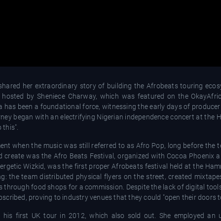
hared her extraordinary story of building the Afrobeats touring eco
, hosted by Sheniece Charway, which was featured on the OkayAfri
la has been a foundational force, witnessing the early days of produc
ourney began with an electrifying Nigerian independence concert at the
 this".
nt when the music was still referred to as Afro Pop, long before the 
 create was the Afro Beats Festival, organized with Cocoa Phoenix 
ergetic Wizkid, was the first proper Afrobeats festival held at the Ha
ng: the team distributed physical flyers on the street, created mixtap
 through food shops for a commission. Despite the lack of digital tool
cribed, proving to industry venues that they could "open their doors to
his first UK tour in 2012, which also sold out. She employed an u