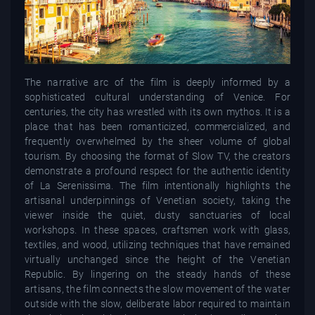
The narrative arc of the film is deeply informed by a
sophisticated cultural understanding of Venice. For
centuries, the city has wrestled with its own mythos. It is a
place that has been romanticized, commercialized, and
frequently overwhelmed by the sheer volume of global
tourism. By choosing the format of Slow TV, the creators
demonstrate a profound respect for the authentic identity
of La Serenissima. The film intentionally highlights the
artisanal underpinnings of Venetian society, taking the
viewer inside the quiet, dusty sanctuaries of local
workshops. In these spaces, craftsmen work with glass,
textiles, and wood, utilizing techniques that have remained
virtually unchanged since the height of the Venetian
Republic. By lingering on the steady hands of these
artisans, the film connects the slow movement of the water
outside with the slow, deliberate labor required to maintain