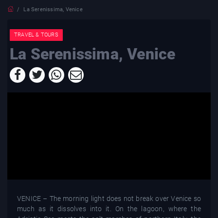
La Serenissima, Venice
TRAVEL & TOURS
La Serenissima, Venice
VENICE – The morning light does not break over Venice so
much as it dissolves into it. On the lagoon, where the