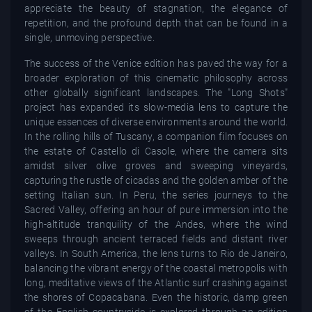
appreciate the beauty of stagnation, the elegance of
repetition, and the profound depth that can be found in a
single, unmoving perspective.
The success of the Venice edition has paved the way for a
broader exploration of this cinematic philosophy across
other globally significant landscapes. The "Long Shots"
project has expanded its slow-media lens to capture the
unique essences of diverse environments around the world.
In the rolling hills of Tuscany, a companion film focuses on
the estate of Castello di Casole, where the camera sits
amidst silver olive groves and sweeping vineyards,
capturing the rustle of cicadas and the golden amber of the
setting Italian sun. In Peru, the series journeys to the
Sacred Valley, offering an hour of pure immersion into the
high-altitude tranquility of the Andes, where the wind
sweeps through ancient terraced fields and distant river
valleys. In South America, the lens turns to Rio de Janeiro,
balancing the vibrant energy of the coastal metropolis with
long, meditative views of the Atlantic surf crashing against
the shores of Copacabana. Even the historic, damp green
of the English countryside is explored through an edition