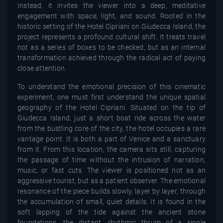
Instead, it invites the viewer into a deep, meditative
engagement with space, light, and sound. Rooted in the
historic setting of the Hotel Cipriani on Giudecca Island, the
project represents a profound cultural shift. It treats travel
not as a series of boxes to be checked, but as an internal
transformation achieved through the radical act of paying
close attention.
To understand the emotional precision of this cinematic
experiment, one must first understand the unique spatial
geography of the Hotel Cipriani. Situated on the tip of
Giudecca Island, just a short boat ride across the water
from the bustling core of the city, the hotel occupies a rare
vantage point. It is both a part of Venice and a sanctuary
from it. From this location, the camera sits still, capturing
the passage of time without the intrusion of narration,
music, or fast cuts. The viewer is positioned not as an
aggressive tourist, but as a patient observer. The emotional
resonance of the piece builds slowly, layer by layer, through
the accumulation of small, quiet details. It is found in the
soft lapping of the tide against the ancient stone
foundations, the distant, rhythmic thrum of a single