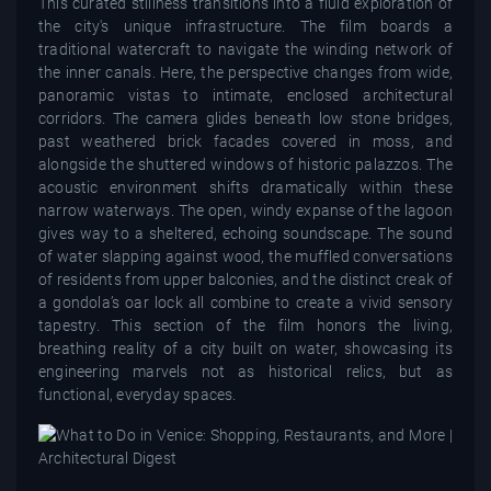
This curated stillness transitions into a fluid exploration of
the city's unique infrastructure. The film boards a
traditional watercraft to navigate the winding network of
the inner canals. Here, the perspective changes from wide,
panoramic vistas to intimate, enclosed architectural
corridors. The camera glides beneath low stone bridges,
past weathered brick facades covered in moss, and
alongside the shuttered windows of historic palazzos. The
acoustic environment shifts dramatically within these
narrow waterways. The open, windy expanse of the lagoon
gives way to a sheltered, echoing soundscape. The sound
of water slapping against wood, the muffled conversations
of residents from upper balconies, and the distinct creak of
a gondola’s oar lock all combine to create a vivid sensory
tapestry. This section of the film honors the living,
breathing reality of a city built on water, showcasing its
engineering marvels not as historical relics, but as
functional, everyday spaces.