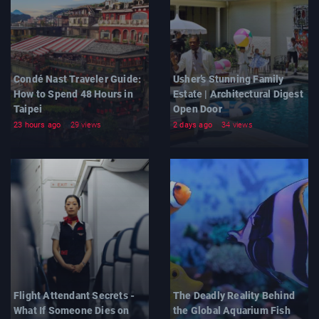
Condé Nast Traveler Guide:
Usher’s Stunning Family
How to Spend 48 Hours in
Estate | Architectural Digest
Taipei
Open Door
23 hours ago
29 views
2 days ago
34 views
Flight Attendant Secrets -
The Deadly Reality Behind
What If Someone Dies on
the Global Aquarium Fish