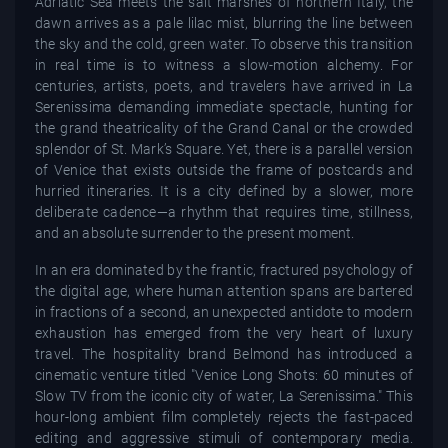
Adriatic Sea meets the salt marshes of northern Italy, the
dawn arrives as a pale lilac mist, blurring the line between
the sky and the cold, green water. To observe this transition
in real time is to witness a slow-motion alchemy. For
centuries, artists, poets, and travelers have arrived in La
Serenissima demanding immediate spectacle, hunting for
the grand theatricality of the Grand Canal or the crowded
splendor of St. Mark’s Square. Yet, there is a parallel version
of Venice that exists outside the frame of postcards and
hurried itineraries. It is a city defined by a slower, more
deliberate cadence—a rhythm that requires time, stillness,
and an absolute surrender to the present moment.
In an era dominated by the frantic, fractured psychology of
the digital age, where human attention spans are bartered
in fractions of a second, an unexpected antidote to modern
exhaustion has emerged from the very heart of luxury
travel. The hospitality brand Belmond has introduced a
cinematic venture titled "Venice Long Shots: 60 minutes of
Slow TV from the iconic city of water, La Serenissima." This
hour-long ambient film completely rejects the fast-paced
editing and aggressive stimuli of contemporary media.