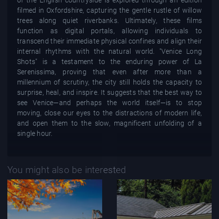
filmed in Oxfordshire, capturing the gentle rustle of willow
trees along quiet riverbanks. Ultimately, these films
function as digital portals, allowing individuals to
transcend their immediate physical confines and align their
internal rhythms with the natural world. "Venice Long
Shots" is a testament to the enduring power of La
Serenissima, proving that even after more than a
millennium of scrutiny, the city still holds the capacity to
surprise, heal, and inspire. It suggests that the best way to
see Venice—and perhaps the world itself—is to stop
moving, close our eyes to the distractions of modern life,
and open them to the slow, magnificent unfolding of a
single hour.
You might also be interested