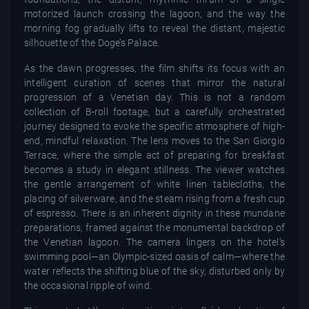
motorized launch crossing the lagoon, and the way the
morning fog gradually lifts to reveal the distant, majestic
silhouette of the Doge’s Palace.
As the dawn progresses, the film shifts its focus with an
intelligent curation of scenes that mirror the natural
progression of a Venetian day. This is not a random
collection of B-roll footage, but a carefully orchestrated
journey designed to evoke the specific atmosphere of high-
end, mindful relaxation. The lens moves to the San Giorgio
Terrace, where the simple act of preparing for breakfast
becomes a study in elegant stillness. The viewer watches
the gentle arrangement of white linen tablecloths, the
placing of silverware, and the steam rising from a fresh cup
of espresso. There is an inherent dignity in these mundane
preparations, framed against the monumental backdrop of
the Venetian lagoon. The camera lingers on the hotel’s
swimming pool—an Olympic-sized oasis of calm—where the
water reflects the shifting blue of the sky, disturbed only by
the occasional ripple of wind.