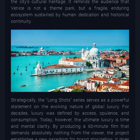
the city’s cultural heritage. It reminds the audience that
Venice is not a theme park, but a fragile, enduring
ecosystem sustained by human dedication and historical
continuity.
Strategically, the "Long Shots" series serves as a powerful
statement on the evolving nature of global luxury. For
decades, luxury was defined by access, opulence, and
consumption. Today, however, the ultimate luxury is time
and mental clarity. By producing a 60-minute film that
demands absolutely nothing from the viewer, the project
establishes a new paradigm for brand storytelling. It does