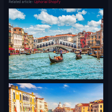
Related article -
Uphorial Shopify