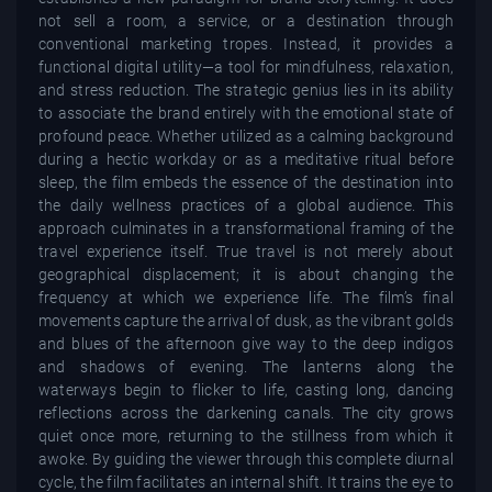
not sell a room, a service, or a destination through
conventional marketing tropes. Instead, it provides a
functional digital utility—a tool for mindfulness, relaxation,
and stress reduction. The strategic genius lies in its ability
to associate the brand entirely with the emotional state of
profound peace. Whether utilized as a calming background
during a hectic workday or as a meditative ritual before
sleep, the film embeds the essence of the destination into
the daily wellness practices of a global audience. This
approach culminates in a transformational framing of the
travel experience itself. True travel is not merely about
geographical displacement; it is about changing the
frequency at which we experience life. The film’s final
movements capture the arrival of dusk, as the vibrant golds
and blues of the afternoon give way to the deep indigos
and shadows of evening. The lanterns along the
waterways begin to flicker to life, casting long, dancing
reflections across the darkening canals. The city grows
quiet once more, returning to the stillness from which it
awoke. By guiding the viewer through this complete diurnal
cycle, the film facilitates an internal shift. It trains the eye to