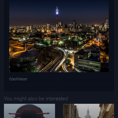
CoolVision
You might also be interested