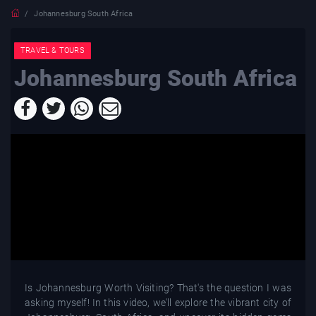
Johannesburg South Africa
TRAVEL & TOURS
Johannesburg South Africa
Is Johannesburg Worth Visiting? That's the question I was
asking myself! In this video, we'll explore the vibrant city of