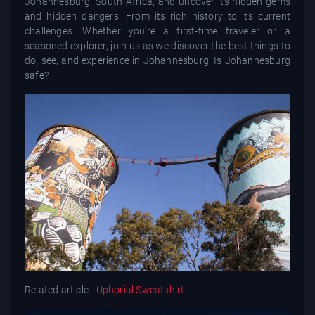
Johannesburg, South Africa, and uncover its hidden gems
and hidden dangers. From its rich history to its current
challenges. Whether you're a first-time traveler or a
seasoned explorer, join us as we discover the best things to
do, see, and experience in Johannesburg. Is Johannesburg
safe?
Related article -
Uphorial Sweatshirt