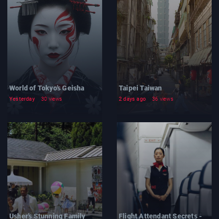
World of Tokyo’s Geisha
Taipei Taiwan
Yesterday
30 views
2 days ago
36 views
Usher’s Stunning Family
Flight Attendant Secrets -