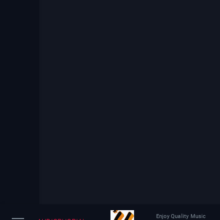
Enjoy Quality Music