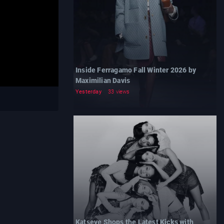
Inside Ferragamo Fall Winter 2026 by
Maximilian Davis
Yesterday
33 views
Katseye Shops the Latest Kicks with