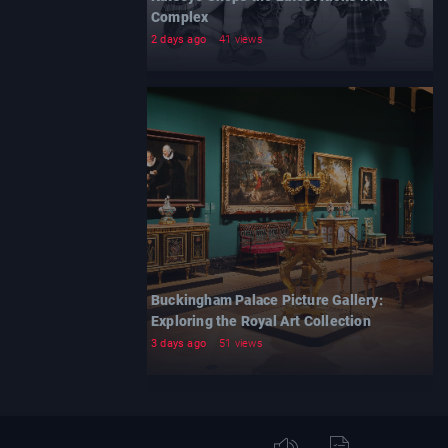
Complex
2 days ago
41 views
Buckingham Palace Picture Gallery:
Exploring the Royal Art Collection
3 days ago
51 views