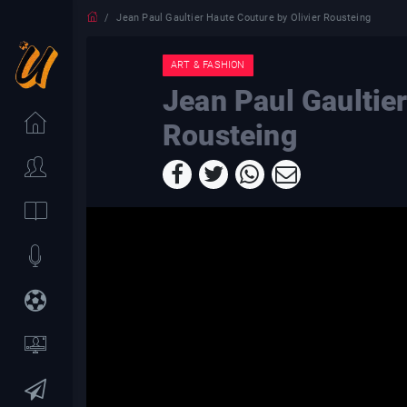
Jean Paul Gaultier Haute Couture by Olivier Rousteing
ART & FASHION
Jean Paul Gaultier
Rousteing