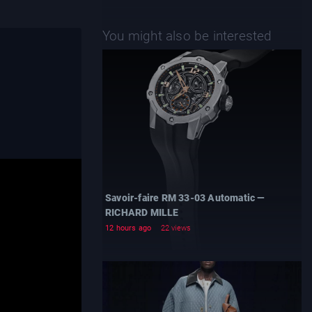
You might also be interested
Savoir-faire RM 33-03 Automatic —
RICHARD MILLE
12 hours ago
22 views