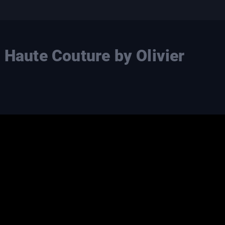
 Haute Couture by Olivier