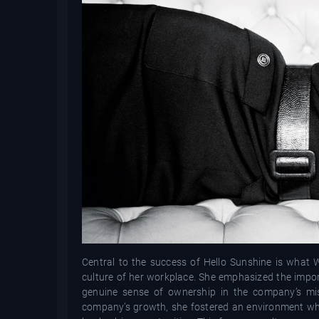
Central to the success of Hello Sunshine is what W
culture of her workplace. She emphasized the impor
genuine sense of ownership in the company’s mis
company’s growth, she fostered an environment wh