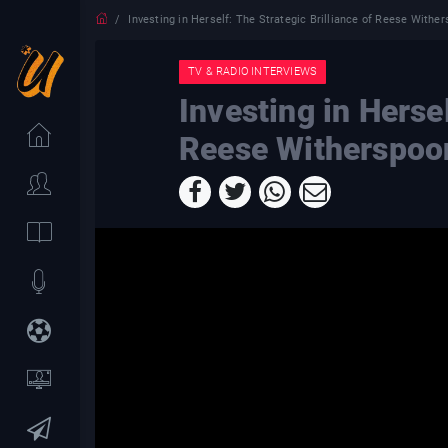
Investing in Herself: The Strategic Brilliance of Reese Withe
TV & RADIO INTERVIEWS
Investing in Hersel
Reese Witherspoo