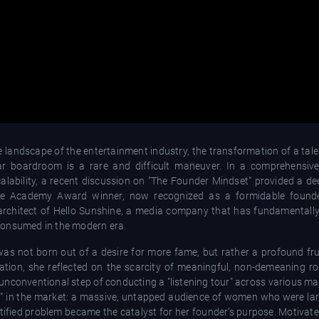
andscape of the entertainment industry, the transformation of a talen
lar boardroom is a rare and difficult maneuver. In a comprehensiv
calability, a recent discussion on "The Founder Mindset" provided a de
he Academy Award winner, now recognized as a formidable founder
e architect of Hello Sunshine, a media company that has fundamental
consumed in the modern era.
was not born out of a desire for more fame, but rather a profound fru
sation, she reflected on the scarcity of meaningful, non-demeaning ro
nconventional step of conducting a "listening tour" across various maj
" in the market: a massive, untapped audience of women who were lar
tified problem became the catalyst for her founder’s purpose. Motivate