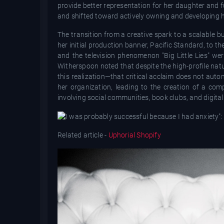
provide better representation for her daughter and 
and shifted toward actively owning and developing he
The transition from a creative spark to a scalable 
her initial production banner, Pacific Standard, to th
and the television phenomenon "Big Little Lies" wer
Witherspoon noted that despite the high-profile natu
this realization—that critical acclaim does not auto
her organization, leading to the creation of a com
involving social communities, book clubs, and digital
Related article -
Uphorial Shopify