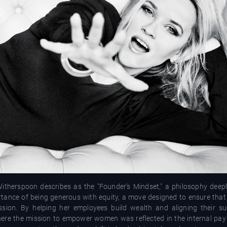
itherspoon describes as the "Founder’s Mindset," a philosophy deepl
tance of being generous with equity, a move designed to ensure that 
sion. By helping her employees build wealth and aligning their su
ere the mission to empower women was reflected in the internal pay