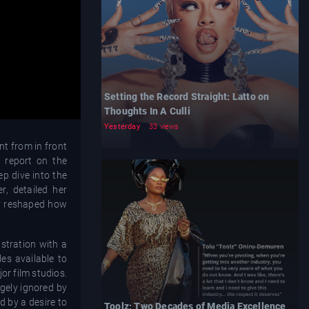
Setting the Record Straight: Latto on
Thoughts In A Culli
Yesterday
33 views
t from in front
e report on the
ep dive into the
, detailed her
ly reshaped how
stration with a
les available to
or film studios.
gely ignored by
d by a desire to
Toolz: Two Decades of Media Excellence