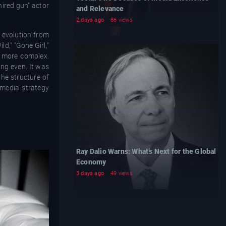
hired gun" actor
and Relevance
2 days ago
86 views
 evolution from
d," "Gone Girl,"
s more complex.
ing even. It was
the structure of
 media strategy
Ray Dalio Warns: What’s Next for the Global
Economy
3 days ago
49 views