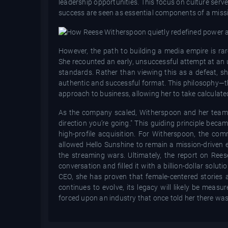
leadership opportunities. This focus on culture serv
success are seen as essential components of a miss
However, the path to building a media empire is rar
She recounted an early, unsuccessful attempt at an 
standards. Rather than viewing this as a defeat, s
authentic and successful format. This philosophy—tha
approach to business, allowing her to take calculated
As the company scaled, Witherspoon and her team re
direction you’re going." This guiding principle bec
high-profile acquisition. For Witherspoon, the com
allowed Hello Sunshine to remain a mission-driven e
the streaming wars. Ultimately, the report on Rees
conversation and filled it with a billion-dollar solut
CEO, she has proven that female-centered stories 
continues to evolve, its legacy will likely be meas
forced upon an industry that once told her there wa