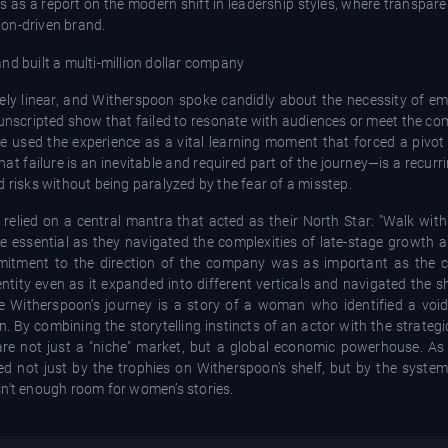
es as a report on the modern shift in leadership styles, where transpa
ion-driven brand.
ely linear, and Witherspoon spoke candidly about the necessity of emb
unscripted show that failed to resonate with audiences or meet the co
he used the experience as a vital learning moment that forced a pivo
t failure is an inevitable and required part of the journey—is a recurr
 risks without being paralyzed by the fear of a misstep.
lied on a central mantra that acted as their North Star: "Walk with
ame essential as they navigated the complexities of late-stage growth 
mitment to the direction of the company was as important as the con
ntity even as it expanded into different verticals and navigated the s
e Witherspoon’s journey is a story of a woman who identified a void 
ion. By combining the storytelling instincts of an actor with the strategi
are not just a "niche" market, but a global economic powerhouse. As
ured not just by the trophies on Witherspoon’s shelf, but by the syst
sn't enough room for women’s stories.