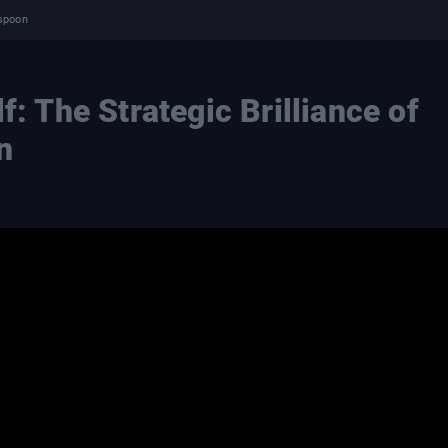
rspoon
f: The Strategic Brilliance of
n