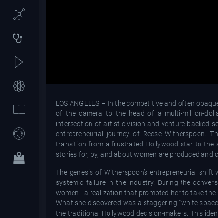
LOS ANGELES – In the competitive and often opaque l
of the camera to the head of a multi-million-dol
intersection of artistic vision and venture-backed s
entrepreneurial journey of Reese Witherspoon. T
transition from a frustrated Hollywood star to th
stories for, by, and about women are produced and 
The genesis of Witherspoon’s entrepreneurial shift 
systemic failure in the industry. During the conver
women—a realization that prompted her to take the u
What she discovered was a staggering "white space
the traditional Hollywood decision-makers. This iden