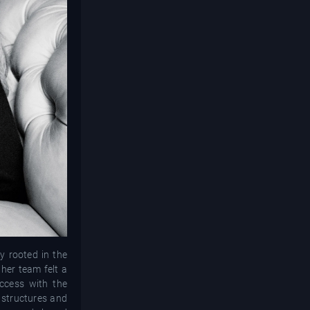
y rooted in the
her team felt a
ccess with the
 structures and