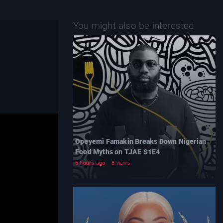
You might also be interested
Opeyemi Famakin Breaks Down Nigerian
Food Myths on TJAE S1E4
5 hours ago
8 views