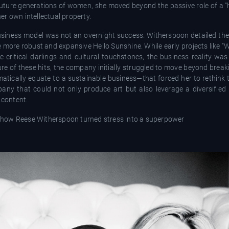
future generations of women, she moved beyond the passive role of a "
r own intellectual property.
business model was not an overnight success. Witherspoon detailed the
e more robust and expansive Hello Sunshine. While early projects like "Wil
e critical darlings and cultural touchstones, the business reality wa
re of these hits, the company initially struggled to move beyond break
matically equate to a sustainable business—that forced her to rethink 
pany that could not only produce art but also leverage a diversified
 content.