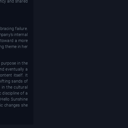
rency and shared
racing failure.
mpany’s internal
t toward a more
ing theme in her
 purpose in the
and eventually a
tent itself. It
hifting sands of
in the cultural
c discipline of a
 Hello Sunshine
emic changes she