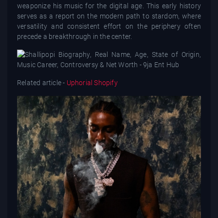
weaponize his music for the digital age. This early history
serves as a report on the modern path to stardom, where
versatility and consistent effort on the periphery often
precede a breakthrough in the center.
Related article -
Uphorial Shopify