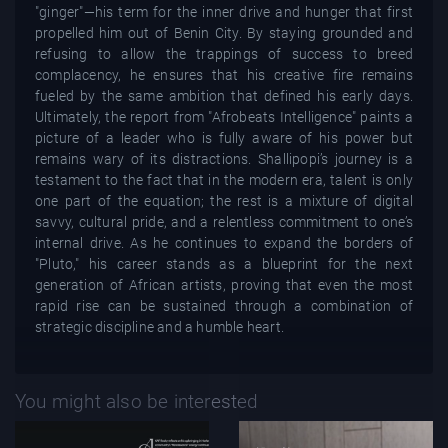
"ginger"—his term for the inner drive and hunger that first
propelled him out of Benin City. By staying grounded and
refusing to allow the trappings of success to breed
complacency, he ensures that his creative fire remains
fueled by the same ambition that defined his early days.
Ultimately, the report from "Afrobeats Intelligence" paints a
picture of a leader who is fully aware of his power but
remains wary of its distractions. Shallipopi’s journey is a
testament to the fact that in the modern era, talent is only
one part of the equation; the rest is a mixture of digital
savvy, cultural pride, and a relentless commitment to one’s
internal drive. As he continues to expand the borders of
"Pluto," his career stands as a blueprint for the next
generation of African artists, proving that even the most
rapid rise can be sustained through a combination of
strategic discipline and a humble heart.
You might also be interested