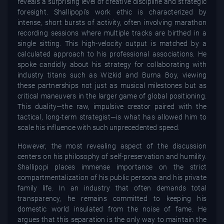
reveals a surprising level of creative discipline and strategic
foresight. Shallipopi’s work ethic is characterized by
intense, short bursts of activity, often involving marathon
recording sessions where multiple tracks are birthed in a
single sitting. This high-velocity output is matched by a
calculated approach to his professional associations. He
spoke candidly about his strategy for collaborating with
industry titans such as Wizkid and Burna Boy, viewing
these partnerships not just as musical milestones but as
critical maneuvers in the larger game of global positioning.
This duality—the raw, impulsive creator paired with the
tactical, long-term strategist—is what has allowed him to
scale his influence with such unprecedented speed.
However, the most revealing aspect of the discussion
centers on his philosophy of self-preservation and humility.
Shallipopi places immense importance on the strict
compartmentalization of his public persona and his private
family life. In an industry that often demands total
transparency, he remains committed to keeping his
domestic world insulated from the noise of fame. He
argues that this separation is the only way to maintain the