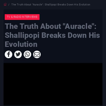
The Truth About "Auracle": Shallipopi Breaks Down His Evolution
TV & RADIO INTERVIEWS
The Truth About "Auracle":
Shallipopi Breaks Down His
Evolution