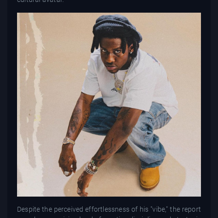
Despite the perceived effortlessness of his "vibe," the report