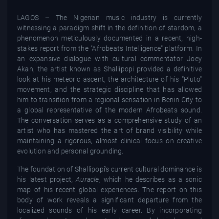
LAGOS – The Nigerian music industry is currently
witnessing a paradigm shift in the definition of stardom, a
phenomenon meticulously documented in a recent, high-
stakes report from the "Afrobeats Intelligence" platform. In
an expansive dialogue with cultural commentator Joey
Akan, the artist known as Shallipopi provided a definitive
look at his meteoric ascent, the architecture of his "Pluto"
movement, and the strategic discipline that has allowed
him to transition from a regional sensation in Benin City to
a global representative of the modern Afrobeats sound.
The conversation serves as a comprehensive study of an
artist who has mastered the art of brand visibility while
maintaining a rigorous, almost clinical focus on creative
evolution and personal grounding.
The foundation of Shallipopi’s current cultural dominance is
his latest project,
Auracle
, which he describes as a sonic
map of his recent global experiences. The report on this
body of work reveals a significant departure from the
localized sounds of his early career. By incorporating