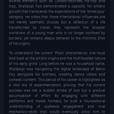
diverse elements such as London-recorded hip-hop and
trap, Shallipopi has demonstrated a capacity for artistic
growth that transcends the expectations of the "street-pop"
category. He notes that these international influences are
not merely aesthetic choices but a reflection of a life
transformed by travel; they represent the broader
worldview of a young man who is no longer confined by
borders, yet remains deeply tethered to the rhythmic DNA
of his origins.
To understand the current "Pluto" phenomenon, one must
look back at the artist’s origins and the multifaceted nature
of his early grind. Long before he was a household name,
Shallipopi was navigating the digital landscape of Benin
City alongside his brothers, creating dance videos and
comedic content. This period of his career is highlighted as
a vital era of experimentation, proving that his current
success was not a sudden stroke of luck but a gradual
accumulation of effort. By engaging with different
platforms and media formats, he built a foundational
understanding of audience engagement and viral
mechanics—skills that would eventually allow him to