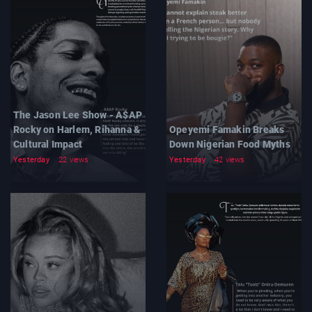
The Jason Lee Show - A$AP
Rocky on Harlem, Rihanna &
Opeyemi Famakin Breaks
Cultural Impact
Down Nigerian Food Myths
Yesterday
22 views
Yesterday
42 views