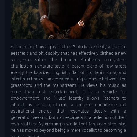
At the core of his appeal is the "Pluto Movement," a specific
aesthetic and philosophy that has effectively birthed a new
sub-genre within the broader Afrobeats ecosystem.
Shallipopi’s signature style—a potent blend of raw street
energy, the localized linguistic flair of his Benin roots, and
infectious hooks—has created a unique bridge between the
grassroots and the mainstream. He views his music as
more than just entertainment; it is a vehicle for
empowerment. The "Pluto" identity allows listeners to
inhabit his persona, offering a sense of confidence and
aspirational energy that resonates deeply with a
generation seeking both an escape and a reflection of their
own realities. By creating a world that fans can step into,
he has moved beyond being a mere vocalist to becoming a
cultural avatar.