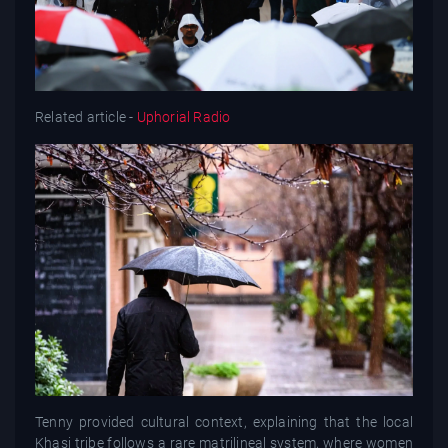
Related article -
Uphorial Radio
Tenny provided cultural context, explaining that the local
Khasi tribe follows a rare matrilineal system, where women