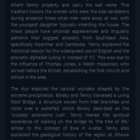
inherit family property and carry the last name. This
tradition honors the women who were the sole caretakers
during ancestor times when men were away at war, with
the youngest daughter typically inheriting the house. The
Khasi people have physical appearances and linguistic
patterns that suggest ancestry from Southeast Asia,
specifically Myanmar and Cambodia. Tenny explained the
historical reason for the widespread use of English and the
phonetic alphabet (using 'K' instead of 'C'). This was due to
the influence of Thomas Jones, a Welsh missionary who
arrived before the British, establishing the first church and
school in the area.
The duo explored the natural wonders shaped by the
extreme precipitation. Binsky and Tenny traversed a Living
Root Bridge, a structure woven from tree branches and
roots over a waterfall, which Binsky described as the
"craziest adrenaline rush". Tenny likened the spiritual
experience of walking on the bridge to "the tree of life,"
similar to the concept of Ewa in Avatar. Tenny also
explained the geological history of the region at Ottawa