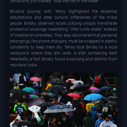
conditions, but instead "float like fish in the water".
Binsky's journey with Tenny highlighted the essential
adaptations and deep cultural differences of the Khasi
people. Binsky observed locals utilizing unique, handmade
protective coverings resembling "little turtle shells" instead
of traditional umbrellas. They also discovered that personal
belongings, like phone chargers, must be wrapped in plastic
constantly to keep them dry. Tenny took Binsky to a local
restaurant where they ate Jado, a dish containing beef
meatballs, a fact Binsky found surprising and distinct from
mainland India.