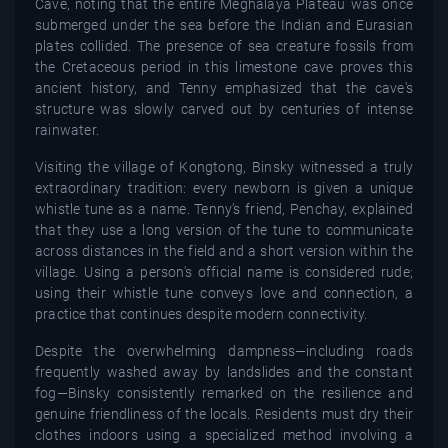
Cave, noting that the entire Meghalaya Plateau was once
submerged under the sea before the Indian and Eurasian
plates collided. The presence of sea creature fossils from
the Cretaceous period in this limestone cave proves this
ancient history, and Tenny emphasized that the cave's
structure was slowly carved out by centuries of intense
rainwater.
Visiting the village of Kongtong, Binsky witnessed a truly
extraordinary tradition: every newborn is given a unique
whistle tune as a name. Tenny's friend, Penchay, explained
that they use a long version of the tune to communicate
across distances in the field and a short version within the
village. Using a person's official name is considered rude;
using their whistle tune conveys love and connection, a
practice that continues despite modern connectivity.
Despite the overwhelming dampness—including roads
frequently washed away by landslides and the constant
fog—Binsky consistently remarked on the resilience and
genuine friendliness of the locals. Residents must dry their
clothes indoors using a specialized method involving a