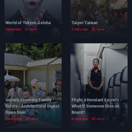
World of Tokyo’s Geisha
Taipei Taiwan
Yesterday
29 views
2 days ago
36 views
Usher’s Stunning Family
Flight Attendant Secrets -
Estate | Architectural Digest
What If Someone Dies on
Open Door
Board?
3 days ago
49 views
4 days ago
58 views