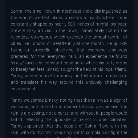
Sohra, the small town in northeast India distinguished as
the world's wettest place, presents a reality where life is
constantly shaped by nearly 500 inches of rainfall per year.
Drew Binsky arrived in the town, immediately noting the
relentless downpour, which exceeds the annual rainfall of
cities like London or Seattle in just one month. He quickly
found an umbrella, observing that everyone else was
prepared for the "everyday" rain, an experience he found
"crazy" given the constant conditions where visibility drops
to barely ten feet. Binsky sought the help of his local friend,
Tenny, whom he met randomly on Instagram, to navigate
and translate his way around this uniquely challenging
environment.
Tenny welcomed Binsky, noting that the rain was a sign of
welcome, and shared a fundamental local perspective: the
rain is a blessing, not a curse, and without it, people would
fall ill, reflecting the opposite of beliefs in drier climates.
Tenny explained that the people of Sohra "flow with the
rain, with its rhythm," choosing not to complain or fight the