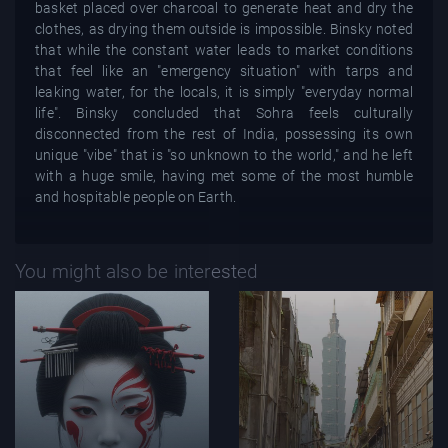
basket placed over charcoal to generate heat and dry the
clothes, as drying them outside is impossible. Binsky noted
that while the constant water leads to market conditions
that feel like an "emergency situation" with tarps and
leaking water, for the locals, it is simply "everyday normal
life". Binsky concluded that Sohra feels culturally
disconnected from the rest of India, possessing its own
unique "vibe" that is "so unknown to the world," and he left
with a huge smile, having met some of the most humble
and hospitable people on Earth.
You might also be interested