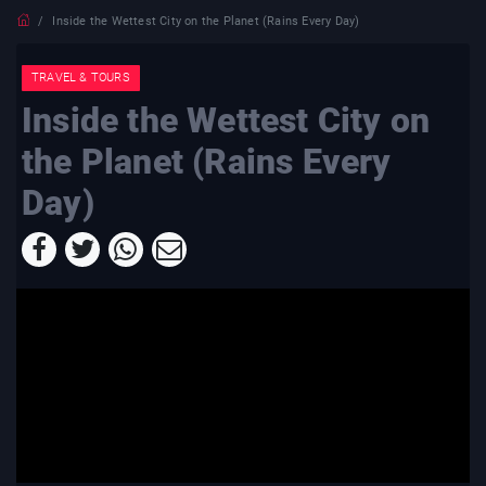
Inside the Wettest City on the Planet (Rains Every Day)
TRAVEL & TOURS
Inside the Wettest City on
the Planet (Rains Every
Day)