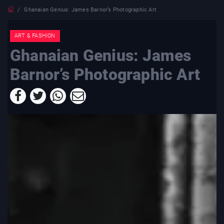
Ghanaian Genius: James Barnor’s Photographic Art
ART & FASHION
Ghanaian Genius: James
Barnor’s Photographic Art