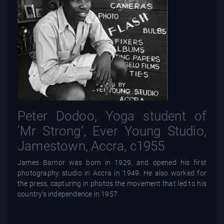
Peter Dodoo, Yoga student of
‘Mr Strong’, Ever Young Studio,
Jamestown, Accra, c1955
James Barnor was born in 1929, and opened his first
photography studio in Accra in 1949. He also worked for
the press, capturing in photos the movement that led to his
country’s independence in 1957