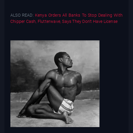
ALSO READ:
Kenya Orders All Banks To Stop Dealing With
Chipper Cash, Flutterwave, Says They Don't Have License