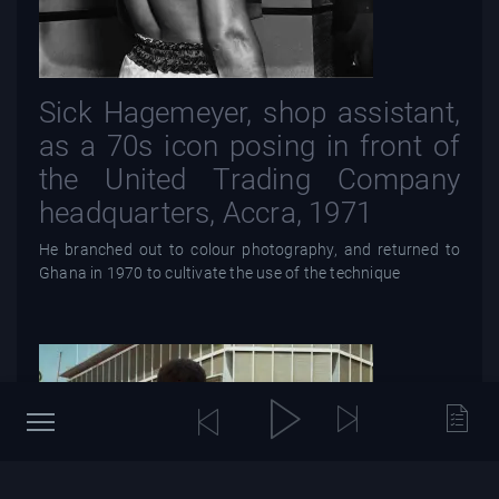
Sick Hagemeyer, shop assistant,
as a 70s icon posing in front of
the United Trading Company
headquarters, Accra, 1971
He branched out to colour photography, and returned to
Ghana in 1970 to cultivate the use of the technique