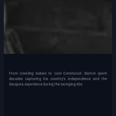
From crawling babies to ‘cool Constance’, Barnor spent
decades capturing his country’s independence and the
diaspora experience during the swinging 60s