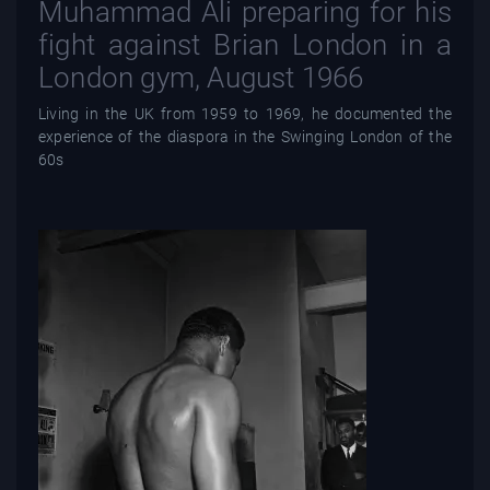
Muhammad Ali preparing for his
fight against Brian London in a
London gym, August 1966
Living in the UK from 1959 to 1969, he documented the
experience of the diaspora in the Swinging London of the
60s