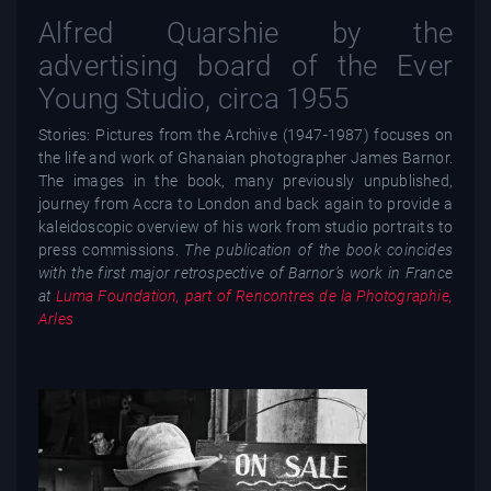
Alfred Quarshie by the
advertising board of the Ever
Young Studio, circa 1955
Stories: Pictures from the Archive (1947-1987) focuses on
the life and work of Ghanaian photographer James Barnor.
The images in the book, many previously unpublished,
journey from Accra to London and back again to provide a
kaleidoscopic overview of his work from studio portraits to
press commissions.
The publication of the book coincides
with the first major retrospective of Barnor’s work in France
at
Luma Foundation, part of Rencontres de la Photographie,
Arles