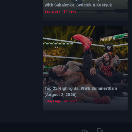
With Sabalenka, Swiatek & Kostyuk
Yesterday
34 views
Top 25 Highlights: WWE SummerSlam
(August 2, 2026)
2 days ago
40 views