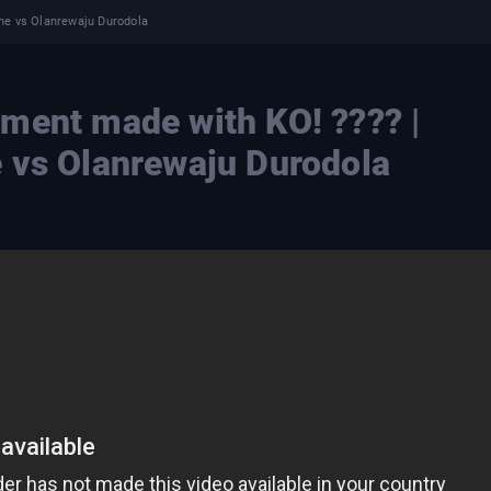
he vs Olanrewaju Durodola
ment made with KO! ???? |
 vs Olanrewaju Durodola