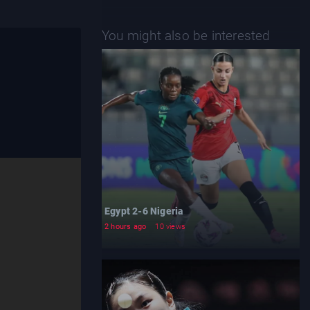
You might also be interested
Egypt 2-6 Nigeria
2 hours ago
10 views