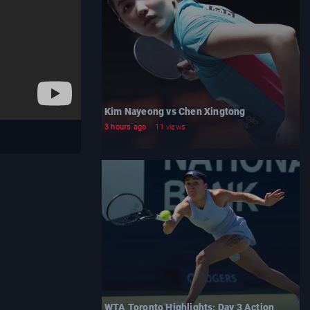
Kim Nayeong vs Chen Xingtong
3 hours ago
11 views
WTA Toronto Highlights: Day 3 Action