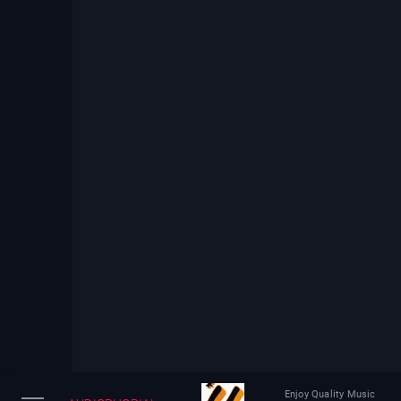
Enjoy Quality Music