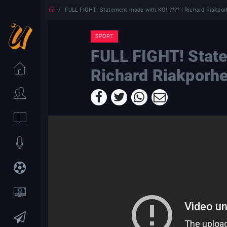
FULL FIGHT! Statement made with KO! ???? | Richard Riakpor
SPORT
FULL FIGHT! State
Richard Riakporhe