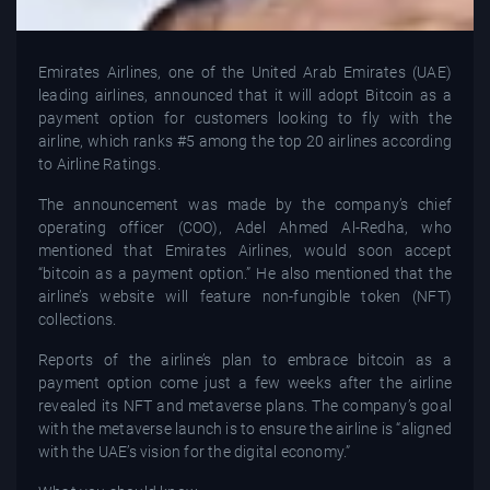
Emirates Airlines, one of the United Arab Emirates (UAE)
leading airlines, announced that it will adopt Bitcoin as a
payment option for customers looking to fly with the
airline, which ranks #5 among the top 20 airlines according
to Airline Ratings.
The announcement was made by the company’s chief
operating officer (COO), Adel Ahmed Al-Redha, who
mentioned that Emirates Airlines, would soon accept
“bitcoin as a payment option.” He also mentioned that the
airline’s website will feature non-fungible token (NFT)
collections.
Reports of the airline’s plan to embrace bitcoin as a
payment option come just a few weeks after the airline
revealed its NFT and metaverse plans. The company’s goal
with the metaverse launch is to ensure the airline is “aligned
with the UAE’s vision for the digital economy.”