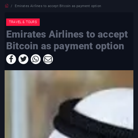
Emirates Airlines to accept Bitcoin as payment option
TRAVEL & TOURS
Emirates Airlines to accept
Bitcoin as payment option