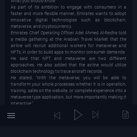
What you should know
As part of its ambition to engage with consumers in a
faster and more flexible manner, Emirates wants to adopt
innovative digital technologies such as blockchain,
metaverse, and cryptocurrency.
Emirates Chief Operating Officer Adel Ahmed Al-Redha told
a media gathering at the Arabian Travel Market that the
airline will recruit additional workers for metaverse and
NFTs, in order to build apps to monitor consumer demands
He said that NFT and metaverse are two different
approaches. He also added that the airline would utilize
blockchain technology to trace aircraft records.
He stated, “With the metaverse, you will be able to
transform your whole processes whether it is in operation,
training, sales on the website, or complete experience into a
metaverse type application, but more importantly making it
interactive.”
Emirates aims to use Bitcoin as a payment method and to
sell NFT collectibles on the company’s websites, according
to the official.
The development comes as major cryptocurrency
exchanges like Binance and FTX have been expanding their