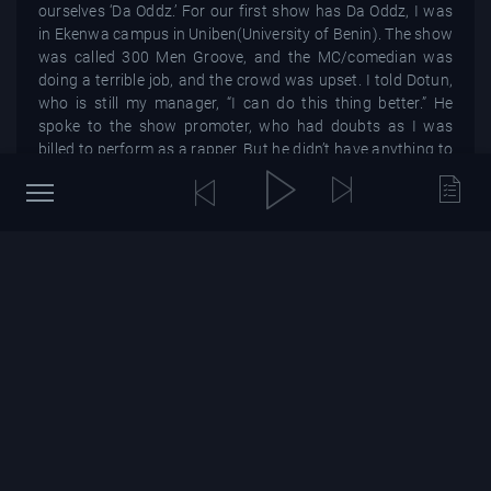
ourselves ‘Da Oddz.’ For our first show has Da Oddz, I was
in Ekenwa campus in Uniben(University of Benin). The show
was called 300 Men Groove, and the MC/comedian was
doing a terrible job, and the crowd was upset. I told Dotun,
who is still my manager, “I can do this thing better.” He
spoke to the show promoter, who had doubts as I was
billed to perform as a rapper. But he didn’t have anything to
lose as the audience was increasingly annoyed by the MC.
So he gave me five minutes, and I ended up doing 45
minutes. I did so well telling the silly little jokes that the
audience kept hitting their desks in excitement. It felt really
good. The next day as my friends and I got to a restaurant
to eat, people kept walking up to me saying, “Bright, you
killed it last night,” because we had an outstanding
performance as a rap crew, and I entertained the crowd as
a comedian. I even had someone pay for my food, which
felt so good because I didn’t have enough money to feed
myself then. So I was like, ‘if this is the way to eat, then I’m
going to do all the gigs.’ And that was how it started.