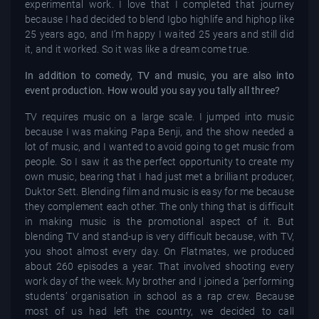
experimental work. I love that I completed that journey
because I had decided to blend Igbo highlife and hiphop like
25 years ago, and I’m happy I waited 25 years and still did
it, and it worked. So it was like a dream come true.
In addition to comedy, TV and music, you are also into
event production. How would you say you tally all three?
TV requires music on a large scale. I jumped into music
because I was making Papa Benji, and the show needed a
lot of music, and I wanted to avoid going to get music from
people. So I saw it as the perfect opportunity to create my
own music, bearing that I had just met a brilliant producer,
Duktor Sett. Blending film and music is easy for me because
they complement each other. The only thing that is difficult
in making music is the promotional aspect of it. But
blending TV and stand-up is very difficult because, with TV,
you shoot almost every day. On Flatmates, we produced
about 260 episodes a year. That involved shooting every
work day of the week. My brother and I joined a ‘performing
students’ organisation in school as a rap crew. Because
most of us had left the country, we decided to call