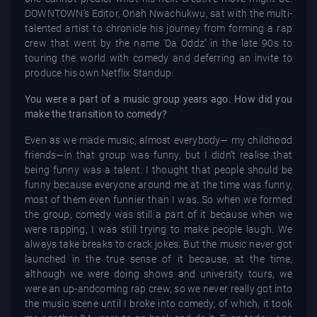
DOWNTOWN’s Editor, Onah Nwachukwu, sat with the multi-
talented artist to chronicle his journey from forming a rap
crew that went by the name ‘Da Oddz’ in the late 90s to
touring the world with comedy and deferring an invite to
produce his own Netflix Standup.
You were a part of a music group years ago. How did you
make the transition to comedy?
Even as we made music, almost everybody— my childhood
friends—in that group was funny, but I didn’t realise that
being funny was a talent. I thought that people should be
funny because everyone around me at the time was funny,
most of them even funnier than I was. So when we formed
the group, comedy was still a part of it because when we
were rapping, I was still trying to make people laugh. We
always take breaks to crack jokes. But the music never got
launched in the true sense of it because, at the time,
although we were doing shows and university tours, we
were an up-andcoming rap crew, so we never really got into
the music scene until I broke into comedy, of which, it took