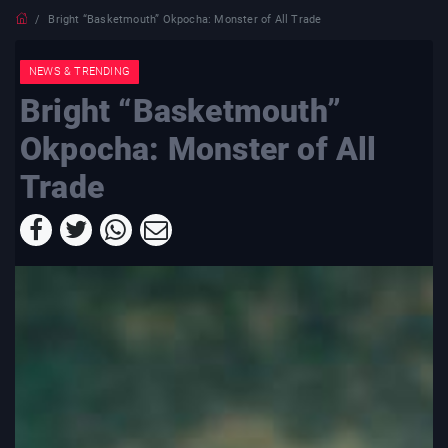
Bright “Basketmouth” Okpocha: Monster of All Trade
NEWS & TRENDING
Bright “Basketmouth”
Okpocha: Monster of All
Trade