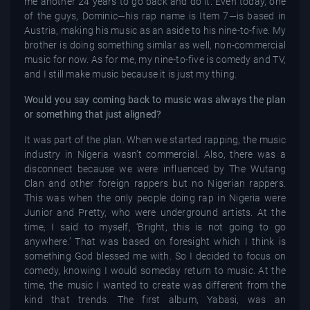
me another 24 years to go back and do it. Even today, one
of the guys, Dominic—his rap name is Item 7—is based in
Austria, making his music as an aside to his nine-to-five. My
brother is doing something similar as well, non-commercial
music for now. As for me, my nine-to-five is comedy and TV,
and I still make music because it is just my thing.
Would you say coming back to music was always the plan
or something that just aligned?
It was part of the plan. When we started rapping, the music
industry in Nigeria wasn’t commercial. Also, there was a
disconnect because we were influenced by The Wutang
Clan and other foreign rappers but no Nigerian rappers.
This was when the only people doing rap in Nigeria were
Junior and Pretty, who were underground artists. At the
time, I said to myself, ‘Bright, this is not going to go
anywhere.’ That was based on foresight which I think is
something God blessed me with. So I decided to focus on
comedy, knowing I would someday return to music. At the
time, the music I wanted to create was different from the
kind that trends. The first album, Yabasi, was an