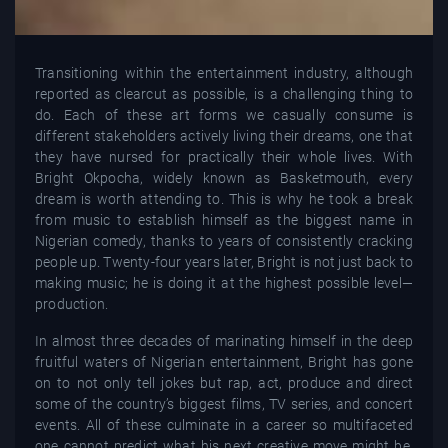
Transitioning within the entertainment industry, although
reported as clearcut as possible, is a challenging thing to
do. Each of these art forms we casually consume is
different stakeholders actively living their dreams, one that
they have nursed for practically their whole lives. With
Bright Okpocha, widely known as Basketmouth, every
dream is worth attending to. This is why he took a break
from music to establish himself as the biggest name in
Nigerian comedy, thanks to years of consistently cracking
people up. Twenty-four years later, Bright is not just back to
making music; he is doing it at the highest possible level—
production.
In almost three decades of marinating himself in the deep
fruitful waters of Nigerian entertainment, Bright has gone
on to not only tell jokes but rap, act, produce and direct
some of the country’s biggest films, TV series, and concert
events. All of these culminate in a career so multifaceted
one cannot predict what his next creative move might be.