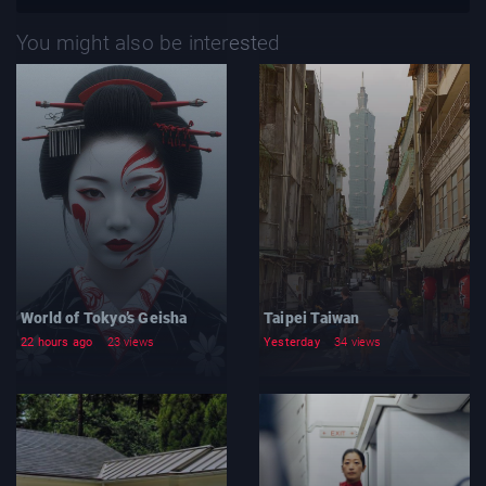
You might also be interested
World of Tokyo’s Geisha
Taipei Taiwan
22 hours ago
23 views
Yesterday
34 views