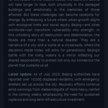
will take longer to heal, both physically in the damaged
buildings and emotionally in the memories of those
affected. But these challenges can become catalysts for
change. By embracing a future where urban growth aligns
with ecological limits and social equity, Beijing—and cities
worldwide—can transform vulnerability into strength. In
this unfolding story of destruction and determination, the
floods are more than a natural disaster. They are a
narrative of a city and a world at a crossroads, where the
decisions made today will echo for generations. Beijing’s
battle with the rising waters is a mirror reflecting our
shared responsibility to protect not only our homes but the
planet that sustains us all.
Latest Update:
As of July 2025, Beijing authorities have
reported over 10,000 displaced residents, with emergency
shelters set up across the city. Recovery efforts continue
amid warnings from meteorologists of more heavy rainfall
in the coming weeks, emphasizing the need for sustained
vigilance and long-term infrastructure investment.