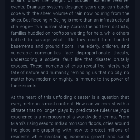
strains under the weight of sudden, extreme weather
events. Drainage systems designed years ago can barely
cope with the sheer volume of rain now pouring from the
skies. But flooding in Beijing is more than an infrastructural
challenge—it’s a human story. Across the northern districts,
families huddled on rooftops waiting for help, while others
battled to salvage what little they could from flooded
basements and ground floors. The elderly, children, and
vulnerable communities face disproportionate threats,
underscoring a societal fault line that disaster brutally
exposes. These moments of crisis reveal the intertwined
fate of nature and humanity, reminding us that no city, no
matter how modern or mighty, is immune to the power of
the elements.
At the heart of this unfolding disaster is a question that
every metropolis must confront: How can we coexist with a
climate that no longer plays by predictable rules? Beijing’s
experience is a microcosm of a worldwide dilemma. From
Miami’s rising seas to India’s monsoon floods, cities around
the globe are grappling with how to protect millions of
residents while maintaining economic growth and social