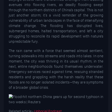
avenues into flowing rivers, as deadly flooding swept
through the northern districts of China’s capital. This is not
just another storm; it’s a vivid reminder of the growing
vulnerability of urban landscapes in the face of intensifying
climate change. The flooding has disrupted lives,
submerged homes, halted transportation, and left a city
struggling to reconcile its rapid development with nature’s
unpredictable fury.
The rain came with a force that seemed almost sentient,
turning sidewalks into streams and roads into lakes. In one
moment, the city was thriving in its usual rhythm; in the
next, entire neighborhoods found themselves underwater.
Emergency services raced against time, rescuing stranded
residents and grappling with the harsh reality that these
floods are no longer isolated incidents—they are symptoms
of a broader global crisis.
Related article -
Uphorial Podcast