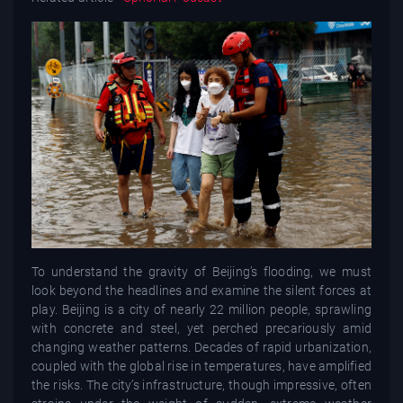
To understand the gravity of Beijing’s flooding, we must
look beyond the headlines and examine the silent forces at
play. Beijing is a city of nearly 22 million people, sprawling
with concrete and steel, yet perched precariously amid
changing weather patterns. Decades of rapid urbanization,
coupled with the global rise in temperatures, have amplified
the risks. The city’s infrastructure, though impressive, often