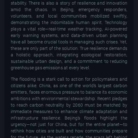
stability. There is also a story of resilience and innovation
amid the chaos. In Beijing, emergency responders,
volunteers, and local communities mobilized swiftly,
demonstrating the indomitable human spirit. Technology
plays a vital role—real-time weather tracking, AI-powered
early warning systems, and data-driven urban planning
have all become crucial tools in managing such crises. Yet,
these are only part of the solution. True resilience demands
a holistic approach, integrating ecological restoration,
sustainable urban design, and a commitment to reducing
greenhouse gas emissions at every level.
The flooding is a stark call to action for policymakers and
citizens alike. China, as one of the world’s largest carbon
emitters, faces enormous pressure to balance its economic
ambitions with environmental stewardship. Recent pledges
to reach carbon neutrality by 2060 must be matched by
immediate measures to enhance climate adaptation and
infrastructure resilience. Beijing’s floods highlight the
urgency—not just for China, but for the entire planet—to
rethink how cities are built and how communities prepare
for the future. As the waters recede, the scars left behind