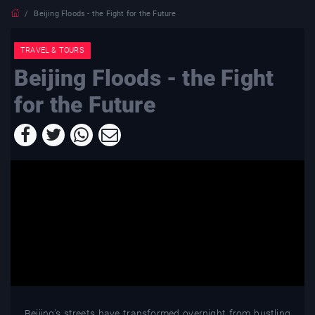
Beijing Floods - the Fight for the Future
TRAVEL & TOURS
Beijing Floods - the Fight
for the Future
Beijing’s streets have transformed overnight from bustling