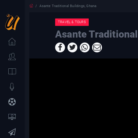
Asante Traditional Buildings, Ghana
TRAVEL & TOURS
Asante Traditiona