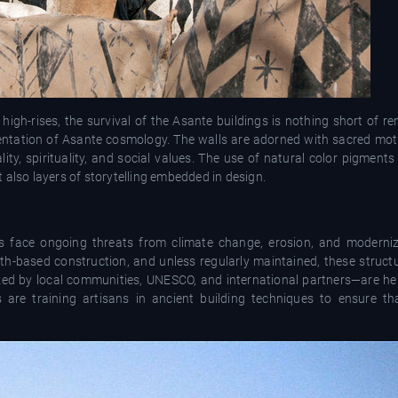
 high-rises, the survival of the Asante buildings is nothing short of 
esentation of Asante cosmology. The walls are adorned with sacred mot
, spirituality, and social values. The use of natural color pigments
 also layers of storytelling embedded in design.
ings face ongoing threats from climate change, erosion, and moderni
th-based construction, and unless regularly maintained, these structu
ked by local communities, UNESCO, and international partners—are hel
 are training artisans in ancient building techniques to ensure t