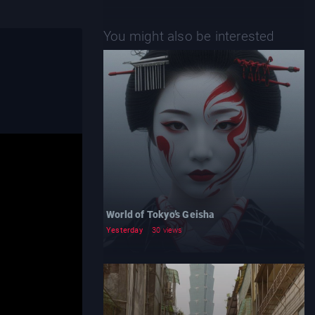
You might also be interested
World of Tokyo’s Geisha
Yesterday
30 views