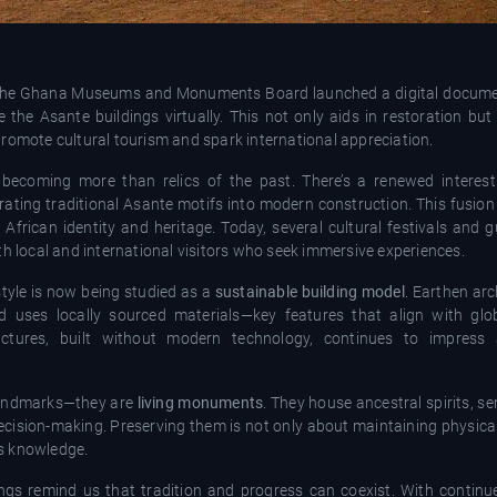
 the Ghana Museums and Monuments Board launched a digital documen
the Asante buildings virtually. This not only aids in restoration but
romote cultural tourism and spark international appreciation.
are becoming more than relics of the past. There’s a renewed inter
ating traditional Asante motifs into modern construction. This fusion
in African identity and heritage. Today, several cultural festivals and 
th local and international visitors who seek immersive experiences.
style is now being studied as a
sustainable building model
. Earthen arc
nd uses locally sourced materials—key features that align with glo
uctures, built without modern technology, continues to impress 
l landmarks—they are
living monuments
. They house ancestral spirits, se
ecision-making. Preserving them is not only about maintaining physica
s knowledge.
ings remind us that tradition and progress can coexist. With contin