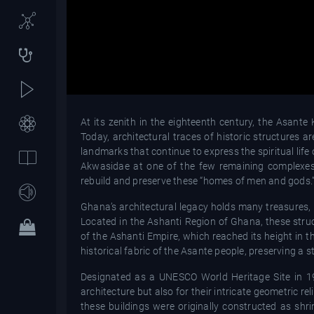
At its zenith in the eighteenth century, the Asant
Today, architectural traces of historic structures 
landmarks that continue to express the spiritual life 
Akwasidae at one of the few remaining complexes,
rebuild and preserve these “homes of men and gods.
Ghana’s architectural legacy holds many treasures, b
Located in the Ashanti Region of Ghana, these struc
of the Ashanti Empire, which reached its height in t
historical fabric of the Asante people, preserving a 
Designated as a UNESCO World Heritage Site in 198
architecture but also for their intricate geometric rel
these buildings were originally constructed as s