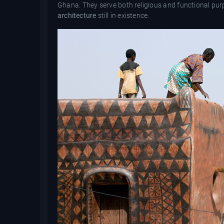
Ghana. They serve both religious and functional pu
architecture
still in existence.