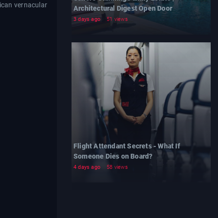
ican vernacular
Architectural Digest Open Door
3 days ago
51 views
Flight Attendant Secrets - What If
Someone Dies on Board?
4 days ago
58 views