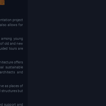
tation project
 also allows for
est among young
 of old and new
guided tours are
hitecture offers
bal sustainable
architects and
rve as places of
l structures but
ued support and