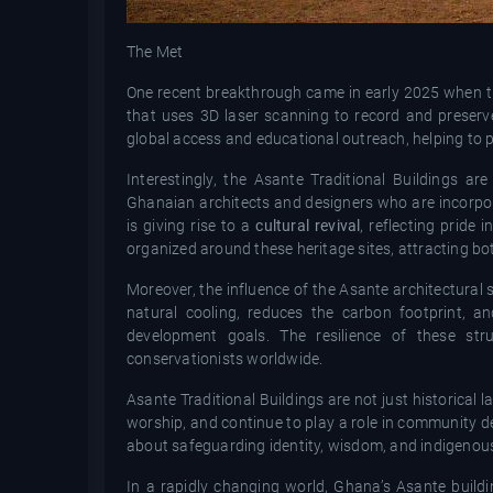
The Met
One recent breakthrough came in early 2025 when
that uses 3D laser scanning to record and preserve 
global access and educational outreach, helping to p
Interestingly, the Asante Traditional Buildings 
Ghanaian architects and designers who are incorpor
is giving rise to a
cultural revival
, reflecting pride 
organized around these heritage sites, attracting bo
Moreover, the influence of the Asante architectural 
natural cooling, reduces the carbon footprint, a
development goals. The resilience of these str
conservationists worldwide.
Asante Traditional Buildings are not just historica
worship, and continue to play a role in community d
about safeguarding identity, wisdom, and indigenou
In a rapidly changing world, Ghana’s Asante build