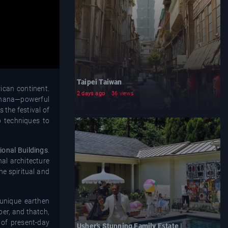
Taipei Taiwan
ican continent.
2 days ago
36 views
l Ghana—powerful
 the festival of
p techniques to
ional Buildings
.
nal architecture
he spiritual and
 unique earthen
mber, and thatch,
 of present-day
Usher’s Stunning Family Estate |