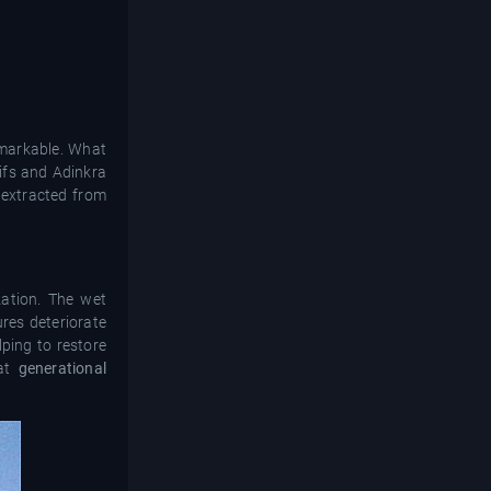
remarkable. What
ifs and Adinkra
 extracted from
zation. The wet
res deteriorate
ping to restore
hat
generational