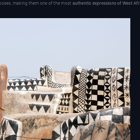
rposes, making them one of the most
authentic expressions of West Afr