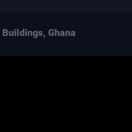
l Buildings, Ghana