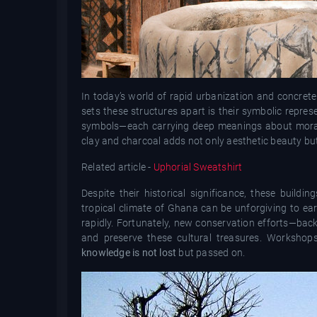
In today’s world of rapid urbanization and concrete
sets these structures apart is their symbolic repr
symbols—each carrying deep meanings about morality
clay and charcoal adds not only aesthetic beauty but
Related article -
Uphorial Sweatshirt
Despite their historical significance, these build
tropical climate of Ghana can be unforgiving to ear
rapidly. Fortunately, new conservation efforts—bac
and preserve these cultural treasures. Workshops
knowledge is not lost
but passed on.