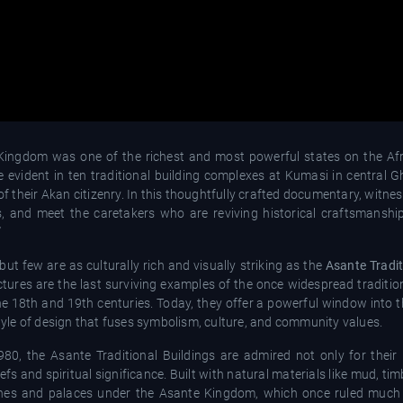
e Kingdom was one of the richest and most powerful states on the Afr
are evident in ten traditional building complexes at Kumasi in centra
of their Akan citizenry. In this thoughtfully crafted documentary, witness
 and meet the caretakers who are reviving historical craftsmanshi
”
ut few are as culturally rich and visually striking as the
Asante Tradit
tures are the last surviving examples of the once widespread traditio
he 18th and 19th centuries. Today, they offer a powerful window into t
style of design that fuses symbolism, culture, and community values.
0, the Asante Traditional Buildings are admired not only for their
iefs and spiritual significance. Built with natural materials like mud, ti
hrines and palaces under the Asante Kingdom, which once ruled much