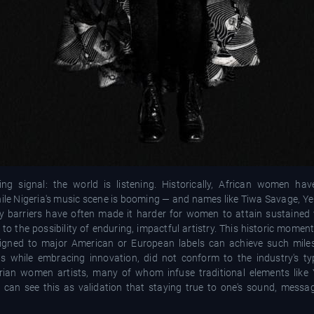
g signal: the world is listening. Historically, African women ha
hile Nigeria's music scene is booming — and names like Tiwa Savage, Y
barriers have often made it harder for women to attain sustained visi
o the possibility of enduring, impactful artistry. This historic momen
 signed to major American or European labels can achieve such miles
s while embracing innovation, did not conform to the industry's ty
gerian women artists, many of whom infuse traditional elements like
c, can see this as validation that staying true to one's sound, messa