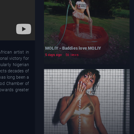
MOLIY - Baddies love MOLIY
rican artist in
5 days ago
56 views
nal victory for
ularly Nigerian
lects decades of
 has long been a
wood Chamber of
towards greater