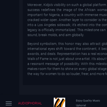
Moreover, Kidjo's visibility on such a global platfo
success redefines the image of the African woman 
important for Nigeria, a country with immense musica
cracked wider open. Another layer to consider is the 
into a Los Angeles sidewalk; it’s etched into the 
legacy is officially immortalized. This milestone ca
sound, break molds, and aim globally.
Beyond symbolism, this honor may also attract globa
international eyes shift toward the continent, it be
awards, and deals. Representation has a real econom
Walk of Fame is not just about one artist. It’s about
a resonant message of possibility. With this milest
makes room for them to shine on every global stage.
the way for women to do so louder, freer, and more fe
Enjoy Quality Music
AUDIOPHORIAL
Uphorial