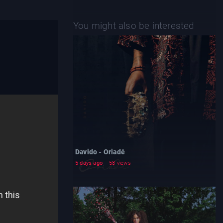
You might also be interested
Davido - Oriadé
5 days ago
58 views