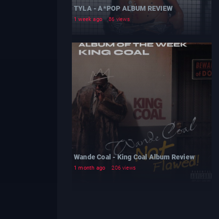
TYLA - A*POP ALBUM REVIEW
1 week ago
86 views
Wande Coal - King Coal Album Review
1 month ago
206 views