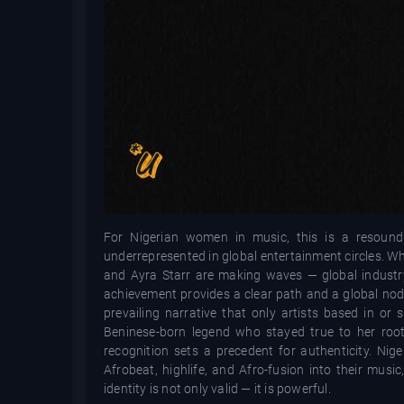
For Nigerian women in music, this is a resoundin
underrepresented in global entertainment circles. W
and Ayra Starr are making waves — global industry 
achievement provides a clear path and a global nod t
prevailing narrative that only artists based in or
Beninese-born legend who stayed true to her root
recognition sets a precedent for authenticity. Ni
Afrobeat, highlife, and Afro-fusion into their musi
identity is not only valid — it is powerful.