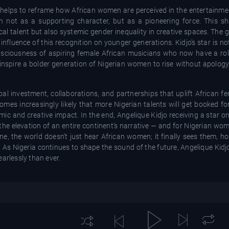
rm helps to reframe how African women are perceived in the entertainme
not as a supporting character, but as a pioneering force. This shif
l talent but also systemic gender inequality in creative spaces. The g
influence of this recognition on younger generations. Kidjo’s star is n
consciousness of aspiring female African musicians who now have a r
n inspire a bolder generation of Nigerian women to rise without apolog
l investment, collaborations, and partnerships that uplift African fe
comes increasingly likely that more Nigerian talents will get booked fo
ic and creative impact. In the end, Angelique Kidjo receiving a star 
 the elevation of an entire continent’s narrative — and for Nigerian wome
one, the world doesn’t just hear African women; it finally sees them, 
 As Nigeria continues to shape the sound of the future, Angelique Kidj
arlessly than ever.