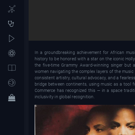
In a groundbreaking achievement for African music
history to be honored with a star on the iconic Ho
the five-time Grammy Award-winning singer but als
women navigating the complex layers of the music in
consistent artistry, cultural advocacy, and a fearl
bridge between continents, using music as a tool f
Commerce has recognized this — in a space traditi
inclusivity in global recognition.