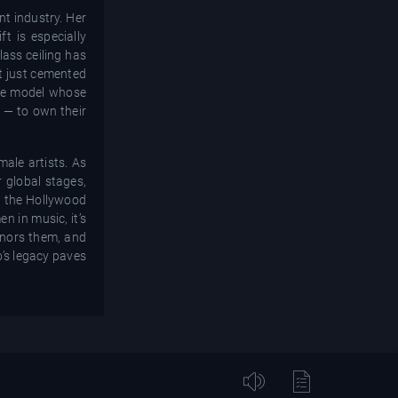
nt industry. Her
t is especially
lass ceiling has
ot just cemented
ole model whose
y — to own their
male artists. As
r global stages,
on the Hollywood
n in music, it’s
honors them, and
o’s legacy paves