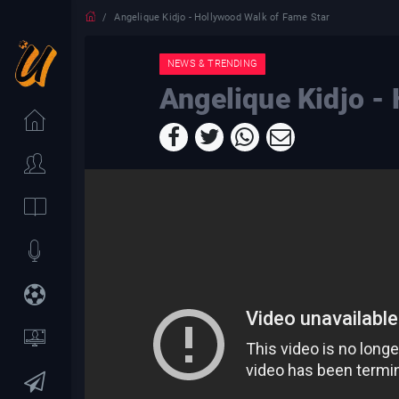
Angelique Kidjo - Hollywood Walk of Fame Star
NEWS & TRENDING
Angelique Kidjo -