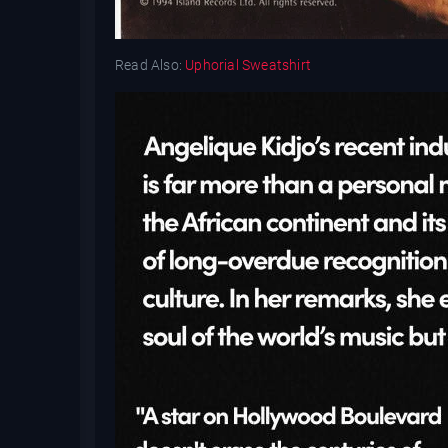
Read Also:
Uphorial Sweatshirt