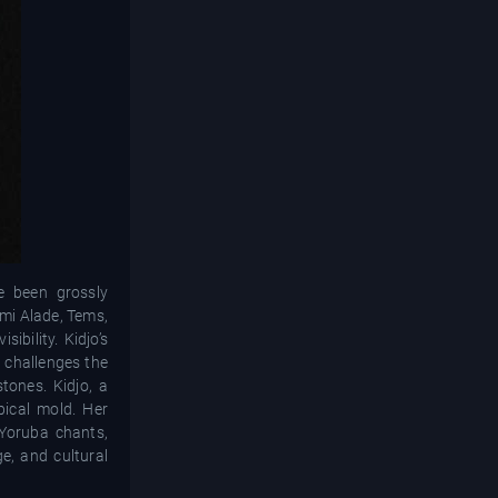
ve been grossly
emi Alade, Tems,
bility. Kidjo’s
t challenges the
tones. Kidjo, a
pical mold. Her
 Yoruba chants,
ge, and cultural