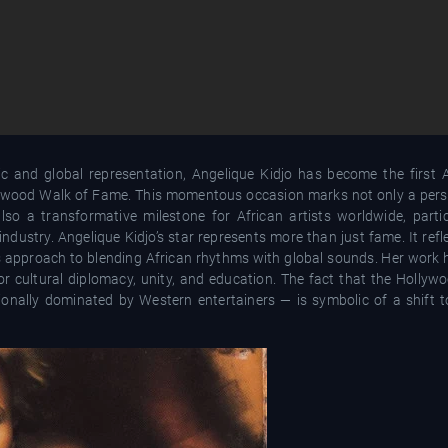
 and global representation, Angelique Kidjo has become the first Af
llywood Walk of Fame. This momentous occasion marks not only a perso
o a transformative milestone for African artists worldwide, partic
dustry. Angelique Kidjo’s star represents more than just fame. It ref
ess approach to blending African rhythms with global sounds. Her work
or cultural diplomacy, unity, and education. The fact that the Holly
onally dominated by Western entertainers — is symbolic of a shift 