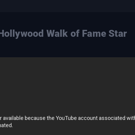
 Hollywood Walk of Fame Star