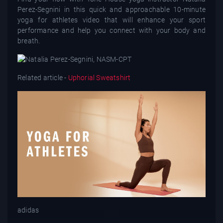
Perez-Segnini in this quick and approachable 10-minute
yoga for athletes video that will enhance your sport
performance and help you connect with your body and
breath.
Related article -
Uphorial Sweatshirt
adidas