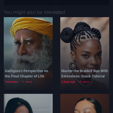
You might also be interested
Sadhguru's Perspective on
Master the Braided Bun With
the Final Chapter of Life
Extensions: Quick Tutorial
Yesterday
11 views
2 days ago
19 views