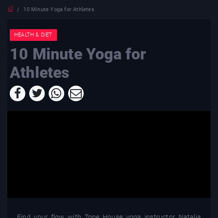
10 Minute Yoga for Athletes
HEALTH & DIET
10 Minute Yoga for
Athletes
Find your flow with Tone House yoga instructor Natalia