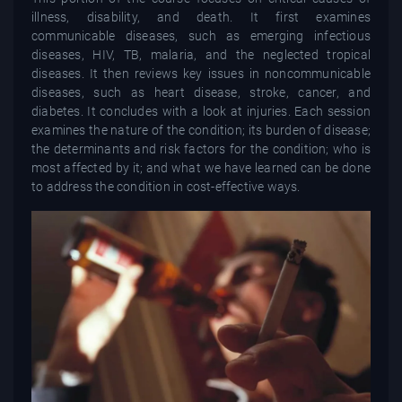
illness, disability, and death. It first examines
communicable diseases, such as emerging infectious
diseases, HIV, TB, malaria, and the neglected tropical
diseases. It then reviews key issues in noncommunicable
diseases, such as heart disease, stroke, cancer, and
diabetes. It concludes with a look at injuries. Each session
examines the nature of the condition; its burden of disease;
the determinants and risk factors for the condition; who is
most affected by it; and what we have learned can be done
to address the condition in cost-effective ways.