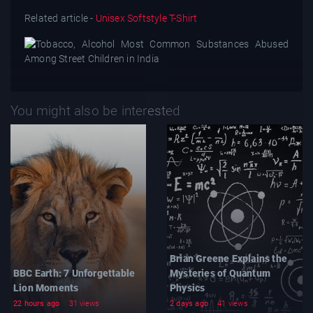
Related article -
Unisex Softstyle T-Shirt
You might also be interested
Brian Greene Explains the
BBC Earth: 7 Unforgettable
Mysteries of Quantum
Lion Moments
Physics
22 hours ago
31 views
2 days ago
41 views