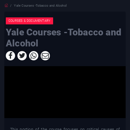
Yale Courses -Tobacco and Alcohol
COURSES & DOCUMENTARY
Yale Courses -Tobacco and
Alcohol
This portion of the course focuses on critical causes of