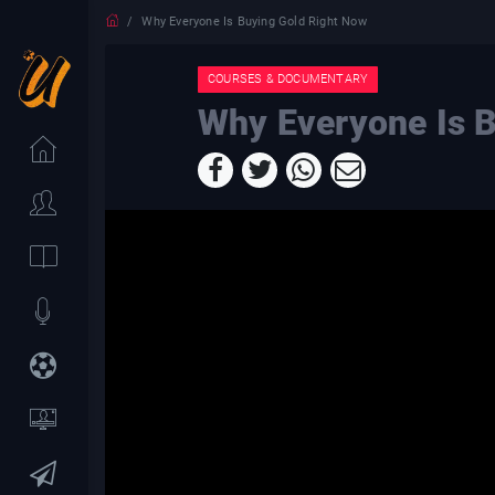
Why Everyone Is Buying Gold Right Now
COURSES & DOCUMENTARY
Why Everyone Is 