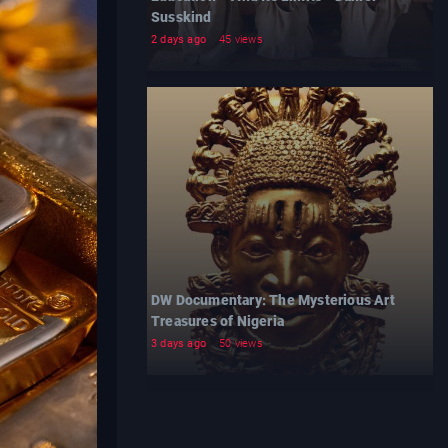
Susskind
2 days ago
45 views
DW Documentary: The Mysterious Art
Treasures of Nigeria
3 days ago
50 views