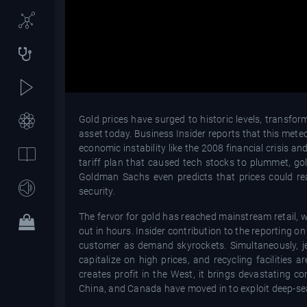
Gold prices have surged to historic levels, transf
asset today. Business Insider reports that this meteor
economic instability like the 2008 financial crisis
tariff plan that caused tech stocks to plummet, gold
Goldman Sachs even predicts that prices could re
security.
The fervor for gold has reached mainstream retail, wi
out in hours. Insider contribution to the reporting o
customer as demand skyrockets. Simultaneously, je
capitalize on high prices, and recycling facilities
creates profit in the West, it brings devastating c
China, and Canada have moved in to exploit deep-se