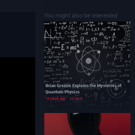
You might also be interested
Brian Greene Explains the Mysteries of
Quantum Physics
15 hours ago
22 views