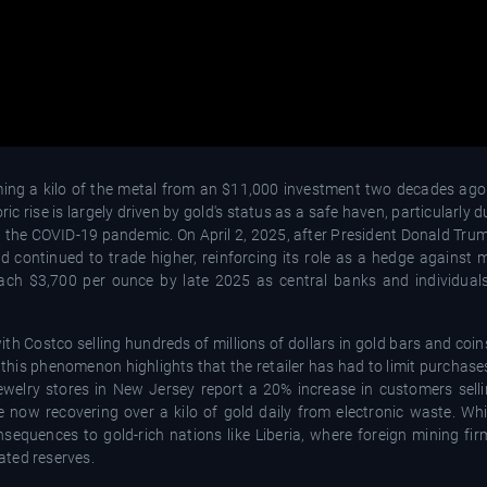
orming a kilo of the metal from an $11,000 investment two decades ago
ic rise is largely driven by gold's status as a safe haven, particularly d
 and the COVID-19 pandemic. On April 2, 2025, after President Donald T
 continued to trade higher, reinforcing its role as a hedge against ma
ach $3,700 per ounce by late 2025 as central banks and individuals
th Costco selling hundreds of millions of dollars in gold bars and coins
n this phenomenon highlights that the retailer has had to limit purchase
welry stores in New Jersey report a 20% increase in customers selli
 are now recovering over a kilo of gold daily from electronic waste. W
onsequences to gold-rich nations like Liberia, where foreign mining fi
ated reserves.