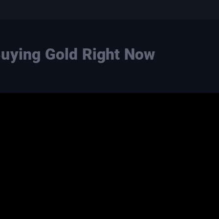
Buying Gold Right Now