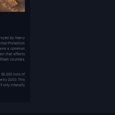
troyed by heavy
ntal Protection
emains a common
ion that affects
ifteen counties,
y 50,000 tons of
ne by 2050. This
l only intensify