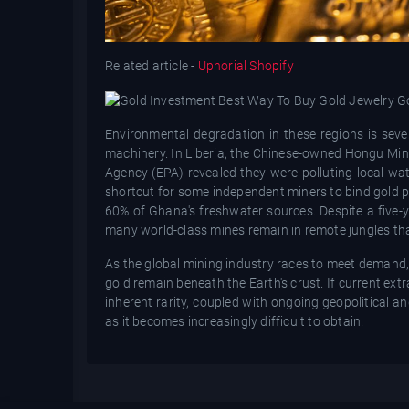
Related article -
Uphorial Shopify
Environmental degradation in these regions is sev
machinery. In Liberia, the Chinese-owned Hongu Mini
Agency (EPA) revealed they were polluting local wa
shortcut for some independent miners to bind gold pa
60% of Ghana's freshwater sources. Despite a five-y
many world-class mines remain in remote jungles tha
As the global mining industry races to meet demand, t
gold remain beneath the Earth's crust. If current extr
inherent rarity, coupled with ongoing geopolitical an
as it becomes increasingly difficult to obtain.