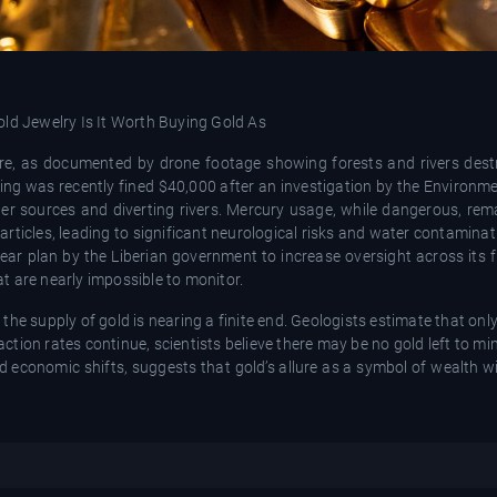
ere, as documented by drone footage showing forests and rivers des
ng was recently fined $40,000 after an investigation by the Environme
ter sources and diverting rivers. Mercury usage, while dangerous, r
rticles, leading to significant neurological risks and water contaminat
ear plan by the Liberian government to increase oversight across its f
t are nearly impossible to monitor.
he supply of gold is nearing a finite end. Geologists estimate that onl
action rates continue, scientists believe there may be no gold left to mi
d economic shifts, suggests that gold’s allure as a symbol of wealth wil