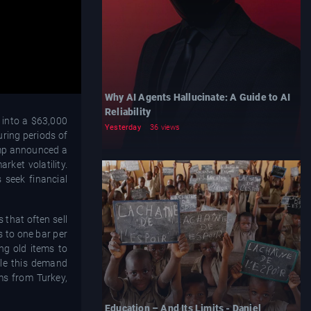
Why AI Agents Hallucinate: A Guide to AI
Reliability
 into a $63,000
Yesterday
36 views
uring periods of
rump announced a
rket volatility.
 seek financial
 that often sell
s to one bar per
ng old items to
hile this demand
rms from Turkey,
Education – And Its Limits - Daniel