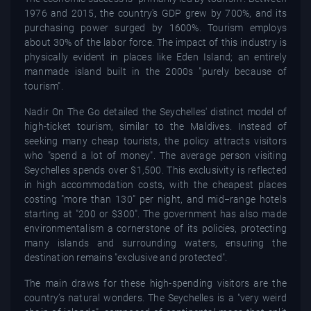
1976 and 2015, the country's GDP grew by 700%, and its
purchasing power surged by 1600%. Tourism employs
about 30% of the labor force. The impact of this industry is
physically evident in places like Eden Island; an entirely
manmade island built in the 2000s "purely because of
tourism".
Nadir On The Go detailed the Seychelles' distinct model of
high-ticket tourism, similar to the Maldives. Instead of
seeking many cheap tourists, the policy attracts visitors
who "spend a lot of money". The average person visiting
Seychelles spends over $1,500. This exclusivity is reflected
in high accommodation costs, with the cheapest places
costing "more than 130" per night, and mid−range hotels
starting at "200 or $300". The government has also made
environmentalism a cornerstone of its policies, protecting
many islands and surrounding waters, ensuring the
destination remains "exclusive and protected".
The main draws for these high-spending visitors are the
country’s natural wonders. The Seychelles is a "very weird