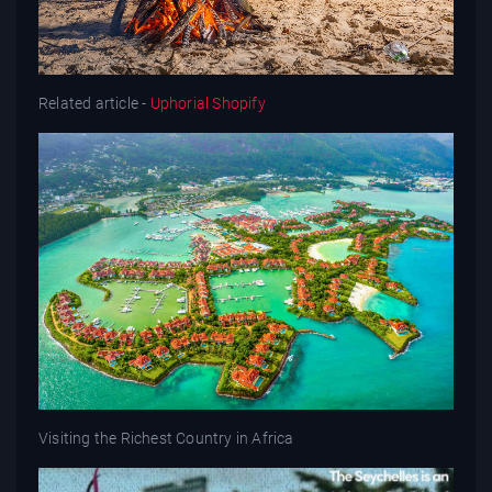
Related article -
Uphorial Shopify
Visiting the Richest Country in Africa