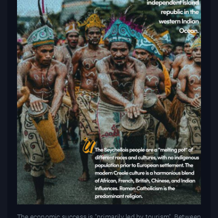
The economic success is "primarily led by tourism". Between