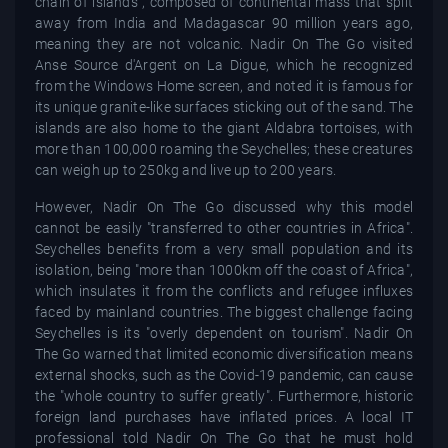
chain of islands", composed of continental mass that split
away from India and Madagascar 90 million years ago,
meaning they are not volcanic. Nadir On The Go visited
Anse Source d'Argent on La Digue, which he recognized
from the Windows Home screen, and noted it is famous for
its unique granite-like surfaces sticking out of the sand. The
islands are also home to the giant Aldabra tortoises, with
more than 100,000 roaming the Seychelles; these creatures
can weigh up to 250kg and live up to 200 years.
However, Nadir On The Go discussed why this model
cannot be easily "transferred to other countries in Africa".
Seychelles benefits from a very small population and its
isolation, being "more than 1000km off the coast of Africa",
which insulates it from the conflicts and refugee influxes
faced by mainland countries. The biggest challenge facing
Seychelles is its "overly dependent on tourism". Nadir On
The Go warned that limited economic diversification means
external shocks, such as the Covid-19 pandemic, can cause
the "whole country to suffer greatly". Furthermore, historic
foreign land purchases have inflated prices. A local IT
professional told Nadir On The Go that he must hold