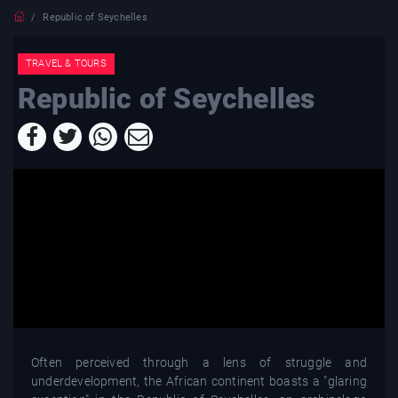
Republic of Seychelles
TRAVEL & TOURS
Republic of Seychelles
Often perceived through a lens of struggle and
underdevelopment, the African continent boasts a "glaring