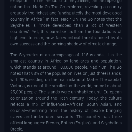
exception" in the Republic of Seychelles, an archipelago
nation that Nadir On The Go explored, revealing a country
arguably the richest and "undisputedly the most developed
country in Africa". In fact, Nadir On The Go notes that the
Seychelles is "more developed than a lot of Western
countries". Yet, this paradise, built on the foundations of
high-end tourism, now faces critical threats posed by its
own success and the looming shadow of climate change.
The Seychelles is an archipelago of 115 islands. It is the
smallest country in Africa by land area and population,
which stands at around 100,000 people. Nadir On The Go
noted that 98% of the population lives on just three islands,
with 90% residing on the main island of Mahé. The capital,
Victoria, is one of the smallest in the world, home to about
25,000 people. The islands were uninhabited until European
colonization around the 16th century. Today, the culture
reflects a mix of influences—African, South Asian, and
colonial—stemming from the history of people bringing
slaves and indentured servants. The country has three
official languages: French, British (English), and Seychellois
Creole.