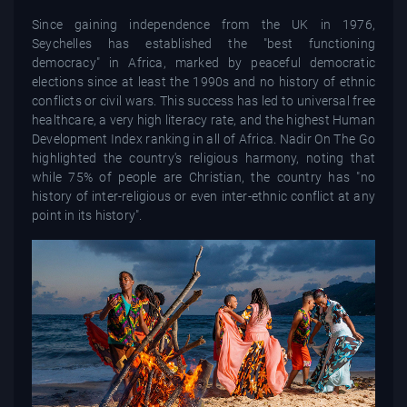
Since gaining independence from the UK in 1976,
Seychelles has established the "best functioning
democracy" in Africa, marked by peaceful democratic
elections since at least the 1990s and no history of ethnic
conflicts or civil wars. This success has led to universal free
healthcare, a very high literacy rate, and the highest Human
Development Index ranking in all of Africa. Nadir On The Go
highlighted the country's religious harmony, noting that
while 75% of people are Christian, the country has "no
history of inter-religious or even inter-ethnic conflict at any
point in its history".