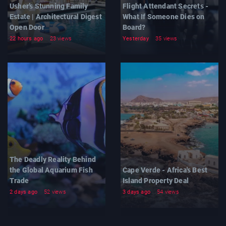
Usher’s Stunning Family
Flight Attendant Secrets -
Estate | Architectural Digest
What If Someone Dies on
Open Door
Board?
22 hours ago
23 views
Yesterday
35 views
The Deadly Reality Behind
the Global Aquarium Fish
Cape Verde - Africa's Best
Trade
Island Property Deal
2 days ago
52 views
3 days ago
54 views