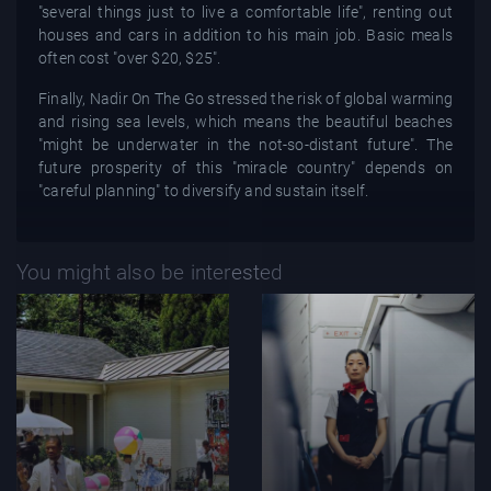
"several things just to live a comfortable life", renting out
houses and cars in addition to his main job. Basic meals
often cost "over $20, $25".
Finally, Nadir On The Go stressed the risk of global warming
and rising sea levels, which means the beautiful beaches
"might be underwater in the not-so-distant future". The
future prosperity of this "miracle country" depends on
"careful planning" to diversify and sustain itself.
You might also be interested