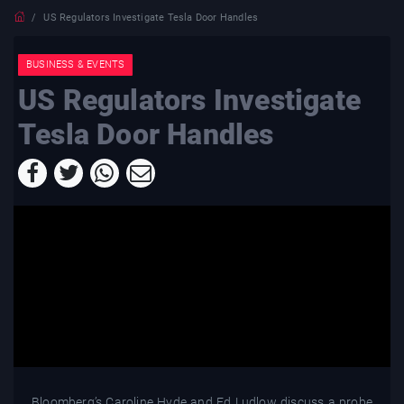
US Regulators Investigate Tesla Door Handles
BUSINESS & EVENTS
US Regulators Investigate
Tesla Door Handles
Bloomberg’s Caroline Hyde and Ed Ludlow discuss a probe