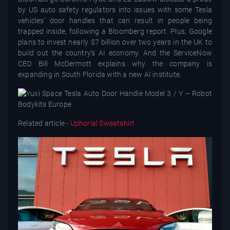
by US auto safety regulators into issues with some Tesla
vehicles’ door handles that can result in people being
trapped inside, following a Bloomberg report. Plus, Google
plans to invest nearly $7 billion over two years in the UK to
build out the country’s AI economy. And the ServiceNow
CEO Bill McDermott explains why the company is
expanding in South Florida with a new AI institute.
Related article -
Uphorial Sweatshirt