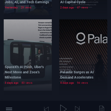
Jobs, AI, and Tech Earnings
AI Capital Cycle
Yesterday
29 views
2 days ago
67 views
SpaceX's AI Push, Uber's
Next Move and Zoox's
Palantir Surges as AI
Milestone
Demand Accelerates
3 days ago
83 views
4 days ago
94 views