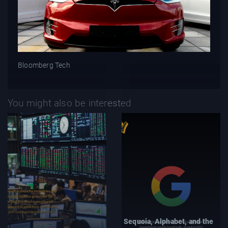
Bloomberg Tech
You might also be interested
Sequoia, Alphabet, and the