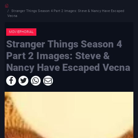
Stranger Things Season 4 Part 2 Images: Steve & Nancy Have Escaped
Vecna
MOVIEPHORIAL
Stranger Things Season 4
Part 2 Images: Steve &
Nancy Have Escaped Vecna