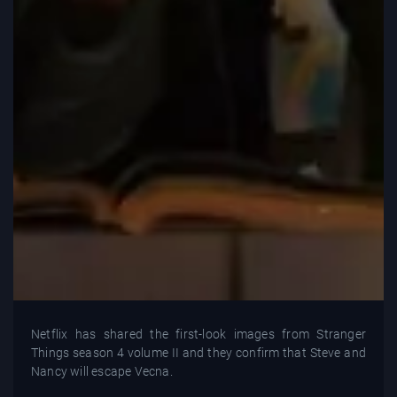
Netflix has shared the first-look images from Stranger
Things season 4 volume II and they confirm that Steve and
Nancy will escape Vecna.