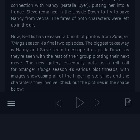
connection with Nancy (Natalia Dyer), putting her into a
trance. Steve remained in the Upside Down to try to save
Nancy from Vecna. The fates of both characters were left
up in the air.
Now, Netflix has released a bunch of photos from
Stranger
Things
season 4's final two episodes. The biggest takeaway
is Nancy and Steve seem to escape the Upside Down, as
they're seen with the rest of their group plotting their next
move. The new gallery essentially acts as a roll call
for
Stranger Things
season 4's various plot threads, with
images showcasing all of the lingering storylines and the
characters they involve. Check out the pictures in the space
below:
Described as
"a mad symphony of chaos"
by the Duffer
Brothers,
Stranger Things
season 4, part 2 will unfold some
hard-hitting drama and spectacular action sequences.
While Steve may have escaped from the Upside Down, it
doesn't necessarily mean that his odds of making it out of
season 4 alive are great. The Duffer Brothers have
previously hinted that the impact of
Steve's encounter with