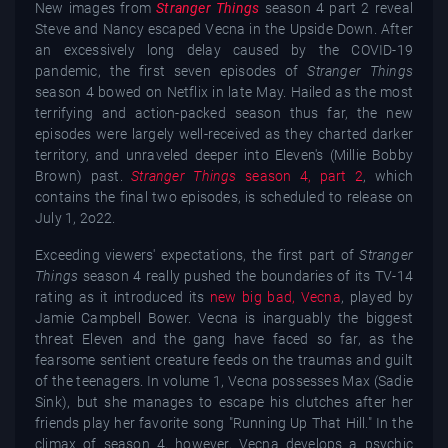
New images from
Stranger Things
season 4 part 2 reveal
Steve and Nancy escaped Vecna in the Upside Down. After
an excessively long delay caused by the COVID-19
pandemic, the first seven episodes of
Stranger Things
season 4 bowed on Netflix in late May. Hailed as the most
terrifying and action-packed season thus far, the new
episodes were largely well-received as they charted darker
territory, and unraveled deeper into Eleven's (Millie Bobby
Brown) past.
Stranger Things
season 4, part 2
, which
contains the final two episodes, is scheduled to release on
July 1, 2o22.
Exceeding viewers' expectations, the first part of
Stranger
Things
season 4 really pushed the boundaries of its TV-14
rating as it introduced its
new big bad, Vecna
, played by
Jamie Campbell Bower. Vecna is inarguably the biggest
threat Eleven and the gang have faced so far, as the
fearsome sentient creature feeds on the traumas and guilt
of the teenagers. In volume 1, Vecna possesses Max (Sadie
Sink), but she manages to escape his clutches after her
friends play her favorite song "Running Up That Hill." In the
climax of season 4, however, Vecna develops a psychic