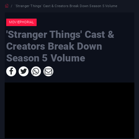
'Stranger Things' Cast & Creators Break Down Season 5 Volume
MOVIEPHORIAL
'Stranger Things' Cast &
Creators Break Down
Season 5 Volume