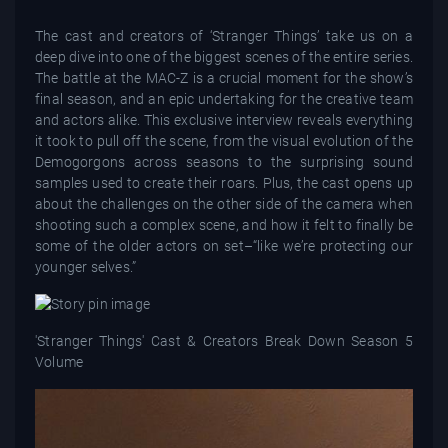
The cast and creators of ‘Stranger Things’ take us on a
deep dive into one of the biggest scenes of the entire series.
The battle at the MAC-Z is a crucial moment for the show’s
final season, and an epic undertaking for the creative team
and actors alike. This exclusive interview reveals everything
it took to pull off the scene, from the visual evolution of the
Demogorgons across seasons to the surprising sound
samples used to create their roars. Plus, the cast opens up
about the challenges on the other side of the camera when
shooting such a complex scene, and how it felt to finally be
some of the older actors on set–“like we’re protecting our
younger selves.”
'Stranger Things' Cast & Creators Break Down Season 5
Volume