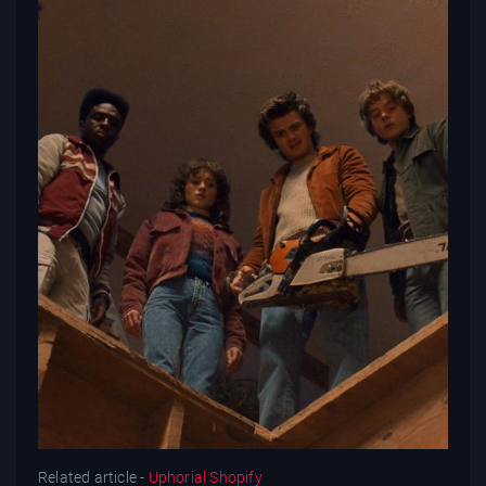
Related article -
Uphorial Shopify