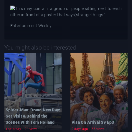
Entertainment Weekly
You might also be interested
Spider-Man: Brand New Day:
Set Visit & Behind the
Scenes With Tom Holland
Visa On Arrival S9 Ep3
Yesterday
24 views
2 days ago
35 views