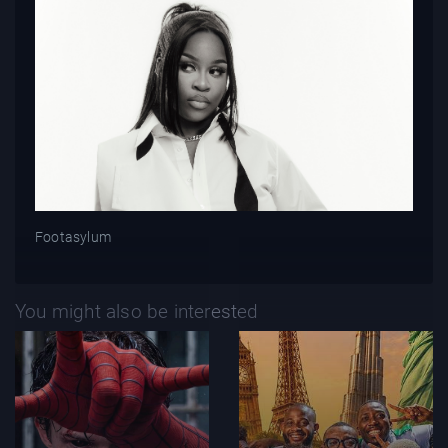
Footasylum
You might also be interested