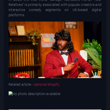
Relatives" is primarily associated with popular creators and
interactive comedy segments on UK-based digital
platforms.
Related article -
Uphorial Shopify