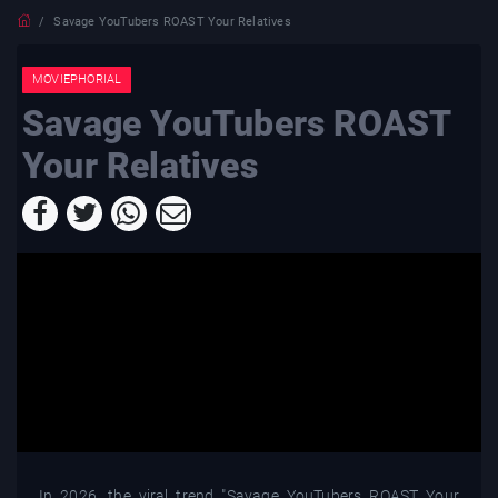
Savage YouTubers ROAST Your Relatives
MOVIEPHORIAL
Savage YouTubers ROAST
Your Relatives
In 2026, the viral trend "Savage YouTubers ROAST Your