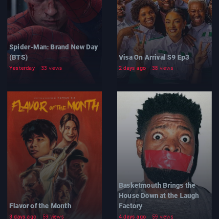
Spider-Man: Brand New Day
(BTS)
Visa On Arrival S9 Ep3
Yesterday
33 views
2 days ago
38 views
Basketmouth Brings the
House Down at the Laugh
Flavor of the Month
Factory
3 days ago
59 views
4 days ago
59 views