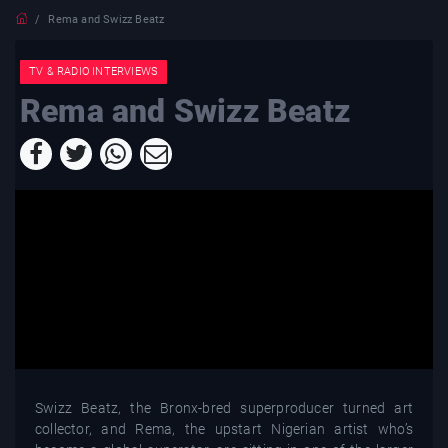
Rema and Swizz Beatz
TV & RADIO INTERVIEWS
Rema and Swizz Beatz
Swizz Beatz, the Bronx-bred superproducer turned art
collector, and Rema, the upstart Nigerian artist who’s