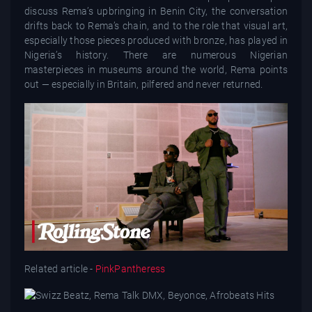
discuss Rema’s upbringing in Benin City, the conversation
drifts back to Rema’s chain, and to the role that visual art,
especially those pieces produced with bronze, has played in
Nigeria’s history. There are numerous Nigerian
masterpieces in museums around the world, Rema points
out — especially in Britain, pilfered and never returned.
Related article -
PinkPantheress