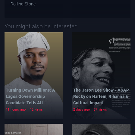
Rolling Stone
You might also be interested
Turning Down Millions: A
The Jason Lee Show - A$AP
Lagos Governorship
Rocky on Harlem, Rihanna &
Candidate Tells All
Cultural Impact
11 hours ago
12 views
2 days ago
37 views