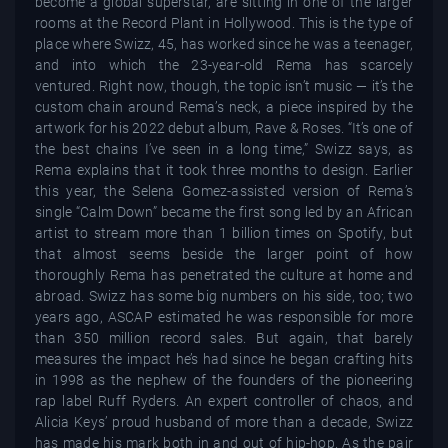
become a global superstar, are sitting in one of the larger
rooms at the Record Plant in Hollywood. This is the type of
place where Swizz, 45, has worked since he was a teenager,
and into which the 23-year-old Rema has scarcely
ventured. Right now, though, the topic isn’t music — it’s the
custom chain around Rema’s neck, a piece inspired by the
artwork for his 2022 debut album, Rave & Roses. “It’s one of
the best chains I’ve seen in a long time,” Swizz says, as
Rema explains that it took three months to design. Earlier
this year, the Selena Gomez-assisted version of Rema’s
single “Calm Down” became the first song led by an African
artist to stream more than 1 billion times on Spotify, but
that almost seems beside the larger point of how
thoroughly Rema has penetrated the culture at home and
abroad. Swizz has some big numbers on his side, too; two
years ago, ASCAP estimated he was responsible for more
than 350 million record sales. But again, that barely
measures the impact he’s had since he began crafting hits
in 1998 as the nephew of the founders of the pioneering
rap label Ruff Ryders. An expert controller of chaos, and
Alicia Keys’ proud husband of more than a decade, Swizz
has made his mark both in and out of hip-hop. As the pair