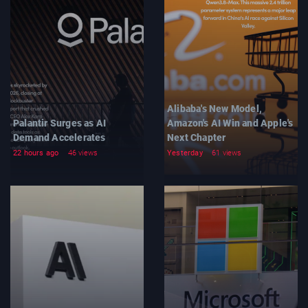
Alibaba's New Model,
Palantir Surges as AI
Amazon's AI Win and Apple's
Demand Accelerates
Next Chapter
22 hours ago
46 views
Yesterday
61 views