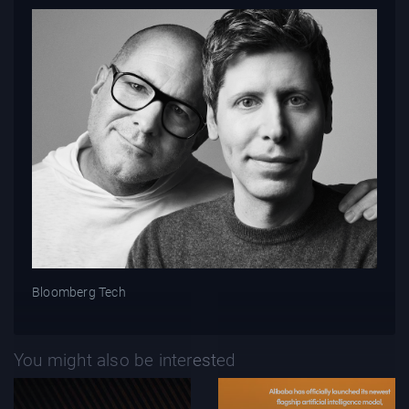
Bloomberg Tech
You might also be interested