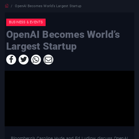
OpenAI Becomes World’s Largest Startup
BUSINESS & EVENTS
OpenAI Becomes World’s
Largest Startup
Bloomberg’s Caroline Hyde and Ed Ludlow discuss OpenAI