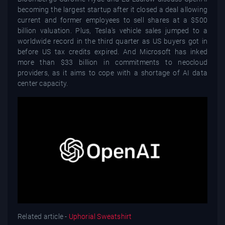
becoming the largest startup after it closed a deal allowing
current and former employees to sell shares at a $500
billion valuation. Plus, Tesla's vehicle sales jumped to a
worldwide record in the third quarter as US buyers got in
before US tax credits expired. And Microsoft has inked
more than $33 billion in commitments to neocloud
providers, as it aims to cope with a shortage of AI data
center capacity.
Related article -
Uphorial Sweatshirt