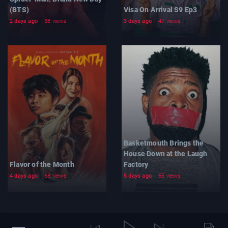
(BTS)
Visa On Arrival S9 Ep3
2 days ago
38 views
3 days ago
47 views
Basketmouth Brings the
House Down at the Laugh
Flavor of the Month
Factory
4 days ago
68 views
5 days ago
65 views