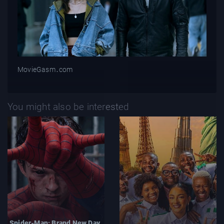
MovieGasm‍․com
You might also be interested
Spider-Man: Brand New Day