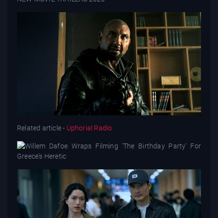
Related article -
Uphorial Radio