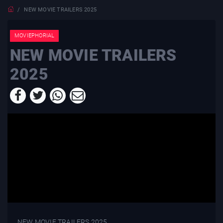
NEW MOVIE TRAILERS 2025
MOVIEPHORIAL
NEW MOVIE TRAILERS
2025
NEW MOVIE TRAILERS 2025