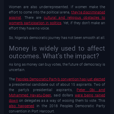
Women are also underrepresented. If women make the
effort to come into the political arena,
they’re discriminated
against
. There are
cultural and religious obstacles to
women’s participation in politics
. Yet, if they don’t make an
effort they have no voice.
So, Nigeria’s democratic journey has not been smooth at all.
Money is widely used to affect
outcomes. What’s the impact?
As long as money can buy votes, the future of democracy is
uncertain.
The
Peoples Democratic Party’s convention has just elected
a presidential candidate out of about 15 aspirants. Two of
the party’s presidential aspirants,
Peter Obi and
Mohammed Hayatu-Deen
, said dollars
were being rained
down
on delegates as a way of wooing them to vote. This
also happened
in the 2018 Peoples Democratic Party
convention in Port Harcourt.