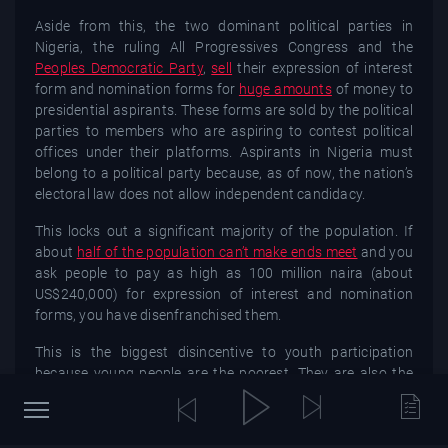
Aside from this, the two dominant political parties in
Nigeria, the ruling All Progressives Congress and the
Peoples Democratic Party
,
sell
their expression of interest
form and nomination forms for
huge amounts
of money to
presidential aspirants. These forms are sold by the political
parties to members who are aspiring to contest political
offices under their platforms. Aspirants in Nigeria must
belong to a political party because, as of now, the nation’s
electoral law does not allow independent candidacy.
This locks out a significant majority of the population. If
about
half of the population can’t make ends meet
and you
ask people to pay as high as 100 million naira (about
US$240,000) for expression of interest and nomination
forms, you have disenfranchised them.
This is the biggest disincentive to youth participation
because young people are the poorest. They are also the
most affected and afflicted by the
Nigerian trauma
–
unemployment, insecurity, police brutality, absence of
social security support policy and corruption.