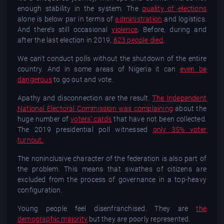
enough stability in the system. The
quality of elections
alone is below par in terms of
administration
and logistics.
And there’s still occasional
violence
. Before, during and
after the last election in 2019,
623 people died
.
We can’t conduct polls without the shutdown of the entire
country. And in some areas of Nigeria it can
even be
dangerous
to go out and vote.
Apathy and disconnection are the result.
The Independent
National Electoral Commission was complaining
about the
huge number of
voters’ cards
that have not been collected.
The 2019 presidential poll witnessed
only 35% voter
turnout.
The noninclusive character of the federation is also part of
the problem. This means that swathes of citizens are
excluded from the process of governance in a top-heavy
configuration.
Young people feel disenfranchised. They are
the
demographic majority
but they are poorly represented.