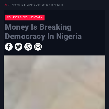
Money Is Breaking Democracy In Nigeria
COURSES & DOCUMENTARY
Money Is Breaking
Democracy In Nigeria