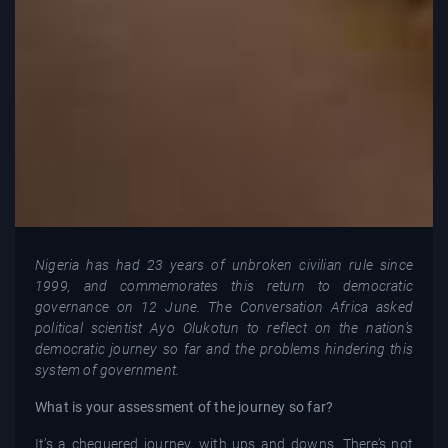
Nigeria has had 23 years of unbroken civilian rule since
1999, and commemorates this return to democratic
governance on 12 June. The Conversation Africa asked
political scientist Ayo Olukotun to reflect on the nation’s
democratic journey so far and the problems hindering this
system of government.
What is your assessment of the journey so far?
It’s a chequered journey, with ups and downs. There’s not